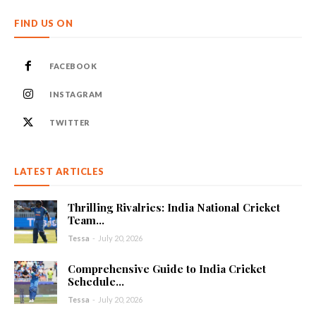
FIND US ON
FACEBOOK
INSTAGRAM
TWITTER
LATEST ARTICLES
Thrilling Rivalries: India National Cricket
Team...
Tessa
-
July 20, 2026
Comprehensive Guide to India Cricket
Schedule...
Tessa
-
July 20, 2026