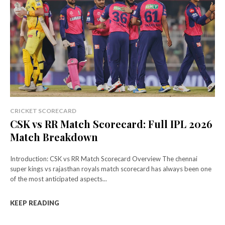
CRICKET SCORECARD
CSK vs RR Match Scorecard: Full IPL 2026
Match Breakdown
Introduction: CSK vs RR Match Scorecard Overview The chennai
super kings vs rajasthan royals match scorecard has always been one
of the most anticipated aspects...
KEEP READING