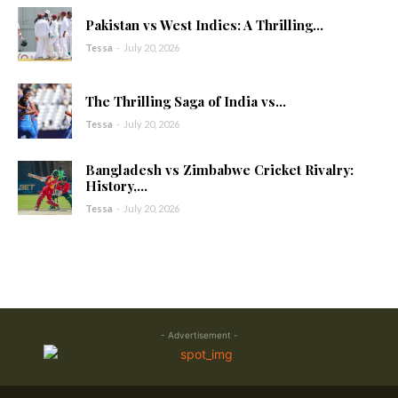
Pakistan vs West Indies: A Thrilling...
Tessa
-
July 20, 2026
The Thrilling Saga of India vs...
Tessa
-
July 20, 2026
Bangladesh vs Zimbabwe Cricket Rivalry:
History,...
Tessa
-
July 20, 2026
- Advertisement -