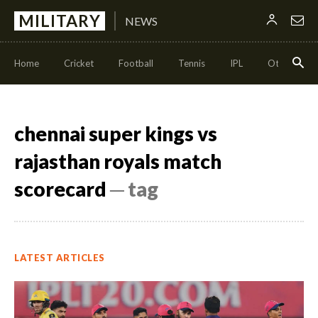
MILITARY
NEWS
Home
Cricket
Football
Tennis
IPL
Other Sport
chennai super kings vs
rajasthan royals match
scorecard
─ tag
LATEST ARTICLES