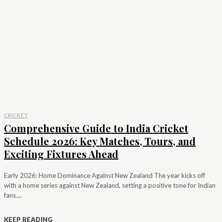
CRICKET
Comprehensive Guide to India Cricket
Schedule 2026: Key Matches, Tours, and
Exciting Fixtures Ahead
Early 2026: Home Dominance Against New Zealand The year kicks off
with a home series against New Zealand, setting a positive tone for Indian
fans....
KEEP READING