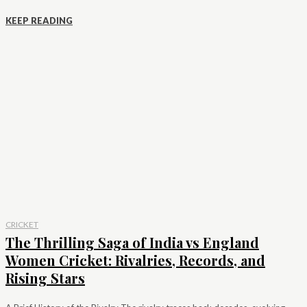
KEEP READING
CRICKET
The Thrilling Saga of India vs England
Women Cricket: Rivalries, Records, and
Rising Stars