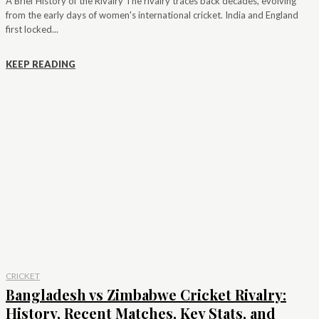
A Brief History of the Rivalry The rivalry traces back decades, evolving
from the early days of women's international cricket. India and England
first locked...
KEEP READING
CRICKET
Bangladesh vs Zimbabwe Cricket Rivalry:
History, Recent Matches, Key Stats, and