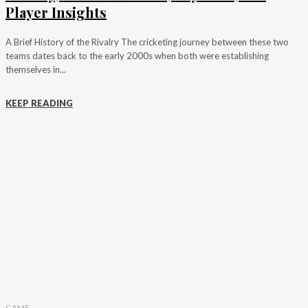
Player Insights
A Brief History of the Rivalry The cricketing journey between these two
teams dates back to the early 2000s when both were establishing
themselves in...
KEEP READING
GAME