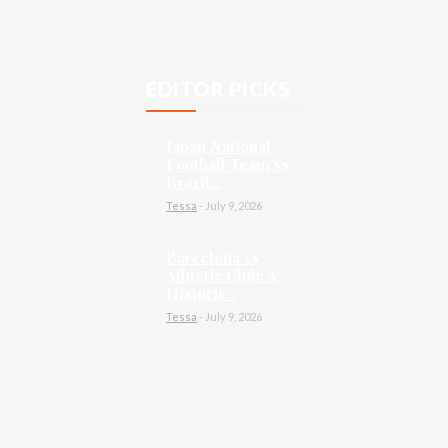
EDITOR PICKS
Japan National
Football Team vs
Brazil...
Tessa
-
July 9, 2026
Barcelona vs
Athletic Club: A
Historic...
Tessa
-
July 9, 2026