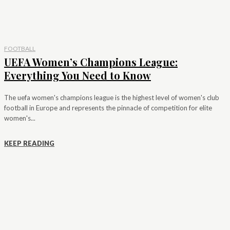
FOOTBALL
UEFA Women’s Champions League:
Everything You Need to Know
The uefa women's champions league is the highest level of women's club
football in Europe and represents the pinnacle of competition for elite
women's...
KEEP READING