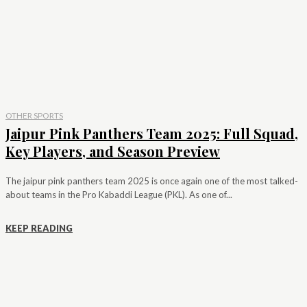
OTHER SPORTS
Jaipur Pink Panthers Team 2025: Full Squad,
Key Players, and Season Preview
The jaipur pink panthers team 2025 is once again one of the most talked-
about teams in the Pro Kabaddi League (PKL). As one of...
KEEP READING