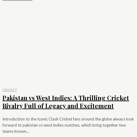
CRICKET
Pakistan vs West Indies: A Thrilling Cricket
Rivalry Full of Legacy and Excitement
Introduction to the Iconic Clash Cricket fans around the globe always look
forward to pakistan vs west indies matches, which bring together two
teams known...