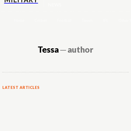
NEWS
Home
Cricket
Football
Tennis
IPL
Other 
Tessa
─ author
LATEST ARTICLES