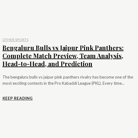
OTHER SPORTS
Bengaluru Bulls vs Jaipur Pink Panthers:
Complete Match Preview, Team Analysis,
Head-to-Head, and Prediction
The bengaluru bulls vs jaipur pink panthers rivalry has become one of the
most exciting contests in the Pro Kabaddi League (PKL). Every time...
KEEP READING