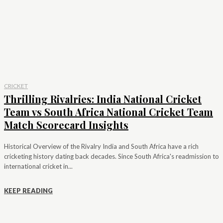
CRICKET
Thrilling Rivalries: India National Cricket
Team vs South Africa National Cricket Team
Match Scorecard Insights
Historical Overview of the Rivalry India and South Africa have a rich
cricketing history dating back decades. Since South Africa's readmission to
international cricket in...
KEEP READING