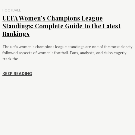
FOOTBALL
UEFA Women’s Champions League
Standings: Complete Guide to the Latest
Rankings
The uefa women's champions league standings are one of the most closely
followed aspects of women's football. Fans, analysts, and clubs eagerly
track the...
KEEP READING