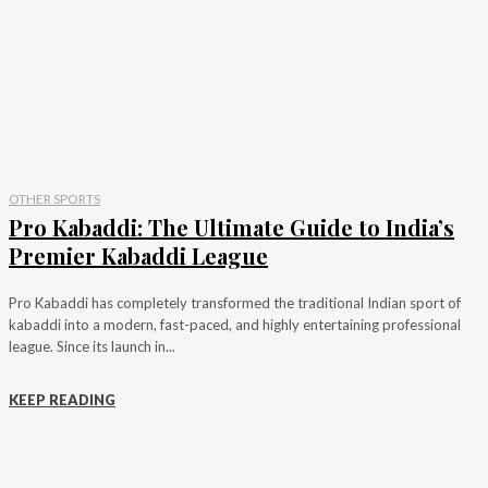
OTHER SPORTS
Pro Kabaddi: The Ultimate Guide to India’s
Premier Kabaddi League
Pro Kabaddi has completely transformed the traditional Indian sport of
kabaddi into a modern, fast-paced, and highly entertaining professional
league. Since its launch in...
KEEP READING