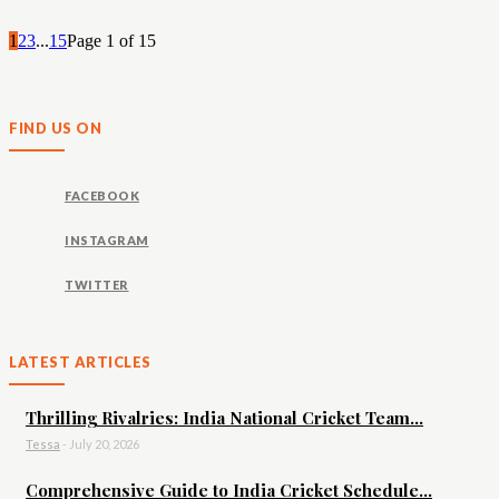
1
2
3
...
15
Page 1 of 15
FIND US ON
FACEBOOK
INSTAGRAM
TWITTER
LATEST ARTICLES
Thrilling Rivalries: India National Cricket Team...
Tessa
-
July 20, 2026
Comprehensive Guide to India Cricket Schedule...