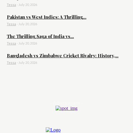
Tessa
-
July 20, 2026
Pakistan vs West Indies: A Thrilling...
Tessa
-
July 20, 2026
The Thrilling Saga of India vs...
Tessa
-
July 20, 2026
Bangladesh vs Zimbabwe Cricket Rivalry: History,...
Tessa
-
July 20, 2026
- Advertisement -