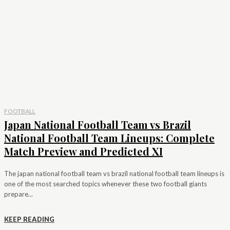
FOOTBALL
Japan National Football Team vs Brazil
National Football Team Lineups: Complete
Match Preview and Predicted XI
The japan national football team vs brazil national football team lineups is
one of the most searched topics whenever these two football giants
prepare...
KEEP READING