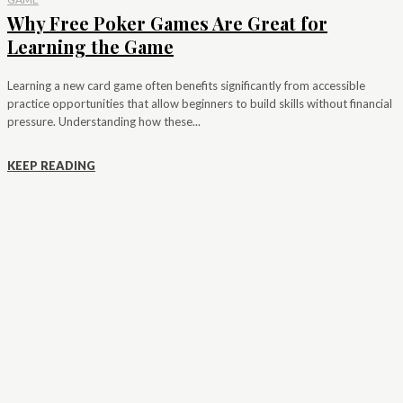
Why Free Poker Games Are Great for
Learning the Game
Learning a new card game often benefits significantly from accessible
practice opportunities that allow beginners to build skills without financial
pressure. Understanding how these...
KEEP READING