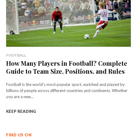
FOOTBALL
How Many Players in Football? Complete
Guide to Team Size, Positions, and Rules
Football is the world's most popular sport, watched and played by
billions of people across different countries and continents. Whether
you are a new...
KEEP READING
FIND US ON