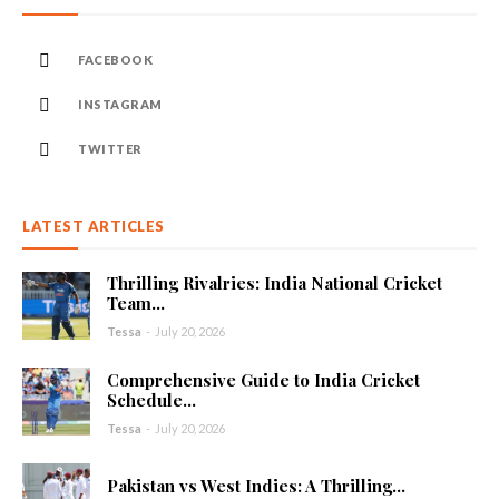
FACEBOOK
INSTAGRAM
TWITTER
LATEST ARTICLES
Thrilling Rivalries: India National Cricket
Team...
Tessa
-
July 20, 2026
Comprehensive Guide to India Cricket
Schedule...
Tessa
-
July 20, 2026
Pakistan vs West Indies: A Thrilling...