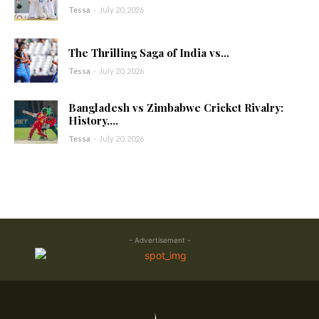
Tessa
-
July 20, 2026
The Thrilling Saga of India vs...
Tessa
-
July 20, 2026
Bangladesh vs Zimbabwe Cricket Rivalry:
History,...
Tessa
-
July 20, 2026
- Advertisement -