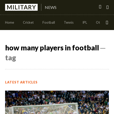
MILITARY
NEWS
Home
Cricket
Football
Tennis
IPL
Other Sport
how many players in football
─
tag
LATEST ARTICLES