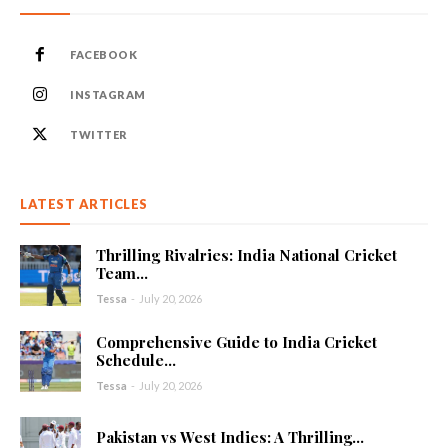
FACEBOOK
INSTAGRAM
TWITTER
LATEST ARTICLES
Thrilling Rivalries: India National Cricket
Team...
Tessa
-
July 20, 2026
Comprehensive Guide to India Cricket
Schedule...
Tessa
-
July 20, 2026
Pakistan vs West Indies: A Thrilling...