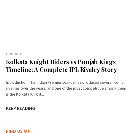
CRICKET
Kolkata Knight Riders vs Punjab Kings
Timeline: A Complete IPL Rivalry Story
Introduction The Indian Premier League has produced several iconic
rivalries over the years, and one of the most competitive among them
is the Kolkata Knight...
KEEP READING
FIND US ON