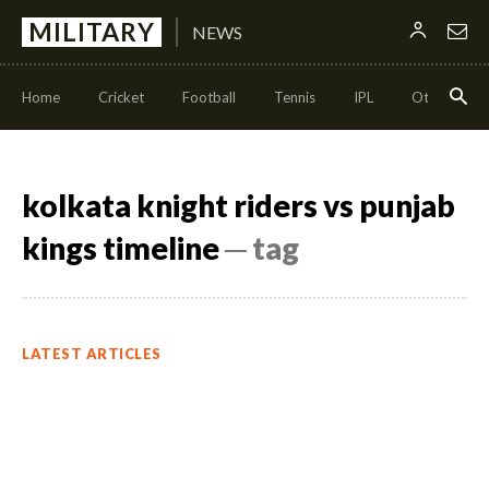
MILITARY
NEWS
Home
Cricket
Football
Tennis
IPL
Other Sport
kolkata knight riders vs punjab
kings timeline
─ tag
LATEST ARTICLES