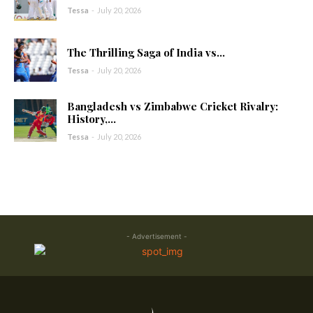
Tessa
-
July 20, 2026
The Thrilling Saga of India vs...
Tessa
-
July 20, 2026
Bangladesh vs Zimbabwe Cricket Rivalry:
History,...
Tessa
-
July 20, 2026
- Advertisement -