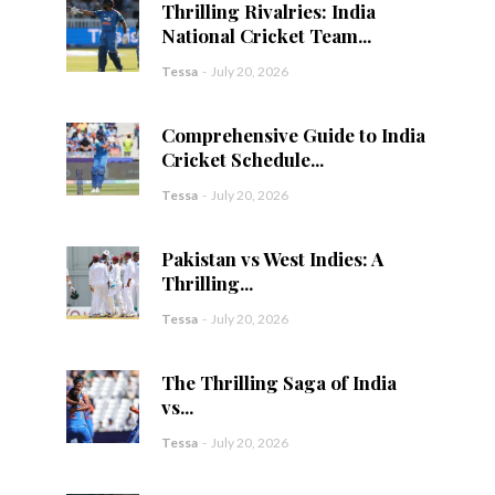
Thrilling Rivalries: India
National Cricket Team...
Tessa
-
July 20, 2026
Comprehensive Guide to India
Cricket Schedule...
Tessa
-
July 20, 2026
Pakistan vs West Indies: A
Thrilling...
Tessa
-
July 20, 2026
The Thrilling Saga of India
vs...
Tessa
-
July 20, 2026