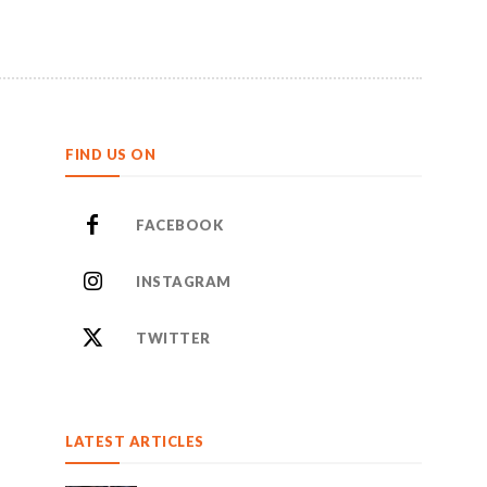
FIND US ON
FACEBOOK
INSTAGRAM
TWITTER
LATEST ARTICLES