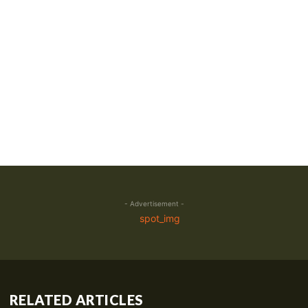
- Advertisement -
RELATED ARTICLES