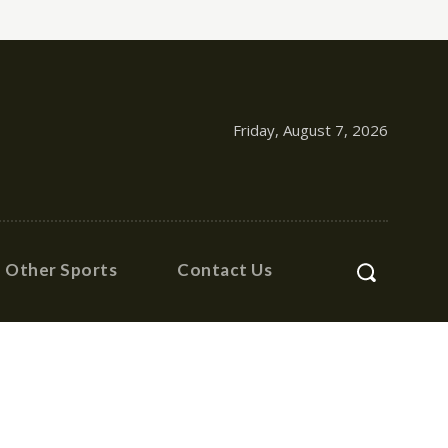
Friday, August 7, 2026
Other Sports
Contact Us