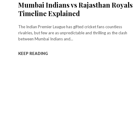
Mumbai Indians vs Rajasthan Royals
Timeline Explained
The Indian Premier League has gifted cricket fans countless
rivalries, but few are as unpredictable and thrilling as the clash
between Mumbai Indians and...
KEEP READING