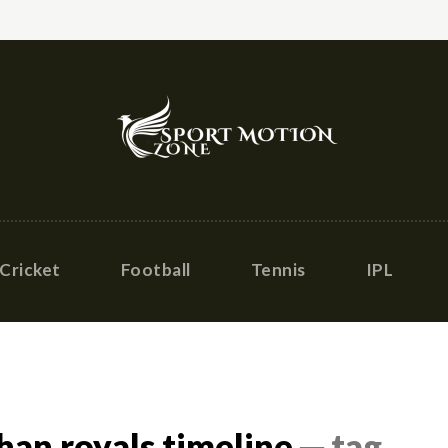
Cricket
Football
Tennis
IPL
han royals timeline
─ tag