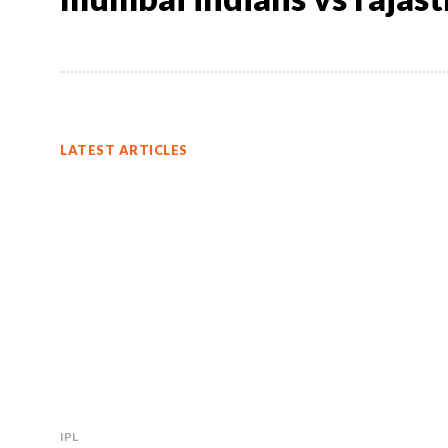
LATEST ARTICLES
IPL