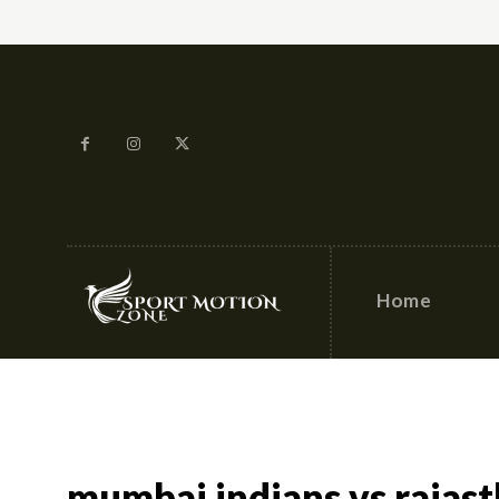
Home
mumbai indians vs rajast