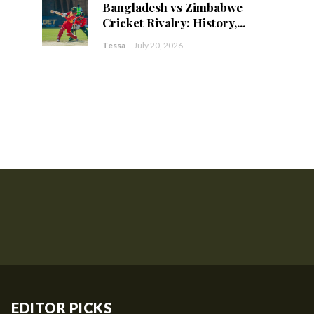
Bangladesh vs Zimbabwe
Cricket Rivalry: History,...
Tessa
-
July 20, 2026
EDITOR PICKS