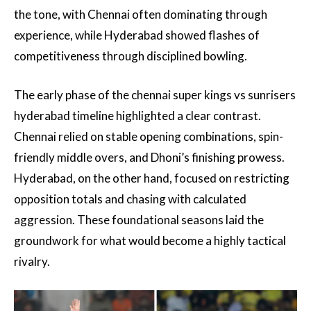
the tone, with Chennai often dominating through
experience, while Hyderabad showed flashes of
competitiveness through disciplined bowling.
The early phase of the chennai super kings vs sunrisers
hyderabad timeline highlighted a clear contrast.
Chennai relied on stable opening combinations, spin-
friendly middle overs, and Dhoni’s finishing prowess.
Hyderabad, on the other hand, focused on restricting
opposition totals and chasing with calculated
aggression. These foundational seasons laid the
groundwork for what would become a highly tactical
rivalry.