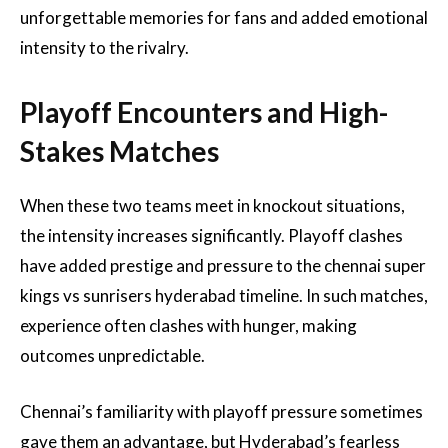
unforgettable memories for fans and added emotional
intensity to the rivalry.
Playoff Encounters and High-
Stakes Matches
When these two teams meet in knockout situations,
the intensity increases significantly. Playoff clashes
have added prestige and pressure to the chennai super
kings vs sunrisers hyderabad timeline. In such matches,
experience often clashes with hunger, making
outcomes unpredictable.
Chennai’s familiarity with playoff pressure sometimes
gave them an advantage, but Hyderabad’s fearless