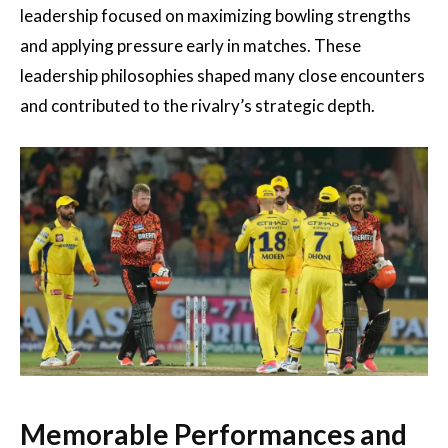
leadership focused on maximizing bowling strengths
and applying pressure early in matches. These
leadership philosophies shaped many close encounters
and contributed to the rivalry’s strategic depth.
Memorable Performances and