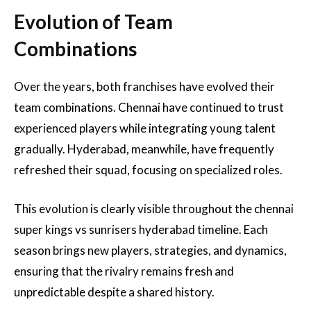
Evolution of Team
Combinations
Over the years, both franchises have evolved their
team combinations. Chennai have continued to trust
experienced players while integrating young talent
gradually. Hyderabad, meanwhile, have frequently
refreshed their squad, focusing on specialized roles.
This evolution is clearly visible throughout the chennai
super kings vs sunrisers hyderabad timeline. Each
season brings new players, strategies, and dynamics,
ensuring that the rivalry remains fresh and
unpredictable despite a shared history.