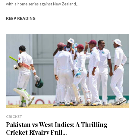
with a home series against New Zealand,...
KEEP READING
CRICKET
Pakistan vs West Indies: A Thrilling
Cricket Rivalry Full...