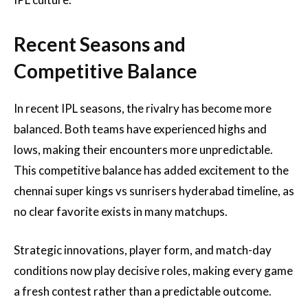
Recent Seasons and
Competitive Balance
In recent IPL seasons, the rivalry has become more
balanced. Both teams have experienced highs and
lows, making their encounters more unpredictable.
This competitive balance has added excitement to the
chennai super kings vs sunrisers hyderabad timeline, as
no clear favorite exists in many matchups.
Strategic innovations, player form, and match-day
conditions now play decisive roles, making every game
a fresh contest rather than a predictable outcome.