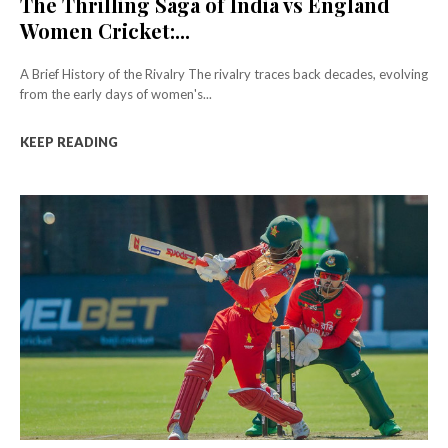
The Thrilling Saga of India vs England
Women Cricket:...
A Brief History of the Rivalry The rivalry traces back decades, evolving
from the early days of women's...
KEEP READING