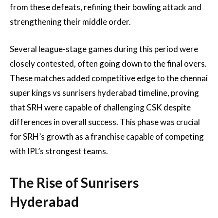
from these defeats, refining their bowling attack and
strengthening their middle order.
Several league-stage games during this period were
closely contested, often going down to the final overs.
These matches added competitive edge to the chennai
super kings vs sunrisers hyderabad timeline, proving
that SRH were capable of challenging CSK despite
differences in overall success. This phase was crucial
for SRH’s growth as a franchise capable of competing
with IPL’s strongest teams.
The Rise of Sunrisers
Hyderabad