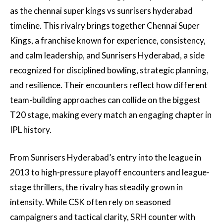
as the chennai super kings vs sunrisers hyderabad
timeline. This rivalry brings together Chennai Super
Kings, a franchise known for experience, consistency,
and calm leadership, and Sunrisers Hyderabad, a side
recognized for disciplined bowling, strategic planning,
and resilience. Their encounters reflect how different
team-building approaches can collide on the biggest
T20 stage, making every match an engaging chapter in
IPL history.
From Sunrisers Hyderabad’s entry into the league in
2013 to high-pressure playoff encounters and league-
stage thrillers, the rivalry has steadily grown in
intensity. While CSK often rely on seasoned
campaigners and tactical clarity, SRH counter with