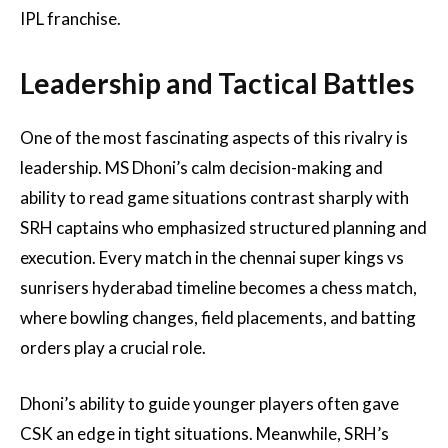
IPL franchise.
Leadership and Tactical Battles
One of the most fascinating aspects of this rivalry is
leadership. MS Dhoni’s calm decision-making and
ability to read game situations contrast sharply with
SRH captains who emphasized structured planning and
execution. Every match in the chennai super kings vs
sunrisers hyderabad timeline becomes a chess match,
where bowling changes, field placements, and batting
orders play a crucial role.
Dhoni’s ability to guide younger players often gave
CSK an edge in tight situations. Meanwhile, SRH’s