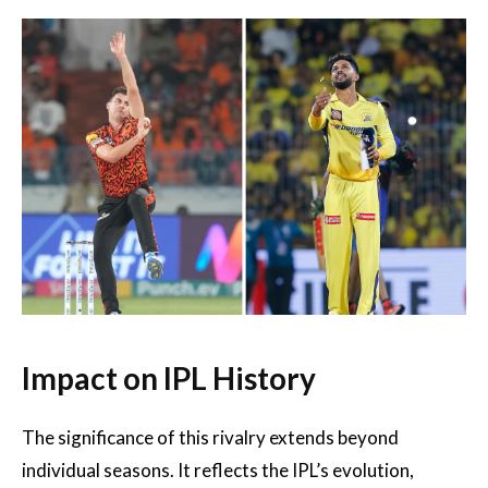
Impact on IPL History
The significance of this rivalry extends beyond
individual seasons. It reflects the IPL’s evolution,