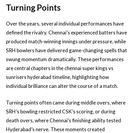
Turning Points
Over the years, several individual performances have
defined the rivalry. Chennai’s experienced batters have
produced match-winning innings under pressure, while
SRH bowlers have delivered game-changing spells that
swung momentum dramatically. These performances
are central chapters in the chennai super kings vs
sunrisers hyderabad timeline, highlighting how
individual brilliance can alter the course of a match.
Turning points often came during middle overs, where
SRH’s bowling restricted CSK’s scoring, or during
death overs, where Chennai’s finishing ability tested
Hyderabad’s nerve. These moments created