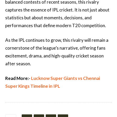
balanced contests of recent seasons, this rivalry
captures the essence of IPL cricket. It is not just about
statistics but about moments, decisions, and
performances that define modern T20 competition.
As the IPL continues to grow, this rivalry will remain a
cornerstone of the league’s narrative, offering fans
excitement, drama, and high-quality cricket season
after season.
Read More:-
Lucknow Super Giants vs Chennai
Super Kings Timeline in IPL