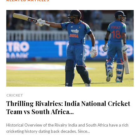
CRICKET
Thrilling Rivalries: India National Cricket
Team vs South Africa...
Historical Overview of the Rivalry India and South Africa have a rich
cricketing history dating back decades. Since...