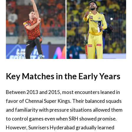
Key Matches in the Early Years
Between 2013 and 2015, most encounters leaned in
favor of Chennai Super Kings. Their balanced squads
and familiarity with pressure situations allowed them
to control games even when SRH showed promise.
However, Sunrisers Hyderabad gradually learned