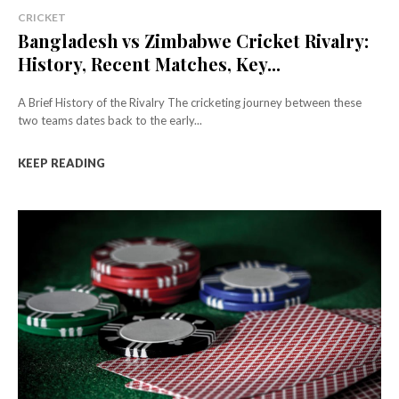
CRICKET
Bangladesh vs Zimbabwe Cricket Rivalry:
History, Recent Matches, Key...
A Brief History of the Rivalry The cricketing journey between these
two teams dates back to the early...
KEEP READING