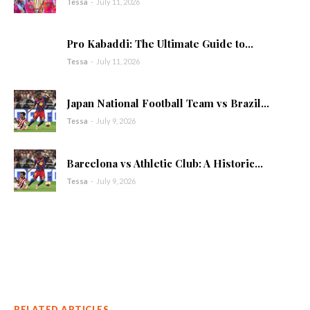
Tessa
-
July 11, 2026
Pro Kabaddi: The Ultimate Guide to...
Tessa
-
July 11, 2026
Japan National Football Team vs Brazil...
Tessa
-
July 9, 2026
Barcelona vs Athletic Club: A Historic...
Tessa
-
July 9, 2026
RELATED ARTICLES