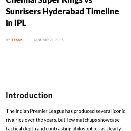
Sunrisers Hyderabad Timeline
in IPL
JANUARY 21, 2026
BY
TESSA
Introduction
The Indian Premier League has produced several iconic
rivalries over the years, but few matchups showcase
tactical depth and contrasting philosophies as clearly