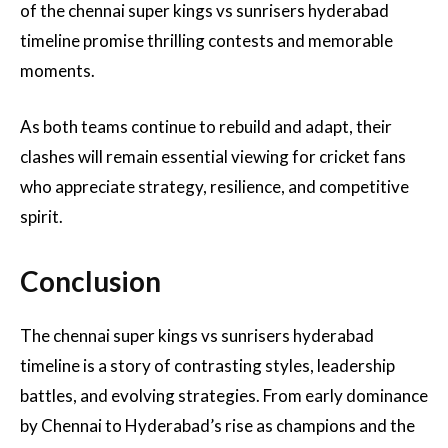
of the chennai super kings vs sunrisers hyderabad
timeline promise thrilling contests and memorable
moments.
As both teams continue to rebuild and adapt, their
clashes will remain essential viewing for cricket fans
who appreciate strategy, resilience, and competitive
spirit.
Conclusion
The chennai super kings vs sunrisers hyderabad
timeline is a story of contrasting styles, leadership
battles, and evolving strategies. From early dominance
by Chennai to Hyderabad’s rise as champions and the