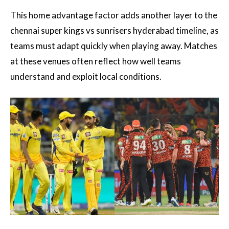
This home advantage factor adds another layer to the
chennai super kings vs sunrisers hyderabad timeline, as
teams must adapt quickly when playing away. Matches
at these venues often reflect how well teams
understand and exploit local conditions.