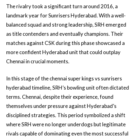
The rivalry took a significant turn around 2016, a
landmark year for Sunrisers Hyderabad. With a well-
balanced squad and strong leadership, SRH emerged
as title contenders and eventually champions. Their
matches against CSK during this phase showcased a
more confident Hyderabad unit that could outplay
Chennai in crucial moments.
In this stage of the chennai super kings vs sunrisers
hyderabad timeline, SRH’s bowling unit often dictated
terms. Chennai, despite their experience, found
themselves under pressure against Hyderabad’s
disciplined strategies. This period symbolized a shift
where SRH were no longer underdogs but legitimate
rivals capable of dominating even the most successful