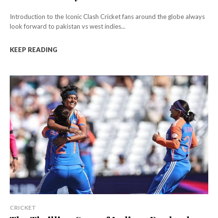
Introduction to the Iconic Clash Cricket fans around the globe always
look forward to pakistan vs west indies...
KEEP READING
CRICKET