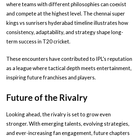
where teams with different philosophies can coexist
and compete at the highest level. The chennai super
kings vs sunrisers hyderabad timeline illustrates how
consistency, adaptability, and strategy shape long-
term success in T20 cricket.
These encounters have contributed to IPL’s reputation
as a league where tactical depth meets entertainment,
inspiring future franchises and players.
Future of the Rivalry
Looking ahead, the rivalry is set to grow even
stronger. With emerging talents, evolving strategies,
and ever-increasing fan engagement, future chapters