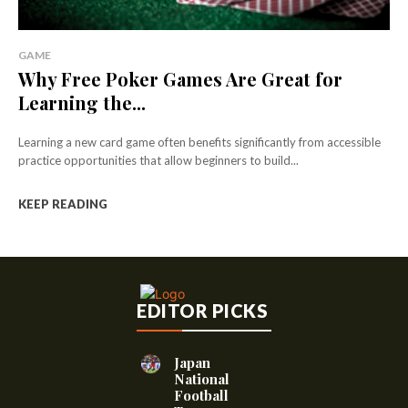
GAME
Why Free Poker Games Are Great for
Learning the...
Learning a new card game often benefits significantly from accessible
practice opportunities that allow beginners to build...
KEEP READING
EDITOR PICKS
Japan
National
Football