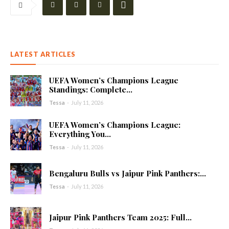
LATEST ARTICLES
UEFA Women’s Champions League
Standings: Complete...
Tessa
-
July 11, 2026
UEFA Women’s Champions League:
Everything You...
Tessa
-
July 11, 2026
Bengaluru Bulls vs Jaipur Pink Panthers:...
Tessa
-
July 11, 2026
Jaipur Pink Panthers Team 2025: Full...