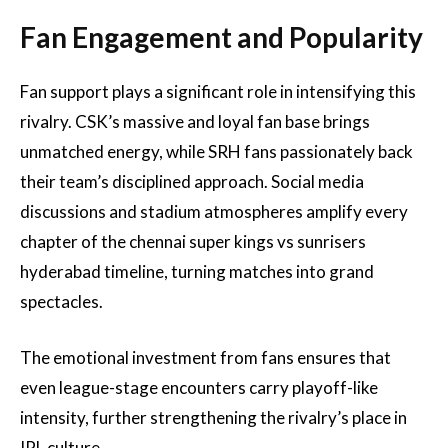
Fan Engagement and Popularity
Fan support plays a significant role in intensifying this
rivalry. CSK’s massive and loyal fan base brings
unmatched energy, while SRH fans passionately back
their team’s disciplined approach. Social media
discussions and stadium atmospheres amplify every
chapter of the chennai super kings vs sunrisers
hyderabad timeline, turning matches into grand
spectacles.
The emotional investment from fans ensures that
even league-stage encounters carry playoff-like
intensity, further strengthening the rivalry’s place in
IPL culture.