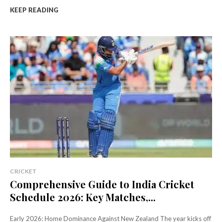
KEEP READING
CRICKET
Comprehensive Guide to India Cricket
Schedule 2026: Key Matches,...
Early 2026: Home Dominance Against New Zealand The year kicks off