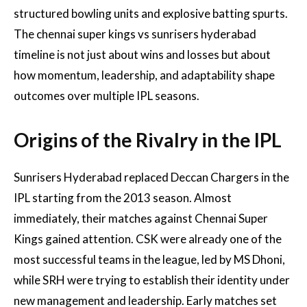
structured bowling units and explosive batting spurts.
The chennai super kings vs sunrisers hyderabad
timeline is not just about wins and losses but about
how momentum, leadership, and adaptability shape
outcomes over multiple IPL seasons.
Origins of the Rivalry in the IPL
Sunrisers Hyderabad replaced Deccan Chargers in the
IPL starting from the 2013 season. Almost
immediately, their matches against Chennai Super
Kings gained attention. CSK were already one of the
most successful teams in the league, led by MS Dhoni,
while SRH were trying to establish their identity under
new management and leadership. Early matches set