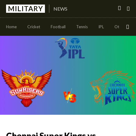
MILITARY
NEWS
Home
Cricket
Football
Tennis
IPL
Other Sport
Chennai Super Kings vs