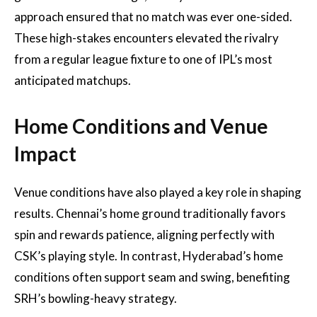
approach ensured that no match was ever one-sided.
These high-stakes encounters elevated the rivalry
from a regular league fixture to one of IPL’s most
anticipated matchups.
Home Conditions and Venue
Impact
Venue conditions have also played a key role in shaping
results. Chennai’s home ground traditionally favors
spin and rewards patience, aligning perfectly with
CSK’s playing style. In contrast, Hyderabad’s home
conditions often support seam and swing, benefiting
SRH’s bowling-heavy strategy.