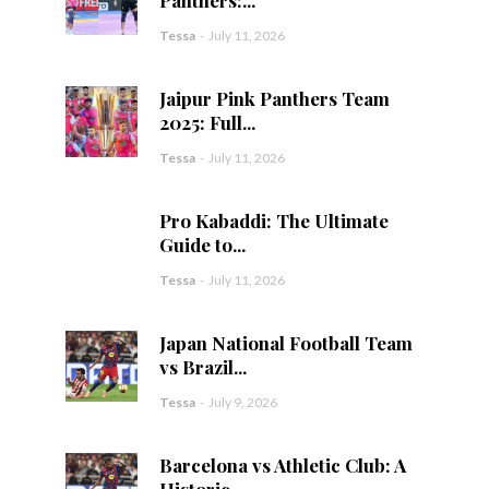
Tessa
-
July 11, 2026
Jaipur Pink Panthers Team
2025: Full...
Tessa
-
July 11, 2026
Pro Kabaddi: The Ultimate
Guide to...
Tessa
-
July 11, 2026
Japan National Football Team
vs Brazil...
Tessa
-
July 9, 2026
Barcelona vs Athletic Club: A
Historic...