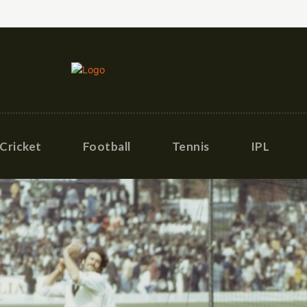
Cricket
Football
Tennis
IPL