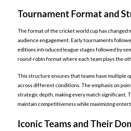
Tournament Format and St
The format of the cricket world cup has changed m
audience engagement. Early tournaments followed
editions introduced league stages followed by semi
round-robin format where each team plays the ot
This structure ensures that teams have multiple o
across different conditions. The emphasis on point
strategic depth, making every match significant. T
maintain competitiveness while maximizing entert
Iconic Teams and Their Do