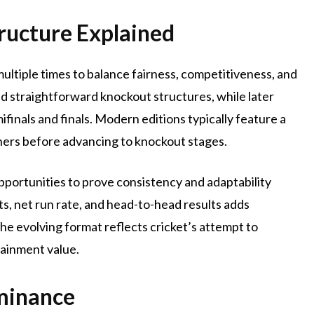
ructure Explained
ultiple times to balance fairness, competitiveness, and
 straightforward knockout structures, while later
finals and finals. Modern editions typically feature a
hers before advancing to knockout stages.
pportunities to prove consistency and adaptability
s, net run rate, and head-to-head results adds
he evolving format reflects cricket’s attempt to
ainment value.
minance