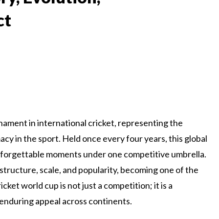
ct
nament in international cricket, representing the
y in the sport. Held once every four years, this global
d unforgettable moments under one competitive umbrella.
 structure, scale, and popularity, becoming one of the
ket world cup is not just a competition; it is a
nd enduring appeal across continents.