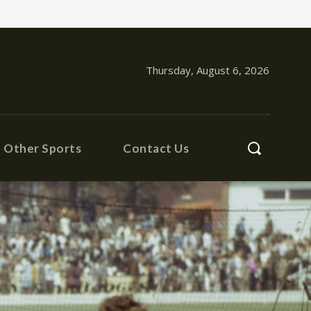
Thursday, August 6, 2026
Other Sports
Contact Us