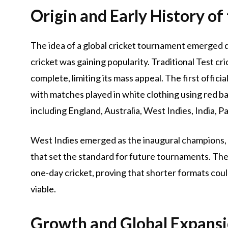
Origin and Early History of
The idea of a global cricket tournament emerged d
cricket was gaining popularity. Traditional Test cri
complete, limiting its mass appeal. The first offici
with matches played in white clothing using red bal
including England, Australia, West Indies, India, Pa
West Indies emerged as the inaugural champions, 
that set the standard for future tournaments. The 
one-day cricket, proving that shorter formats cou
viable.
Growth and Global Expansi