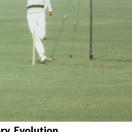
ry, Evolution,