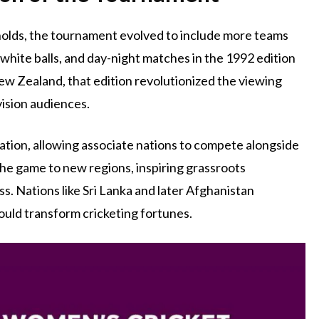
gholds, the tournament evolved to include more teams
 white balls, and day-night matches in the 1992 edition
ew Zealand, that edition revolutionized the viewing
vision audiences.
ation, allowing associate nations to compete alongside
the game to new regions, inspiring grassroots
. Nations like Sri Lanka and later Afghanistan
uld transform cricketing fortunes.