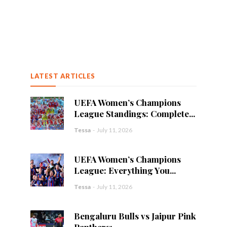
LATEST ARTICLES
UEFA Women’s Champions
League Standings: Complete...
Tessa
-
July 11, 2026
UEFA Women’s Champions
League: Everything You...
Tessa
-
July 11, 2026
Bengaluru Bulls vs Jaipur Pink
Panthers:...