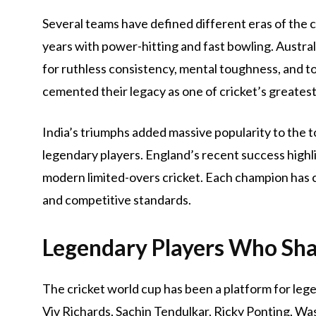
Several teams have defined different eras of the 
years with power-hitting and fast bowling. Austra
for ruthless consistency, mental toughness, and t
cemented their legacy as one of cricket’s greatest
India’s triumphs added massive popularity to the 
legendary players. England’s recent success highl
modern limited-overs cricket. Each champion has c
and competitive standards.
Legendary Players Who Sh
The cricket world cup has been a platform for legen
Viv Richards, Sachin Tendulkar, Ricky Ponting, W