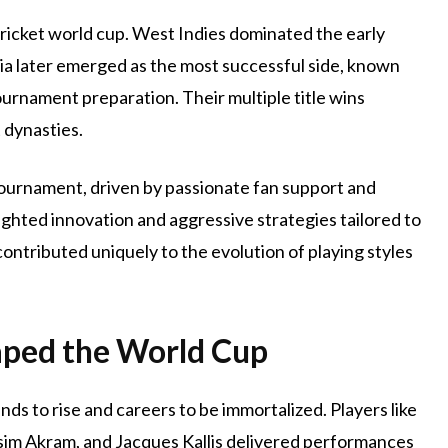
cricket world cup. West Indies dominated the early
lia later emerged as the most successful side, known
ournament preparation. Their multiple title wins
 dynasties.
tournament, driven by passionate fan support and
ighted innovation and aggressive strategies tailored to
ontributed uniquely to the evolution of playing styles
aped the World Cup
ds to rise and careers to be immortalized. Players like
asim Akram, and Jacques Kallis delivered performances