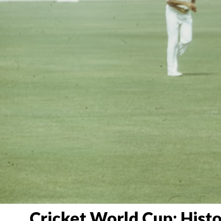
Cricket World Cup: Histo