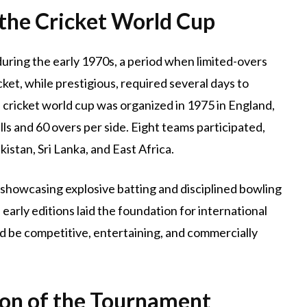
 the Cricket World Cup
uring the early 1970s, a period when limited-overs
cket, while prestigious, required several days to
al cricket world cup was organized in 1975 in England,
ls and 60 overs per side. Eight teams participated,
kistan, Sri Lanka, and East Africa.
showcasing explosive batting and disciplined bowling
early editions laid the foundation for international
ld be competitive, entertaining, and commercially
on of the Tournament