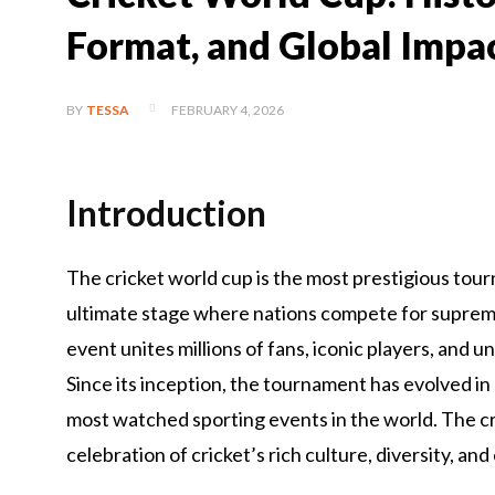
Format, and Global Impa
FEBRUARY 4, 2026
BY
TESSA
Introduction
The cricket world cup is the most prestigious tour
ultimate stage where nations compete for supremac
event unites millions of fans, iconic players, an
Since its inception, the tournament has evolved in
most watched sporting events in the world. The cric
celebration of cricket’s rich culture, diversity, a