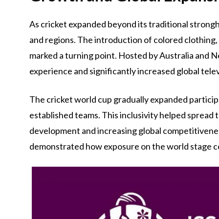
As cricket expanded beyond its traditional stron
and regions. The introduction of colored clothing,
marked a turning point. Hosted by Australia and N
experience and significantly increased global tele
The cricket world cup gradually expanded particip
established teams. This inclusivity helped spread 
development and increasing global competitiveness
demonstrated how exposure on the world stage co