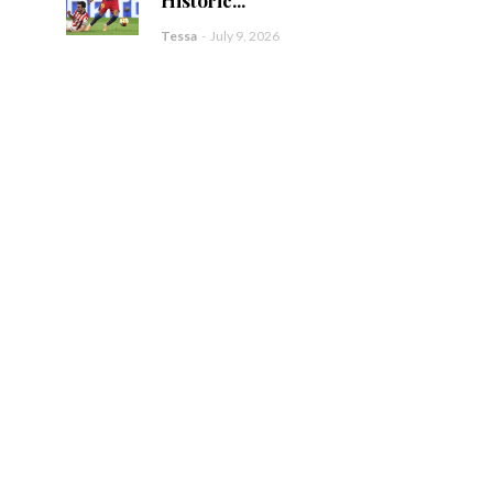
Tessa
-
July 9, 2026