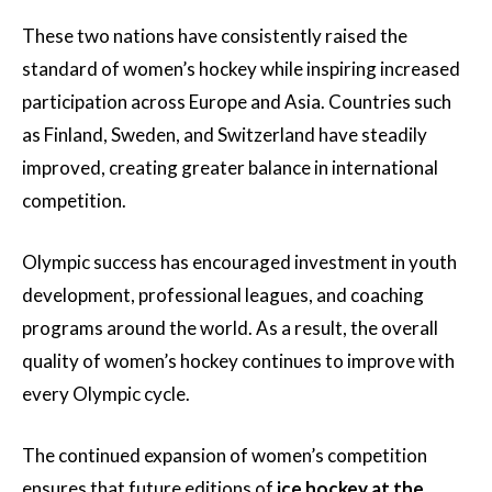
These two nations have consistently raised the
standard of women’s hockey while inspiring increased
participation across Europe and Asia. Countries such
as Finland, Sweden, and Switzerland have steadily
improved, creating greater balance in international
competition.
Olympic success has encouraged investment in youth
development, professional leagues, and coaching
programs around the world. As a result, the overall
quality of women’s hockey continues to improve with
every Olympic cycle.
The continued expansion of women’s competition
ensures that future editions of
ice hockey at the