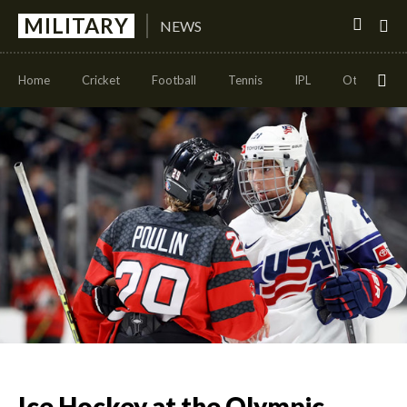
MILITARY
NEWS
Home
Cricket
Football
Tennis
IPL
Other Sport
Ice Hockey at the Olympic