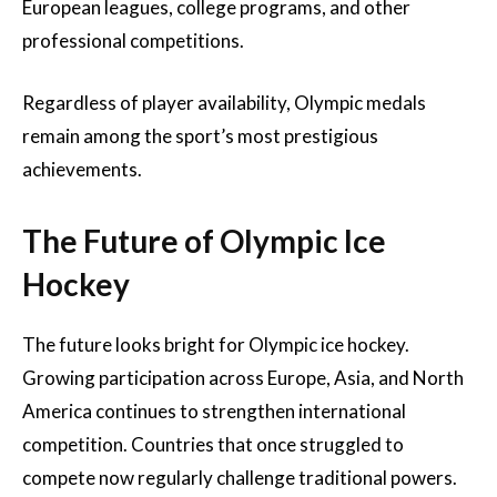
European leagues, college programs, and other
professional competitions.
Regardless of player availability, Olympic medals
remain among the sport’s most prestigious
achievements.
The Future of Olympic Ice
Hockey
The future looks bright for Olympic ice hockey.
Growing participation across Europe, Asia, and North
America continues to strengthen international
competition. Countries that once struggled to
compete now regularly challenge traditional powers.