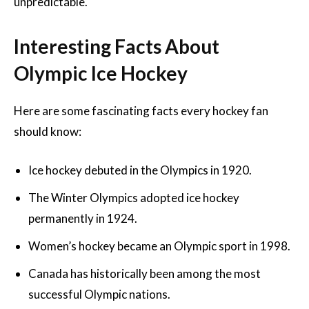
unpredictable.
Interesting Facts About
Olympic Ice Hockey
Here are some fascinating facts every hockey fan
should know:
Ice hockey debuted in the Olympics in 1920.
The Winter Olympics adopted ice hockey
permanently in 1924.
Women’s hockey became an Olympic sport in 1998.
Canada has historically been among the most
successful Olympic nations.