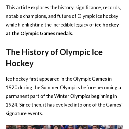
This article explores the history, significance, records,
notable champions, and future of Olympic ice hockey
while highlighting the incredible legacy of
ice hockey
at the Olympic Games medals
.
The History of Olympic Ice
Hockey
Ice hockey first appeared in the Olympic Games in
1920 during the Summer Olympics before becoming a
permanent part of the Winter Olympics beginning in
1924. Since then, it has evolved into one of the Games’
signature events.