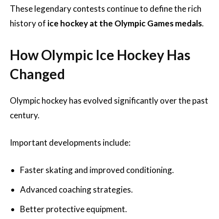
These legendary contests continue to define the rich
history of
ice hockey at the Olympic Games medals
.
How Olympic Ice Hockey Has
Changed
Olympic hockey has evolved significantly over the past
century.
Important developments include:
Faster skating and improved conditioning.
Advanced coaching strategies.
Better protective equipment.