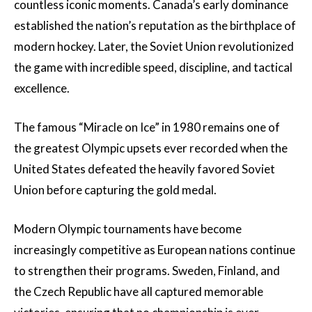
countless iconic moments. Canada’s early dominance
established the nation’s reputation as the birthplace of
modern hockey. Later, the Soviet Union revolutionized
the game with incredible speed, discipline, and tactical
excellence.
The famous “Miracle on Ice” in 1980 remains one of
the greatest Olympic upsets ever recorded when the
United States defeated the heavily favored Soviet
Union before capturing the gold medal.
Modern Olympic tournaments have become
increasingly competitive as European nations continue
to strengthen their programs. Sweden, Finland, and
the Czech Republic have all captured memorable