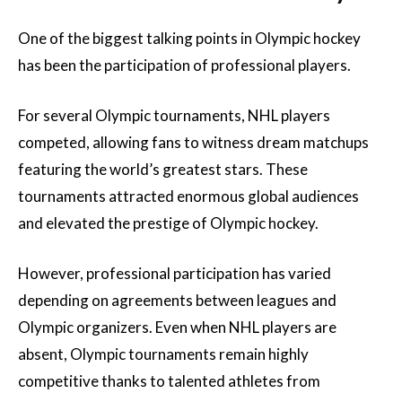
One of the biggest talking points in Olympic hockey
has been the participation of professional players.
For several Olympic tournaments, NHL players
competed, allowing fans to witness dream matchups
featuring the world’s greatest stars. These
tournaments attracted enormous global audiences
and elevated the prestige of Olympic hockey.
However, professional participation has varied
depending on agreements between leagues and
Olympic organizers. Even when NHL players are
absent, Olympic tournaments remain highly
competitive thanks to talented athletes from