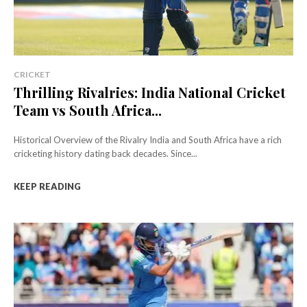
CRICKET
Thrilling Rivalries: India National Cricket
Team vs South Africa...
Historical Overview of the Rivalry India and South Africa have a rich
cricketing history dating back decades. Since...
KEEP READING