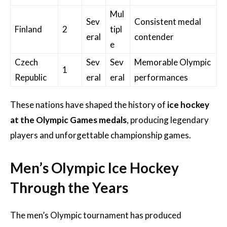
Mul
Sev
Consistent medal
Finland
2
tipl
eral
contender
e
Czech
Sev
Sev
Memorable Olympic
1
Republic
eral
eral
performances
These nations have shaped the history of
ice hockey
at the Olympic Games medals
, producing legendary
players and unforgettable championship games.
Men’s Olympic Ice Hockey
Through the Years
The men’s Olympic tournament has produced