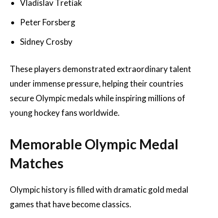
Vladislav Tretiak
Peter Forsberg
Sidney Crosby
These players demonstrated extraordinary talent
under immense pressure, helping their countries
secure Olympic medals while inspiring millions of
young hockey fans worldwide.
Memorable Olympic Medal
Matches
Olympic history is filled with dramatic gold medal
games that have become classics.