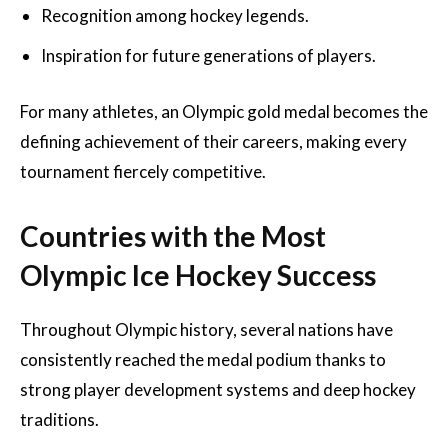
Recognition among hockey legends.
Inspiration for future generations of players.
For many athletes, an Olympic gold medal becomes the
defining achievement of their careers, making every
tournament fiercely competitive.
Countries with the Most
Olympic Ice Hockey Success
Throughout Olympic history, several nations have
consistently reached the medal podium thanks to
strong player development systems and deep hockey
traditions.