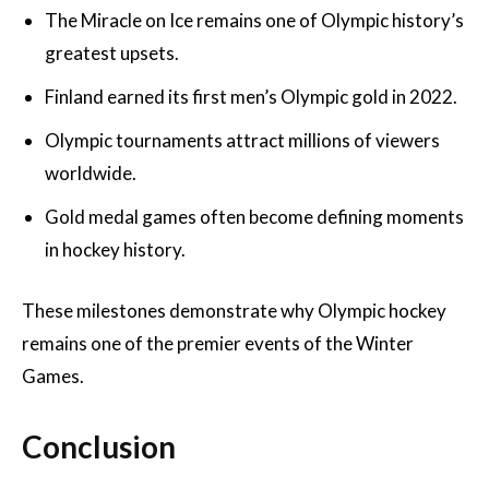
The Miracle on Ice remains one of Olympic history’s
greatest upsets.
Finland earned its first men’s Olympic gold in 2022.
Olympic tournaments attract millions of viewers
worldwide.
Gold medal games often become defining moments
in hockey history.
These milestones demonstrate why Olympic hockey
remains one of the premier events of the Winter
Games.
Conclusion