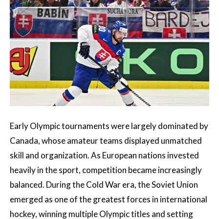
Early Olympic tournaments were largely dominated by
Canada, whose amateur teams displayed unmatched
skill and organization. As European nations invested
heavily in the sport, competition became increasingly
balanced. During the Cold War era, the Soviet Union
emerged as one of the greatest forces in international
hockey, winning multiple Olympic titles and setting