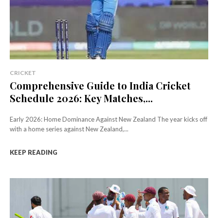
CRICKET
Comprehensive Guide to India Cricket
Schedule 2026: Key Matches,...
Early 2026: Home Dominance Against New Zealand The year kicks off
with a home series against New Zealand,...
KEEP READING