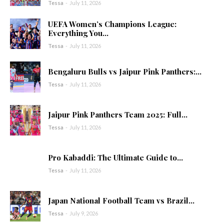
Tessa
-
July 11, 2026
UEFA Women’s Champions League:
Everything You...
Tessa
-
July 11, 2026
Bengaluru Bulls vs Jaipur Pink Panthers:...
Tessa
-
July 11, 2026
Jaipur Pink Panthers Team 2025: Full...
Tessa
-
July 11, 2026
Pro Kabaddi: The Ultimate Guide to...
Tessa
-
July 11, 2026
Japan National Football Team vs Brazil...
Tessa
-
July 9, 2026