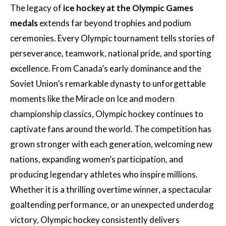
The legacy of
ice hockey at the Olympic Games
medals
extends far beyond trophies and podium
ceremonies. Every Olympic tournament tells stories of
perseverance, teamwork, national pride, and sporting
excellence. From Canada’s early dominance and the
Soviet Union’s remarkable dynasty to unforgettable
moments like the Miracle on Ice and modern
championship classics, Olympic hockey continues to
captivate fans around the world. The competition has
grown stronger with each generation, welcoming new
nations, expanding women’s participation, and
producing legendary athletes who inspire millions.
Whether it is a thrilling overtime winner, a spectacular
goaltending performance, or an unexpected underdog
victory, Olympic hockey consistently delivers