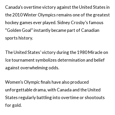
Canada’s overtime victory against the United States in
the 2010 Winter Olympics remains one of the greatest
hockey games ever played. Sidney Crosby’s famous
“Golden Goal” instantly became part of Canadian
sports history.
The United States’ victory during the 1980 Miracle on
Ice tournament symbolizes determination and belief
against overwhelming odds.
Women’s Olympic finals have also produced
unforgettable drama, with Canada and the United
States regularly battling into overtime or shootouts
for gold.