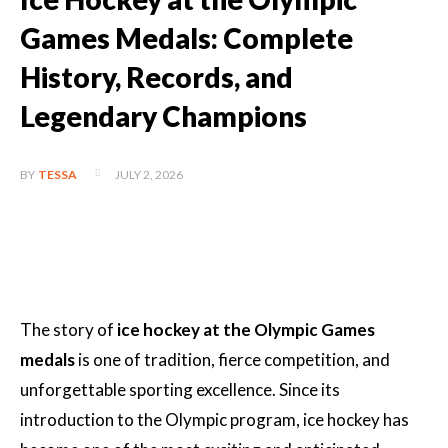
Games Medals: Complete
History, Records, and
Legendary Champions
JULY 2, 2026
BY
TESSA
The story of
ice hockey at the Olympic Games
medals
is one of tradition, fierce competition, and
unforgettable sporting excellence. Since its
introduction to the Olympic program, ice hockey has