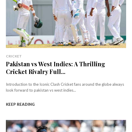
CRICKET
Pakistan vs West Indies: A Thrilling
Cricket Rivalry Full...
Introduction to the Iconic Clash Cricket fans around the globe always
look forward to pakistan vs west indies...
KEEP READING