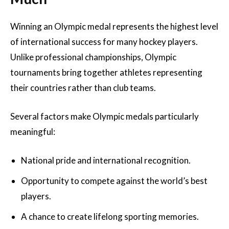
Winning an Olympic medal represents the highest level
of international success for many hockey players.
Unlike professional championships, Olympic
tournaments bring together athletes representing
their countries rather than club teams.
Several factors make Olympic medals particularly
meaningful:
National pride and international recognition.
Opportunity to compete against the world’s best
players.
A chance to create lifelong sporting memories.