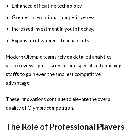
Enhanced officiating technology.
Greater international competitiveness.
Increased investment in youth hockey.
Expansion of women’s tournaments.
Modern Olympic teams rely on detailed analytics,
video review, sports science, and specialized coaching
staffs to gain even the smallest competitive
advantage.
These innovations continue to elevate the overall
quality of Olympic competition.
The Role of Professional Players