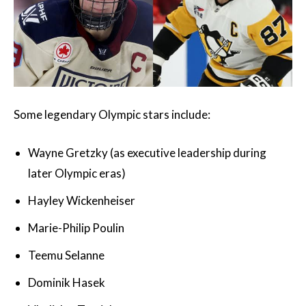
Some legendary Olympic stars include:
Wayne Gretzky (as executive leadership during
later Olympic eras)
Hayley Wickenheiser
Marie-Philip Poulin
Teemu Selanne
Dominik Hasek