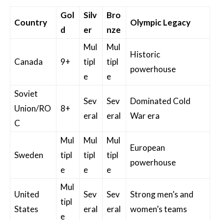
Gol
Silv
Bro
Country
Olympic Legacy
d
er
nze
Mul
Mul
Historic
Canada
9+
tipl
tipl
powerhouse
e
e
Soviet
Sev
Sev
Dominated Cold
Union/RO
8+
eral
eral
War era
C
Mul
Mul
Mul
European
Sweden
tipl
tipl
tipl
powerhouse
e
e
e
Mul
United
Sev
Sev
Strong men’s and
tipl
States
eral
eral
women’s teams
e