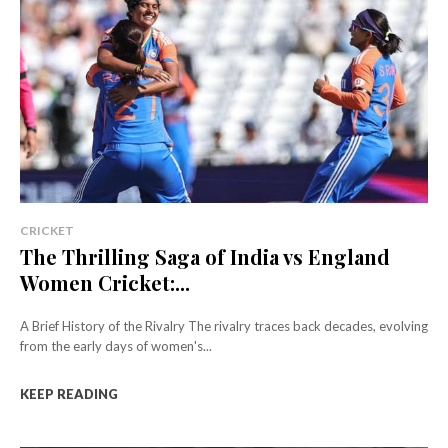
CRICKET
The Thrilling Saga of India vs England
Women Cricket:...
A Brief History of the Rivalry The rivalry traces back decades, evolving
from the early days of women's...
KEEP READING