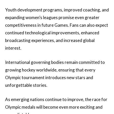
Youth development programs, improved coaching, and
expanding women’s leagues promise even greater
competitiveness in future Games. Fans can also expect
continued technological improvements, enhanced
broadcasting experiences, and increased global
interest.
International governing bodies remain committed to
growing hockey worldwide, ensuring that every
Olympic tournament introduces new stars and
unforgettable stories.
As emerging nations continue to improve, the race for
Olympic medals will become even more exciting and