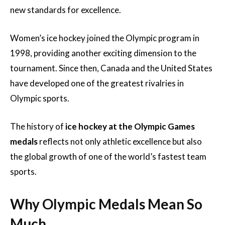
new standards for excellence.
Women’s ice hockey joined the Olympic program in
1998, providing another exciting dimension to the
tournament. Since then, Canada and the United States
have developed one of the greatest rivalries in
Olympic sports.
The history of
ice hockey at the Olympic Games
medals
reflects not only athletic excellence but also
the global growth of one of the world’s fastest team
sports.
Why Olympic Medals Mean So
Much