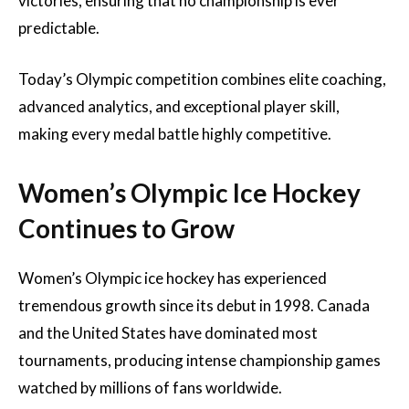
victories, ensuring that no championship is ever
predictable.
Today’s Olympic competition combines elite coaching,
advanced analytics, and exceptional player skill,
making every medal battle highly competitive.
Women’s Olympic Ice Hockey
Continues to Grow
Women’s Olympic ice hockey has experienced
tremendous growth since its debut in 1998. Canada
and the United States have dominated most
tournaments, producing intense championship games
watched by millions of fans worldwide.