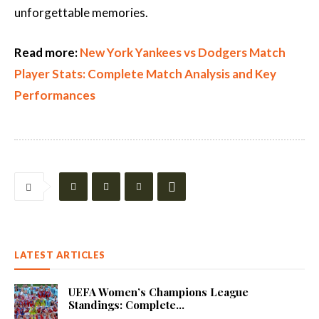
unforgettable memories.
Read more:
New York Yankees vs Dodgers Match
Player Stats: Complete Match Analysis and Key
Performances
LATEST ARTICLES
UEFA Women’s Champions League
Standings: Complete...