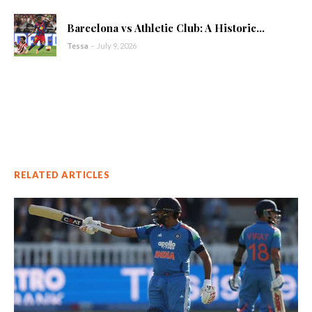
Barcelona vs Athletic Club: A Historic...
Tessa
-
July 9, 2026
RELATED ARTICLES