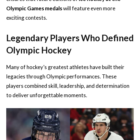
Olympic Games medals
will feature even more
exciting contests.
Legendary Players Who Defined
Olympic Hockey
Many of hockey’s greatest athletes have built their
legacies through Olympic performances. These
players combined skill, leadership, and determination
to deliver unforgettable moments.