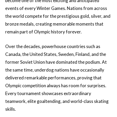
become one of the most exciting and anticipated
events of every Winter Games. Nations from across
the world compete for the prestigious gold, silver, and
bronze medals, creating memorable moments that
remain part of Olympic history forever.
Over the decades, powerhouse countries such as
Canada, the United States, Sweden, Finland, and the
former Soviet Union have dominated the podium. At
the same time, underdog nations have occasionally
delivered remarkable performances, proving that
Olympic competition always has room for surprises.
Every tournament showcases extraordinary
teamwork, elite goaltending, and world-class skating
skills.