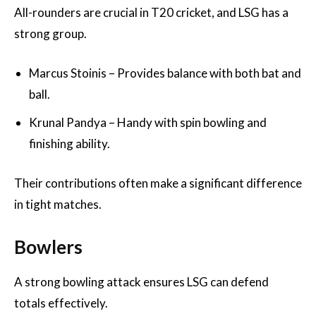
All-rounders are crucial in T20 cricket, and LSG has a
strong group.
Marcus Stoinis – Provides balance with both bat and
ball.
Krunal Pandya – Handy with spin bowling and
finishing ability.
Their contributions often make a significant difference
in tight matches.
Bowlers
A strong bowling attack ensures LSG can defend
totals effectively.