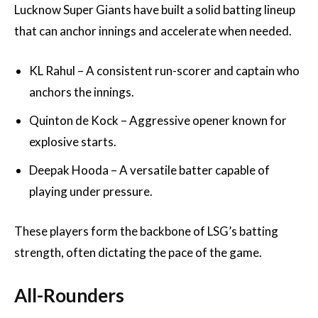
Lucknow Super Giants have built a solid batting lineup
that can anchor innings and accelerate when needed.
KL Rahul – A consistent run-scorer and captain who
anchors the innings.
Quinton de Kock – Aggressive opener known for
explosive starts.
Deepak Hooda – A versatile batter capable of
playing under pressure.
These players form the backbone of LSG’s batting
strength, often dictating the pace of the game.
All-Rounders