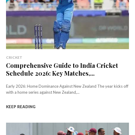
CRICKET
Comprehensive Guide to India Cricket
Schedule 2026: Key Matches,...
Early 2026: Home Dominance Against New Zealand The year kicks off
with a home series against New Zealand,...
KEEP READING