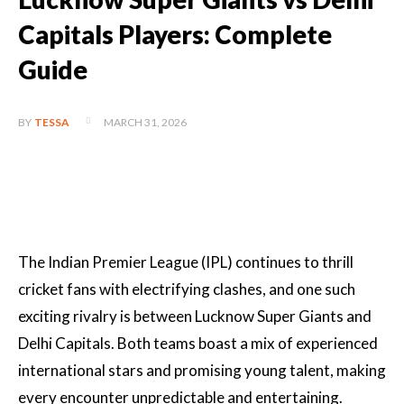
Capitals Players: Complete
Guide
MARCH 31, 2026
BY
TESSA
The Indian Premier League (IPL) continues to thrill
cricket fans with electrifying clashes, and one such
exciting rivalry is between
Lucknow Super Giants
and
Delhi Capitals
. Both teams boast a mix of experienced
international stars and promising young talent, making
every encounter unpredictable and entertaining.