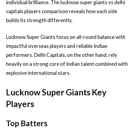
individual brilliance. The lucknow super giants vs delhi
capitals players comparison reveals how each side
builds its strength differently.
Lucknow Super Giants focus on all-round balance with
impactful overseas players and reliable Indian
performers. Delhi Capitals, on the other hand, rely
heavily on a strong core of Indian talent combined with
explosive international stars.
Lucknow Super Giants Key
Players
Top Batters