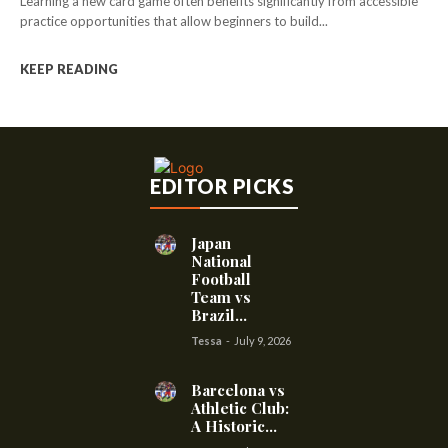
Learning a new card game often benefits significantly from accessible
practice opportunities that allow beginners to build...
KEEP READING
EDITOR PICKS
Japan
National
Football
Team vs
Brazil...
Tessa
-
July 9, 2026
Barcelona vs
Athletic Club:
A Historic...