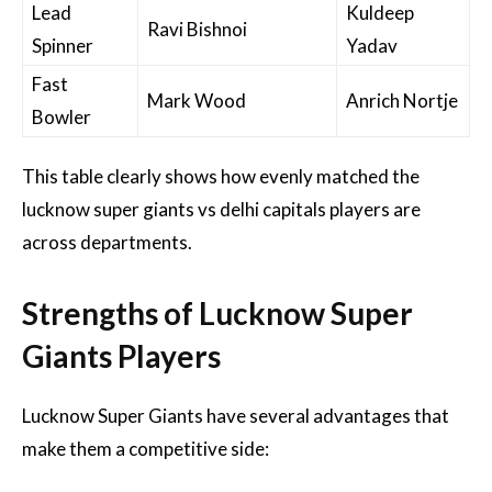
Lead
Kuldeep
Ravi Bishnoi
Spinner
Yadav
Fast
Mark Wood
Anrich Nortje
Bowler
This table clearly shows how evenly matched the
lucknow super giants vs delhi capitals players are
across departments.
Strengths of Lucknow Super
Giants Players
Lucknow Super Giants have several advantages that
make them a competitive side: