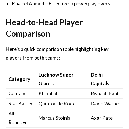
Khaleel Ahmed – Effective in powerplay overs.
Head-to-Head Player
Comparison
Here’s a quick comparison table highlighting key
players from both teams:
Lucknow Super
Delhi
Category
Giants
Capitals
Captain
KL Rahul
Rishabh Pant
Star Batter
Quinton de Kock
David Warner
All-
Marcus Stoinis
Axar Patel
Rounder