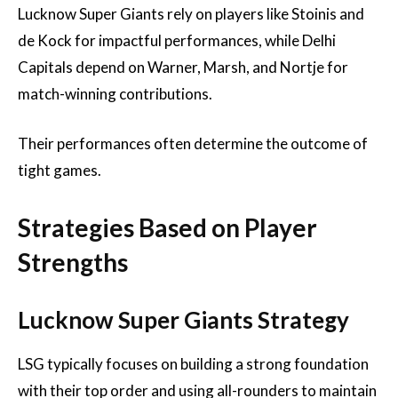
Lucknow Super Giants rely on players like Stoinis and
de Kock for impactful performances, while Delhi
Capitals depend on Warner, Marsh, and Nortje for
match-winning contributions.
Their performances often determine the outcome of
tight games.
Strategies Based on Player
Strengths
Lucknow Super Giants Strategy
LSG typically focuses on building a strong foundation
with their top order and using all-rounders to maintain