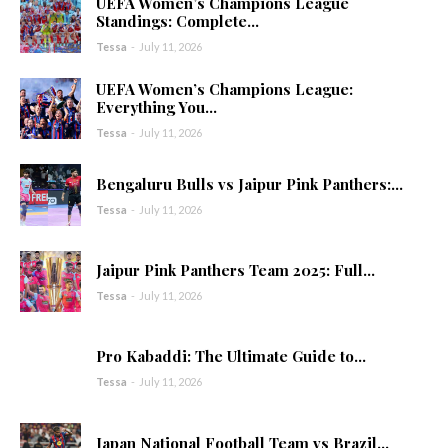
UEFA Women’s Champions League
Standings: Complete...
Tessa
-
July 11, 2026
UEFA Women’s Champions League:
Everything You...
Tessa
-
July 11, 2026
Bengaluru Bulls vs Jaipur Pink Panthers:...
Tessa
-
July 11, 2026
Jaipur Pink Panthers Team 2025: Full...
Tessa
-
July 11, 2026
Pro Kabaddi: The Ultimate Guide to...
Tessa
-
July 11, 2026
Japan National Football Team vs Brazil...