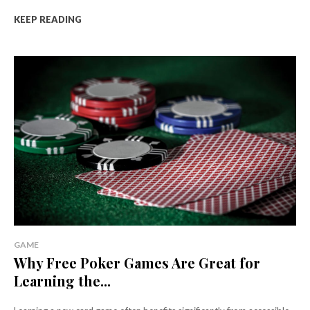
KEEP READING
GAME
Why Free Poker Games Are Great for
Learning the...