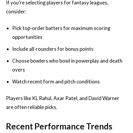
If you’re selecting players for fantasy leagues,
consider:
Pick top-order batters for maximum scoring
opportunities
Include all-rounders for bonus points
Choose bowlers who bowl in powerplay and death
overs
Watch recent form and pitch conditions
Players like KL Rahul, Axar Patel, and David Warner
are often reliable picks.
Recent Performance Trends