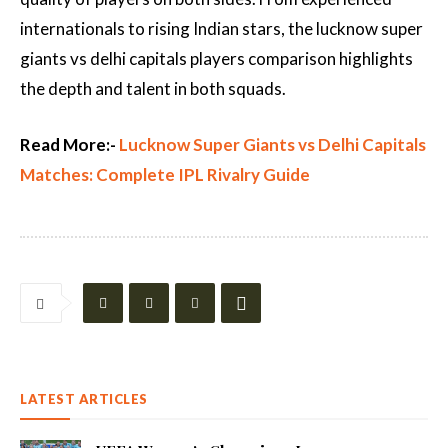
internationals to rising Indian stars, the lucknow super
giants vs delhi capitals players comparison highlights
the depth and talent in both squads.
Read More:-
Lucknow Super Giants vs Delhi Capitals
Matches: Complete IPL Rivalry Guide
LATEST ARTICLES