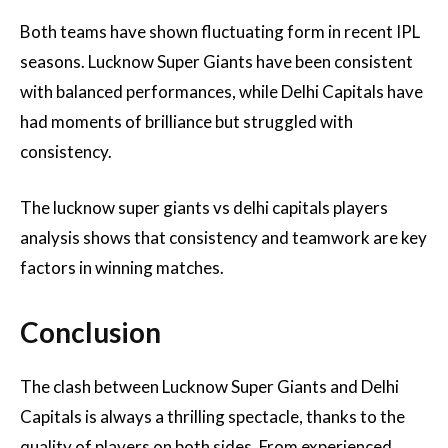
Both teams have shown fluctuating form in recent IPL
seasons. Lucknow Super Giants have been consistent
with balanced performances, while Delhi Capitals have
had moments of brilliance but struggled with
consistency.
The lucknow super giants vs delhi capitals players
analysis shows that consistency and teamwork are key
factors in winning matches.
Conclusion
The clash between Lucknow Super Giants and Delhi
Capitals is always a thrilling spectacle, thanks to the
quality of players on both sides. From experienced