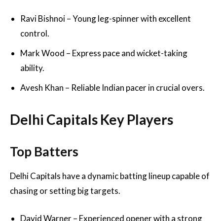
Ravi Bishnoi – Young leg-spinner with excellent
control.
Mark Wood – Express pace and wicket-taking
ability.
Avesh Khan – Reliable Indian pacer in crucial overs.
Delhi Capitals Key Players
Top Batters
Delhi Capitals have a dynamic batting lineup capable of
chasing or setting big targets.
David Warner – Experienced opener with a strong