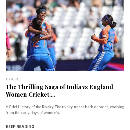
CRICKET
The Thrilling Saga of India vs England
Women Cricket:...
A Brief History of the Rivalry The rivalry traces back decades, evolving
from the early days of women's...
KEEP READING