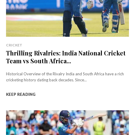
CRICKET
Thrilling Rivalries: India National Cricket
Team vs South Africa...
Historical Overview of the Rivalry India and South Africa have a rich
cricketing history dating back decades. Since...
KEEP READING