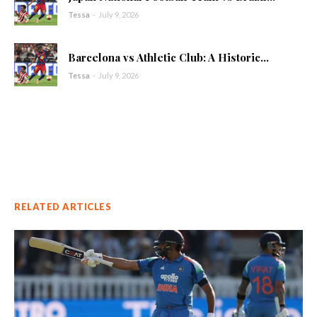
Tessa
-
July 9, 2026
Barcelona vs Athletic Club: A Historic...
Tessa
-
July 9, 2026
RELATED ARTICLES