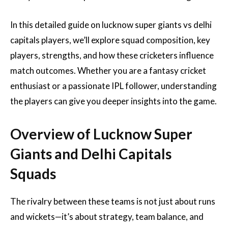
In this detailed guide on lucknow super giants vs delhi
capitals players, we’ll explore squad composition, key
players, strengths, and how these cricketers influence
match outcomes. Whether you are a fantasy cricket
enthusiast or a passionate IPL follower, understanding
the players can give you deeper insights into the game.
Overview of Lucknow Super
Giants and Delhi Capitals
Squads
The rivalry between these teams is not just about runs
and wickets—it’s about strategy, team balance, and