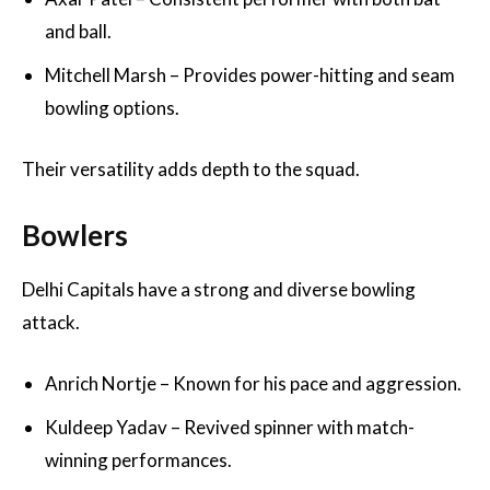
and ball.
Mitchell Marsh – Provides power-hitting and seam
bowling options.
Their versatility adds depth to the squad.
Bowlers
Delhi Capitals have a strong and diverse bowling
attack.
Anrich Nortje – Known for his pace and aggression.
Kuldeep Yadav – Revived spinner with match-
winning performances.