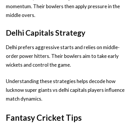
momentum. Their bowlers then apply pressure in the
middle overs.
Delhi Capitals Strategy
Delhi prefers aggressive starts and relies on middle-
order power hitters. Their bowlers aim to take early
wickets and control the game.
Understanding these strategies helps decode how
lucknow super giants vs delhi capitals players influence
match dynamics.
Fantasy Cricket Tips