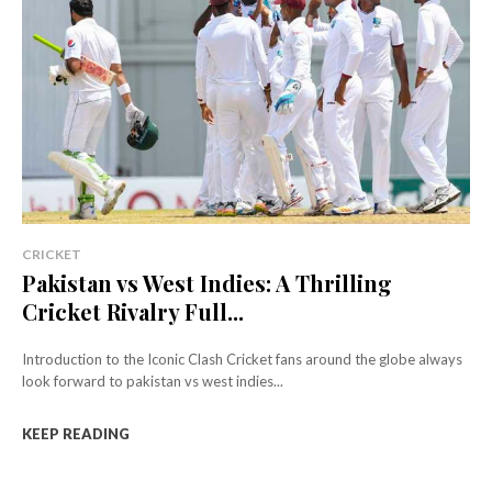
CRICKET
Pakistan vs West Indies: A Thrilling
Cricket Rivalry Full...
Introduction to the Iconic Clash Cricket fans around the globe always
look forward to pakistan vs west indies...
KEEP READING