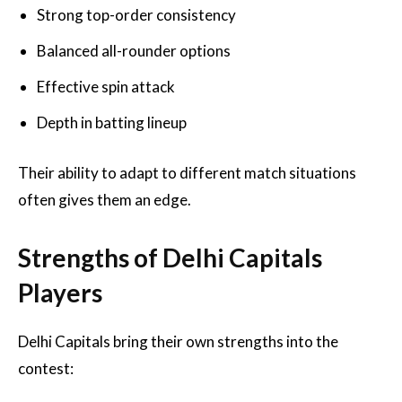
Strong top-order consistency
Balanced all-rounder options
Effective spin attack
Depth in batting lineup
Their ability to adapt to different match situations
often gives them an edge.
Strengths of Delhi Capitals
Players
Delhi Capitals bring their own strengths into the
contest: