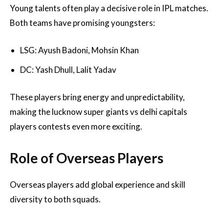
Young talents often play a decisive role in IPL matches.
Both teams have promising youngsters:
LSG: Ayush Badoni, Mohsin Khan
DC: Yash Dhull, Lalit Yadav
These players bring energy and unpredictability,
making the lucknow super giants vs delhi capitals
players contests even more exciting.
Role of Overseas Players
Overseas players add global experience and skill
diversity to both squads.