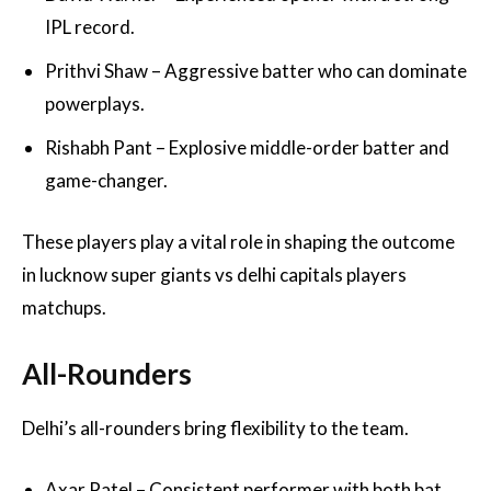
IPL record.
Prithvi Shaw – Aggressive batter who can dominate
powerplays.
Rishabh Pant – Explosive middle-order batter and
game-changer.
These players play a vital role in shaping the outcome
in lucknow super giants vs delhi capitals players
matchups.
All-Rounders
Delhi’s all-rounders bring flexibility to the team.
Axar Patel – Consistent performer with both bat