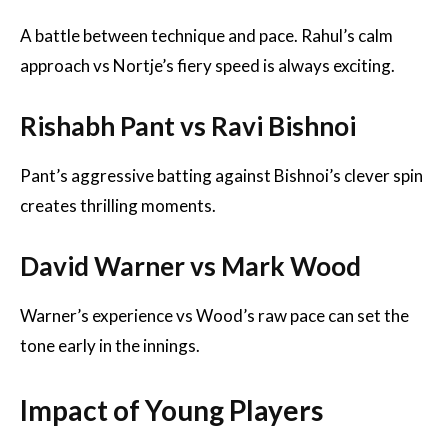
A battle between technique and pace. Rahul’s calm
approach vs Nortje’s fiery speed is always exciting.
Rishabh Pant vs Ravi Bishnoi
Pant’s aggressive batting against Bishnoi’s clever spin
creates thrilling moments.
David Warner vs Mark Wood
Warner’s experience vs Wood’s raw pace can set the
tone early in the innings.
Impact of Young Players