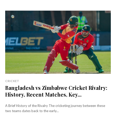
CRICKET
Bangladesh vs Zimbabwe Cricket Rivalry:
History, Recent Matches, Key...
A Brief History of the Rivalry The cricketing journey between these
two teams dates back to the early...