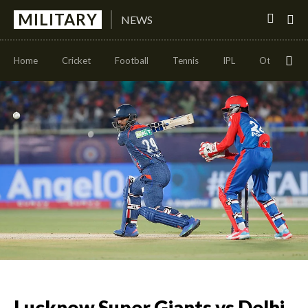
MILITARY
NEWS
Home
Cricket
Football
Tennis
IPL
Other Sport
Lucknow Super Giants vs Delhi