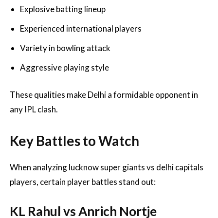
Explosive batting lineup
Experienced international players
Variety in bowling attack
Aggressive playing style
These qualities make Delhi a formidable opponent in
any IPL clash.
Key Battles to Watch
When analyzing lucknow super giants vs delhi capitals
players, certain player battles stand out:
KL Rahul vs Anrich Nortje