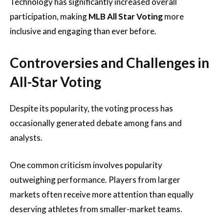
Technology has significantly increased overall
participation, making
MLB All Star Voting
more
inclusive and engaging than ever before.
Controversies and Challenges in
All-Star Voting
Despite its popularity, the voting process has
occasionally generated debate among fans and
analysts.
One common criticism involves popularity
outweighing performance. Players from larger
markets often receive more attention than equally
deserving athletes from smaller-market teams.