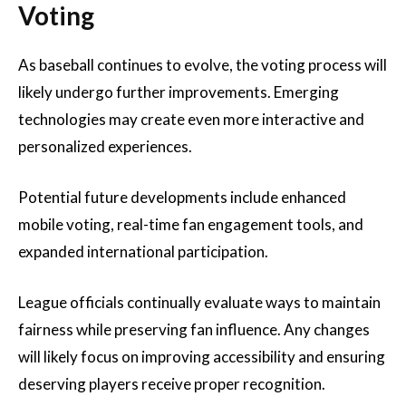
Voting
As baseball continues to evolve, the voting process will
likely undergo further improvements. Emerging
technologies may create even more interactive and
personalized experiences.
Potential future developments include enhanced
mobile voting, real-time fan engagement tools, and
expanded international participation.
League officials continually evaluate ways to maintain
fairness while preserving fan influence. Any changes
will likely focus on improving accessibility and ensuring
deserving players receive proper recognition.