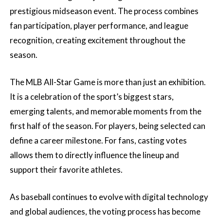
prestigious midseason event. The process combines
fan participation, player performance, and league
recognition, creating excitement throughout the
season.
The MLB All-Star Game is more than just an exhibition.
It is a celebration of the sport’s biggest stars,
emerging talents, and memorable moments from the
first half of the season. For players, being selected can
define a career milestone. For fans, casting votes
allows them to directly influence the lineup and
support their favorite athletes.
As baseball continues to evolve with digital technology
and global audiences, the voting process has become