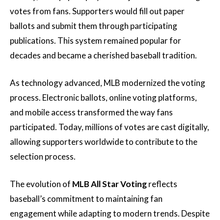
votes from fans. Supporters would fill out paper
ballots and submit them through participating
publications. This system remained popular for
decades and became a cherished baseball tradition.
As technology advanced, MLB modernized the voting
process. Electronic ballots, online voting platforms,
and mobile access transformed the way fans
participated. Today, millions of votes are cast digitally,
allowing supporters worldwide to contribute to the
selection process.
The evolution of
MLB All Star Voting
reflects
baseball’s commitment to maintaining fan
engagement while adapting to modern trends. Despite