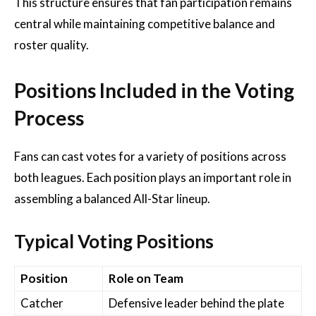
This structure ensures that fan participation remains
central while maintaining competitive balance and
roster quality.
Positions Included in the Voting
Process
Fans can cast votes for a variety of positions across
both leagues. Each position plays an important role in
assembling a balanced All-Star lineup.
Typical Voting Positions
Position
Role on Team
Catcher
Defensive leader behind the plate