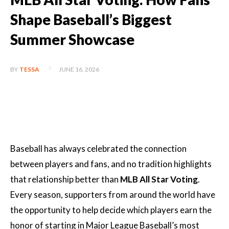
Shape Baseball’s Biggest
Summer Showcase
JUNE 16, 2026
BY
TESSA
Baseball has always celebrated the connection
between players and fans, and no tradition highlights
that relationship better than
MLB All Star Voting
.
Every season, supporters from around the world have
the opportunity to help decide which players earn the
honor of starting in Major League Baseball’s most