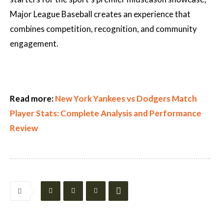
Major League Baseball creates an experience that
combines competition, recognition, and community
engagement.
Read more:
New York Yankees vs Dodgers Match
Player Stats: Complete Analysis and Performance
Review