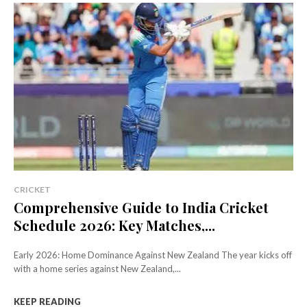
CRICKET
Comprehensive Guide to India Cricket
Schedule 2026: Key Matches,...
Early 2026: Home Dominance Against New Zealand The year kicks off
with a home series against New Zealand,...
KEEP READING