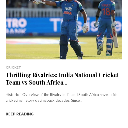
CRICKET
Thrilling Rivalries: India National Cricket
Team vs South Africa...
Historical Overview of the Rivalry India and South Africa have a rich
cricketing history dating back decades. Since...
KEEP READING