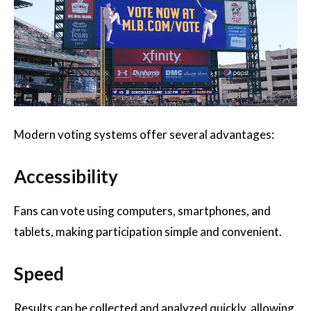
Modern voting systems offer several advantages:
Accessibility
Fans can vote using computers, smartphones, and
tablets, making participation simple and convenient.
Speed
Results can be collected and analyzed quickly, allowing