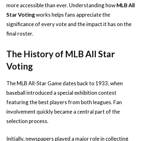
more accessible than ever. Understanding how
MLB All
Star Voting
works helps fans appreciate the
significance of every vote and the impact it has on the
final roster.
The History of MLB All Star
Voting
The MLB All-Star Game dates back to 1933, when
baseball introduced a special exhibition contest
featuring the best players from both leagues. Fan
involvement quickly became a central part of the
selection process.
Initially, newspapers played a major role in collecting