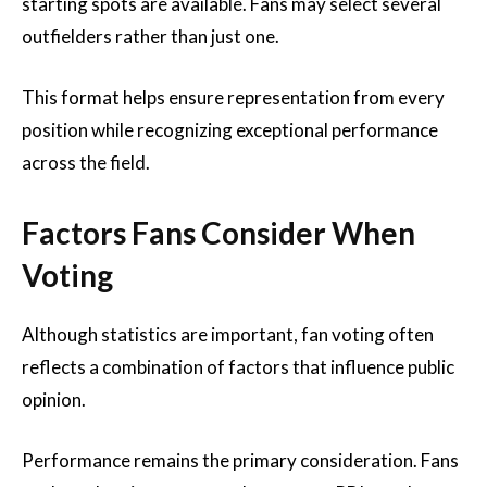
starting spots are available. Fans may select several
outfielders rather than just one.
This format helps ensure representation from every
position while recognizing exceptional performance
across the field.
Factors Fans Consider When
Voting
Although statistics are important, fan voting often
reflects a combination of factors that influence public
opinion.
Performance remains the primary consideration. Fans