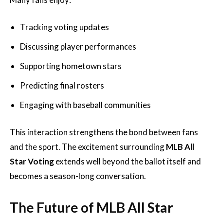
Tracking voting updates
Discussing player performances
Supporting hometown stars
Predicting final rosters
Engaging with baseball communities
This interaction strengthens the bond between fans
and the sport. The excitement surrounding
MLB All
Star Voting
extends well beyond the ballot itself and
becomes a season-long conversation.
The Future of MLB All Star