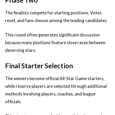
Phase Two
The finalists compete for starting positions. Votes
reset, and fans choose among the leading candidates.
This round often generates significant discussion
because many positions feature close races between
deserving stars.
Final Starter Selection
The winners become official All-Star Game starters,
while reserve players are selected through additional
methods involving players, coaches, and league
officials.