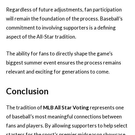
Regardless of future adjustments, fan participation
will remain the foundation of the process. Baseball’s
commitment to involving supporters is a defining
aspect of the All-Star tradition.
The ability for fans to directly shape the game’s
biggest summer event ensures the process remains
relevant and exciting for generations to come.
Conclusion
The tradition of
MLB All Star Voting
represents one
of baseball’s most meaningful connections between
fans and players. By allowing supporters to help select
starters for the sport’s premier midseason showcase,