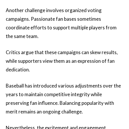
Another challenge involves organized voting
campaigns. Passionate fan bases sometimes
coordinate efforts to support multiple players from
the same team.
Critics argue that these campaigns can skew results,
while supporters view them as an expression of fan
dedication.
Baseball has introduced various adjustments over the
years to maintain competitive integrity while
preserving fan influence. Balancing popularity with
merit remains an ongoing challenge.
Nevertheless, the excitement and engagement