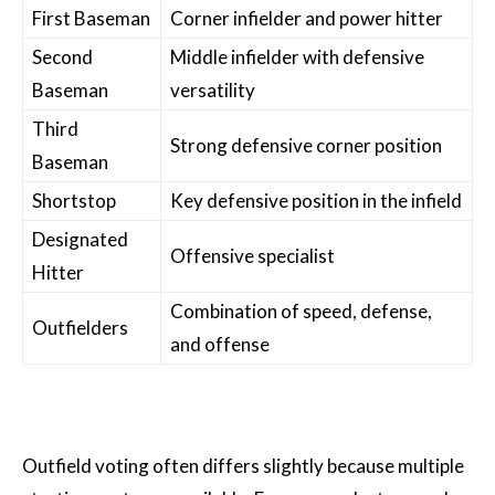
First Baseman
Corner infielder and power hitter
Second
Middle infielder with defensive
Baseman
versatility
Third
Strong defensive corner position
Baseman
Shortstop
Key defensive position in the infield
Designated
Offensive specialist
Hitter
Combination of speed, defense,
Outfielders
and offense
Outfield voting often differs slightly because multiple