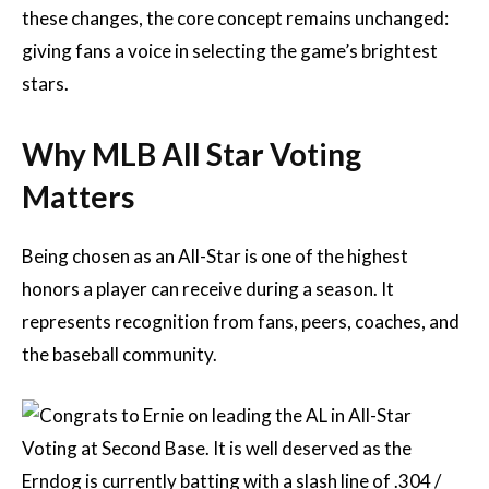
these changes, the core concept remains unchanged:
giving fans a voice in selecting the game’s brightest
stars.
Why MLB All Star Voting
Matters
Being chosen as an All-Star is one of the highest
honors a player can receive during a season. It
represents recognition from fans, peers, coaches, and
the baseball community.