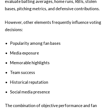
evaluate batting averages, home runs, RBIs, stolen
bases, pitching metrics, and defensive contributions.
However, other elements frequently influence voting
decisions:
Popularity among fan bases
Media exposure
Memorable highlights
Team success
Historical reputation
Social media presence
The combination of objective performance and fan