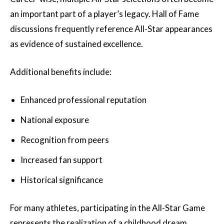
an important part of a player’s legacy. Hall of Fame
discussions frequently reference All-Star appearances
as evidence of sustained excellence.
Additional benefits include:
Enhanced professional reputation
National exposure
Recognition from peers
Increased fan support
Historical significance
For many athletes, participating in the All-Star Game
represents the realization of a childhood dream.