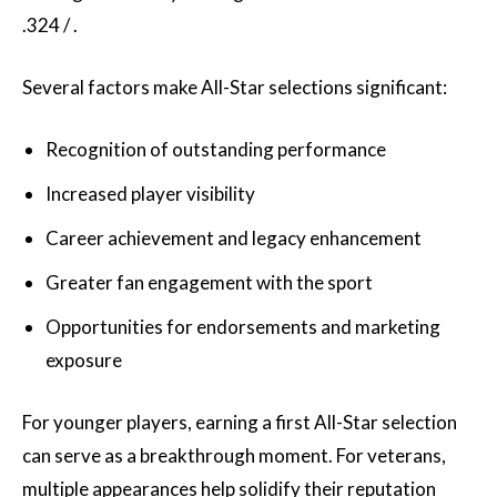
Several factors make All-Star selections significant:
Recognition of outstanding performance
Increased player visibility
Career achievement and legacy enhancement
Greater fan engagement with the sport
Opportunities for endorsements and marketing
exposure
For younger players, earning a first All-Star selection
can serve as a breakthrough moment. For veterans,
multiple appearances help solidify their reputation