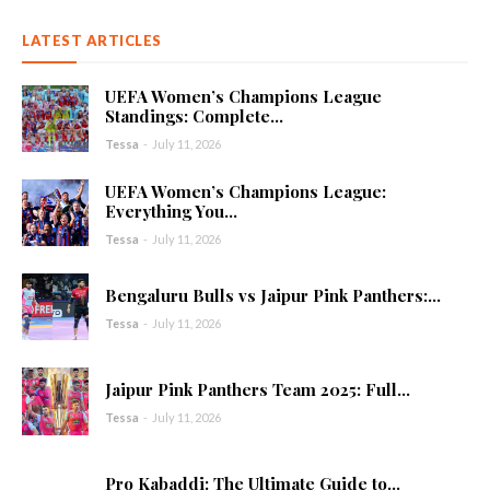
LATEST ARTICLES
UEFA Women’s Champions League
Standings: Complete...
Tessa
-
July 11, 2026
UEFA Women’s Champions League:
Everything You...
Tessa
-
July 11, 2026
Bengaluru Bulls vs Jaipur Pink Panthers:...
Tessa
-
July 11, 2026
Jaipur Pink Panthers Team 2025: Full...
Tessa
-
July 11, 2026
Pro Kabaddi: The Ultimate Guide to...