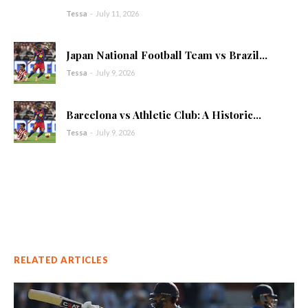
Tessa
-
July 11, 2026
Japan National Football Team vs Brazil...
Tessa
-
July 9, 2026
Barcelona vs Athletic Club: A Historic...
Tessa
-
July 9, 2026
RELATED ARTICLES