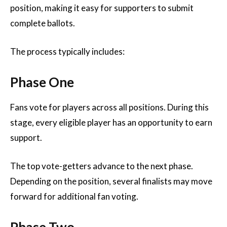
position, making it easy for supporters to submit
complete ballots.
The process typically includes:
Phase One
Fans vote for players across all positions. During this
stage, every eligible player has an opportunity to earn
support.
The top vote-getters advance to the next phase.
Depending on the position, several finalists may move
forward for additional fan voting.