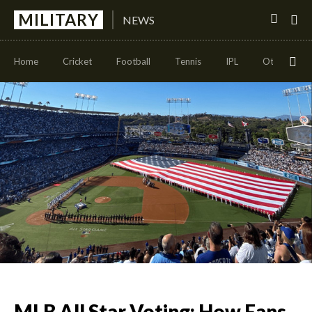
MILITARY
NEWS
Home
Cricket
Football
Tennis
IPL
Other Sport
MLB All Star Voting: How Fans