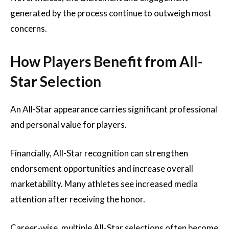
generated by the process continue to outweigh most
concerns.
How Players Benefit from All-
Star Selection
An All-Star appearance carries significant professional
and personal value for players.
Financially, All-Star recognition can strengthen
endorsement opportunities and increase overall
marketability. Many athletes see increased media
attention after receiving the honor.
Career-wise, multiple All-Star selections often become