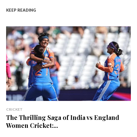
KEEP READING
CRICKET
The Thrilling Saga of India vs England
Women Cricket:...