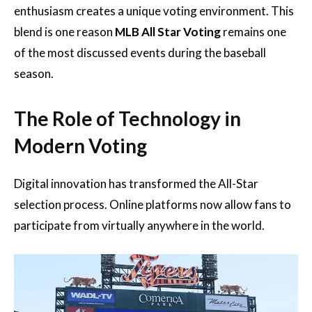
enthusiasm creates a unique voting environment. This
blend is one reason
MLB All Star Voting
remains one
of the most discussed events during the baseball
season.
The Role of Technology in
Modern Voting
Digital innovation has transformed the All-Star
selection process. Online platforms now allow fans to
participate from virtually anywhere in the world.