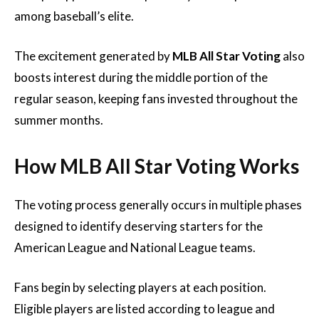
among baseball’s elite.
The excitement generated by
MLB All Star Voting
also
boosts interest during the middle portion of the
regular season, keeping fans invested throughout the
summer months.
How MLB All Star Voting Works
The voting process generally occurs in multiple phases
designed to identify deserving starters for the
American League and National League teams.
Fans begin by selecting players at each position.
Eligible players are listed according to league and