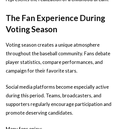
The Fan Experience During
Voting Season
Voting season creates a unique atmosphere
throughout the baseball community. Fans debate
player statistics, compare performances, and
campaign for their favorite stars.
Social media platforms become especially active
during this period. Teams, broadcasters, and
supporters regularly encourage participation and
promote deserving candidates.
Many fans enjoy: