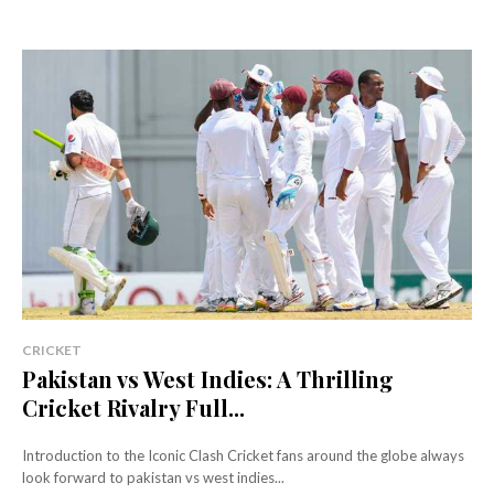
CRICKET
Pakistan vs West Indies: A Thrilling
Cricket Rivalry Full...
Introduction to the Iconic Clash Cricket fans around the globe always
look forward to pakistan vs west indies...