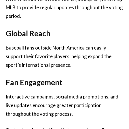
MLB to provide regular updates throughout the voting
period.
Global Reach
Baseball fans outside North America can easily
support their favorite players, helping expand the
sport’s international presence.
Fan Engagement
Interactive campaigns, social media promotions, and
live updates encourage greater participation
throughout the voting process.