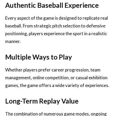
Authentic Baseball Experience
Every aspect of the game is designed to replicate real
baseball. From strategic pitch selection to defensive
positioning, players experience the sport in a realistic
manner.
Multiple Ways to Play
Whether players prefer career progression, team
management, online competition, or casual exhibition
games, the game offers a wide variety of experiences.
Long-Term Replay Value
The combination of numerous game modes, ongoing