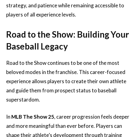
strategy, and patience while remaining accessible to
players of all experience levels.
Road to the Show: Building Your
Baseball Legacy
Road to the Show continues to be one of the most
beloved modes in the franchise. This career-focused
experience allows players to create their own athlete
and guide them from prospect status to baseball
superstardom.
In
MLB The Show 25
, career progression feels deeper
and more meaningful than ever before. Players can
shape their athlete’s development through training