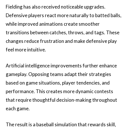
Fielding has also received noticeable upgrades.
Defensive players react more naturally to batted balls,
while improved animations create smoother
transitions between catches, throws, and tags. These
changes reduce frustration and make defensive play
feel more intuitive.
Artificial intelligence improvements further enhance
gameplay. Opposing teams adapt their strategies
based on game situations, player tendencies, and
performance. This creates more dynamic contests
that require thoughtful decision-making throughout
each game.
The result is a baseball simulation that rewards skill,