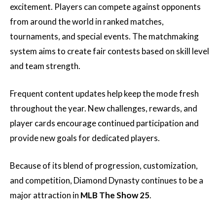
excitement. Players can compete against opponents
from around the world in ranked matches,
tournaments, and special events. The matchmaking
system aims to create fair contests based on skill level
and team strength.
Frequent content updates help keep the mode fresh
throughout the year. New challenges, rewards, and
player cards encourage continued participation and
provide new goals for dedicated players.
Because of its blend of progression, customization,
and competition, Diamond Dynasty continues to be a
major attraction in
MLB The Show 25
.