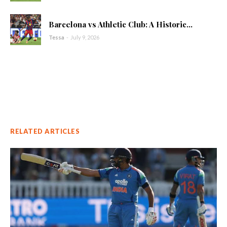
Barcelona vs Athletic Club: A Historic...
Tessa
-
July 9, 2026
RELATED ARTICLES