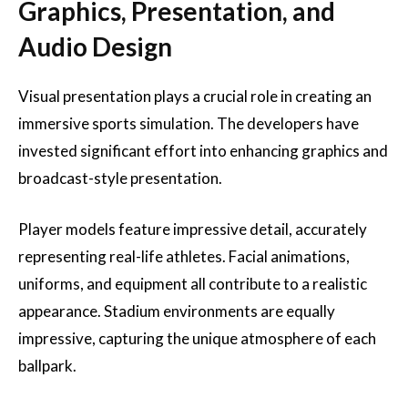
Graphics, Presentation, and
Audio Design
Visual presentation plays a crucial role in creating an
immersive sports simulation. The developers have
invested significant effort into enhancing graphics and
broadcast-style presentation.
Player models feature impressive detail, accurately
representing real-life athletes. Facial animations,
uniforms, and equipment all contribute to a realistic
appearance. Stadium environments are equally
impressive, capturing the unique atmosphere of each
ballpark.