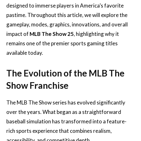
designed to immerse players in America’s favorite
pastime. Throughout this article, we will explore the
gameplay, modes, graphics, innovations, and overall
impact of
MLB The Show 25
, highlighting why it
remains one of the premier sports gaming titles
available today.
The Evolution of the MLB The
Show Franchise
The MLB The Show series has evolved significantly
over the years. What began as a straightforward
baseball simulation has transformed into a feature-
rich sports experience that combines realism,
accessibility, and competitive depth.