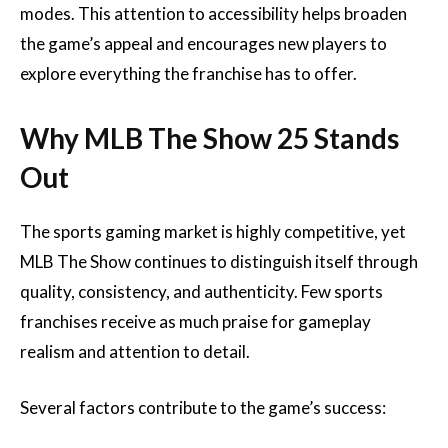
modes. This attention to accessibility helps broaden
the game’s appeal and encourages new players to
explore everything the franchise has to offer.
Why MLB The Show 25 Stands
Out
The sports gaming market is highly competitive, yet
MLB The Show continues to distinguish itself through
quality, consistency, and authenticity. Few sports
franchises receive as much praise for gameplay
realism and attention to detail.
Several factors contribute to the game’s success: