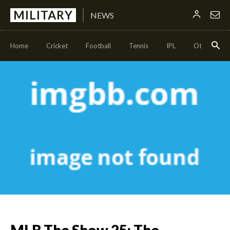
MILITARY
NEWS
Home
Cricket
Football
Tennis
IPL
Other Sport