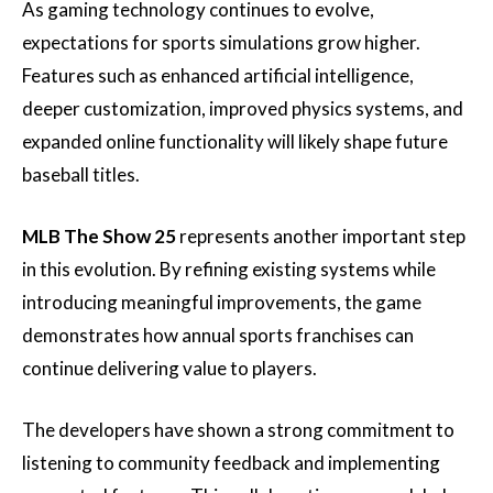
As gaming technology continues to evolve,
expectations for sports simulations grow higher.
Features such as enhanced artificial intelligence,
deeper customization, improved physics systems, and
expanded online functionality will likely shape future
baseball titles.
MLB The Show 25
represents another important step
in this evolution. By refining existing systems while
introducing meaningful improvements, the game
demonstrates how annual sports franchises can
continue delivering value to players.
The developers have shown a strong commitment to
listening to community feedback and implementing