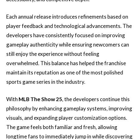
Each annual release introduces refinements based on
player feedback and technological advancements. The
developers have consistently focused on improving
gameplay authenticity while ensuring newcomers can
still enjoy the experience without feeling
overwhelmed. This balance has helped the franchise
maintain its reputation as one of the most polished
sports game series in the industry.
With
MLB The Show 25
, the developers continue this
philosophy by enhancing gameplay systems, improving
visuals, and expanding player customization options.
The game feels both familiar and fresh, allowing
longtime fans to immediately jump in while discovering