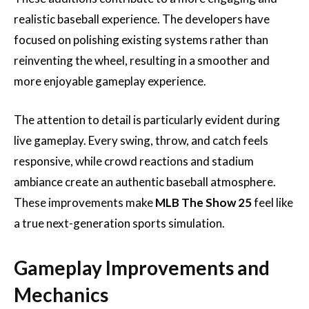
realistic baseball experience. The developers have
focused on polishing existing systems rather than
reinventing the wheel, resulting in a smoother and
more enjoyable gameplay experience.
The attention to detail is particularly evident during
live gameplay. Every swing, throw, and catch feels
responsive, while crowd reactions and stadium
ambiance create an authentic baseball atmosphere.
These improvements make
MLB The Show 25
feel like
a true next-generation sports simulation.
Gameplay Improvements and
Mechanics