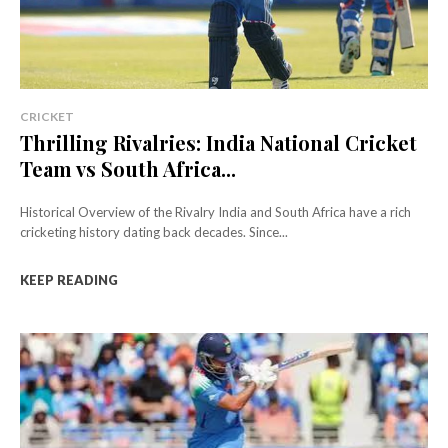
CRICKET
Thrilling Rivalries: India National Cricket
Team vs South Africa...
Historical Overview of the Rivalry India and South Africa have a rich
cricketing history dating back decades. Since...
KEEP READING