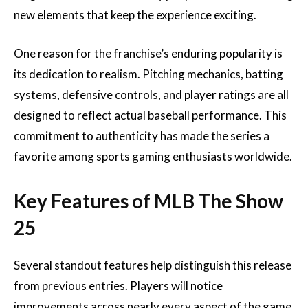
new elements that keep the experience exciting.
One reason for the franchise’s enduring popularity is
its dedication to realism. Pitching mechanics, batting
systems, defensive controls, and player ratings are all
designed to reflect actual baseball performance. This
commitment to authenticity has made the series a
favorite among sports gaming enthusiasts worldwide.
Key Features of MLB The Show
25
Several standout features help distinguish this release
from previous entries. Players will notice
improvements across nearly every aspect of the game.