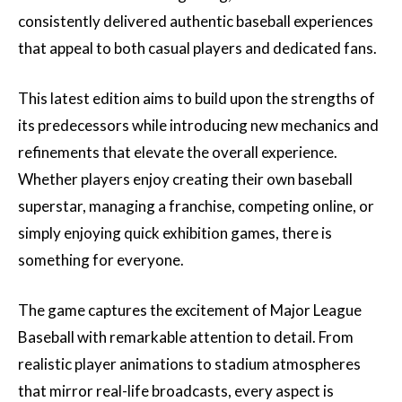
consistently delivered authentic baseball experiences
that appeal to both casual players and dedicated fans.
This latest edition aims to build upon the strengths of
its predecessors while introducing new mechanics and
refinements that elevate the overall experience.
Whether players enjoy creating their own baseball
superstar, managing a franchise, competing online, or
simply enjoying quick exhibition games, there is
something for everyone.
The game captures the excitement of Major League
Baseball with remarkable attention to detail. From
realistic player animations to stadium atmospheres
that mirror real-life broadcasts, every aspect is