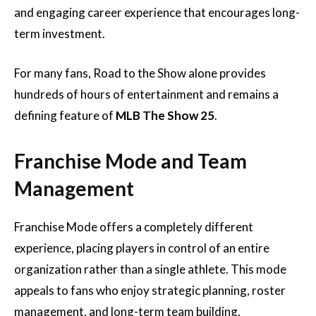
and engaging career experience that encourages long-
term investment.
For many fans, Road to the Show alone provides
hundreds of hours of entertainment and remains a
defining feature of
MLB The Show 25
.
Franchise Mode and Team
Management
Franchise Mode offers a completely different
experience, placing players in control of an entire
organization rather than a single athlete. This mode
appeals to fans who enjoy strategic planning, roster
management, and long-term team building.