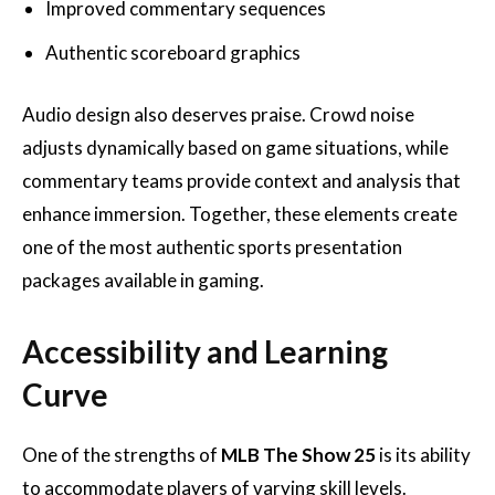
Improved commentary sequences
Authentic scoreboard graphics
Audio design also deserves praise. Crowd noise
adjusts dynamically based on game situations, while
commentary teams provide context and analysis that
enhance immersion. Together, these elements create
one of the most authentic sports presentation
packages available in gaming.
Accessibility and Learning
Curve
One of the strengths of
MLB The Show 25
is its ability
to accommodate players of varying skill levels.