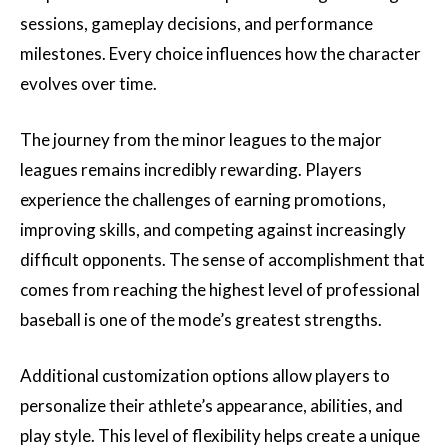
sessions, gameplay decisions, and performance
milestones. Every choice influences how the character
evolves over time.
The journey from the minor leagues to the major
leagues remains incredibly rewarding. Players
experience the challenges of earning promotions,
improving skills, and competing against increasingly
difficult opponents. The sense of accomplishment that
comes from reaching the highest level of professional
baseball is one of the mode’s greatest strengths.
Additional customization options allow players to
personalize their athlete’s appearance, abilities, and
play style. This level of flexibility helps create a unique