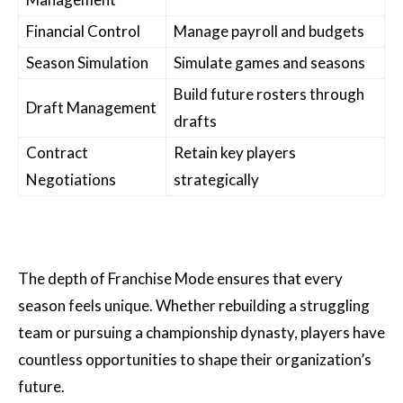
Financial Control
Manage payroll and budgets
Season Simulation
Simulate games and seasons
Build future rosters through
Draft Management
drafts
Contract
Retain key players
Negotiations
strategically
The depth of Franchise Mode ensures that every
season feels unique. Whether rebuilding a struggling
team or pursuing a championship dynasty, players have
countless opportunities to shape their organization’s
future.