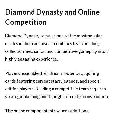
Diamond Dynasty and Online
Competition
Diamond Dynasty remains one of the most popular
modes in the franchise. It combines team building,
collection mechanics, and competitive gameplay into a
highly engaging experience.
Players assemble their dream roster by acquiring
cards featuring current stars, legends, and special
edition players. Building a competitive team requires
strategic planning and thoughtful roster construction.
The online component introduces additional