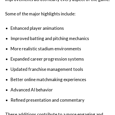
Some of the major highlights include:
Enhanced player animations
Improved batting and pitching mechanics
More realistic stadium environments
Expanded career progression systems
Updated franchise management tools
Better online matchmaking experiences
Advanced AI behavior
Refined presentation and commentary
These additions contribute to a more engaging and