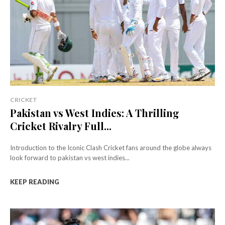
CRICKET
Pakistan vs West Indies: A Thrilling
Cricket Rivalry Full...
Introduction to the Iconic Clash Cricket fans around the globe always
look forward to pakistan vs west indies...
KEEP READING