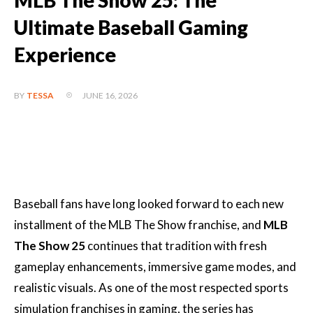
MLB The Show 25: The
Ultimate Baseball Gaming
Experience
JUNE 16, 2026
BY
TESSA
Baseball fans have long looked forward to each new
installment of the MLB The Show franchise, and
MLB
The Show 25
continues that tradition with fresh
gameplay enhancements, immersive game modes, and
realistic visuals. As one of the most respected sports
simulation franchises in gaming, the series has