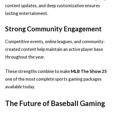
content updates, and deep customization ensures
lasting entertainment.
Strong Community Engagement
Competitive events, online leagues, and community-
created content help maintain an active player base
throughout the year.
These strengths combine to make
MLB The Show 25
one of the most complete sports gaming packages
available today.
The Future of Baseball Gaming