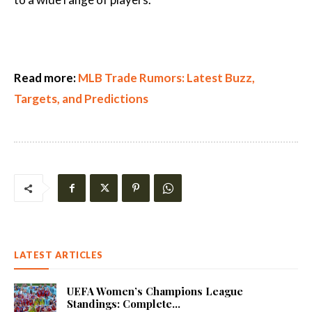
Read more:
MLB Trade Rumors: Latest Buzz,
Targets, and Predictions
LATEST ARTICLES
UEFA Women’s Champions League
Standings: Complete...