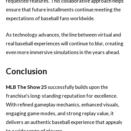
requested features. This collaborative approach helps
ensure that future installments continue meeting the
expectations of baseball fans worldwide.
As technology advances, the line between virtual and
real baseball experiences will continue to blur, creating
even more immersive simulations in the years ahead.
Conclusion
MLB The Show 25
successfully builds upon the
franchise’s long-standing reputation for excellence.
With refined gameplay mechanics, enhanced visuals,
engaging game modes, and strong replay value, it
delivers an authentic baseball experience that appeals
to a wide range of players.