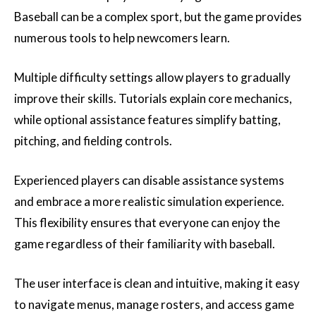
Baseball can be a complex sport, but the game provides
numerous tools to help newcomers learn.
Multiple difficulty settings allow players to gradually
improve their skills. Tutorials explain core mechanics,
while optional assistance features simplify batting,
pitching, and fielding controls.
Experienced players can disable assistance systems
and embrace a more realistic simulation experience.
This flexibility ensures that everyone can enjoy the
game regardless of their familiarity with baseball.
The user interface is clean and intuitive, making it easy
to navigate menus, manage rosters, and access game