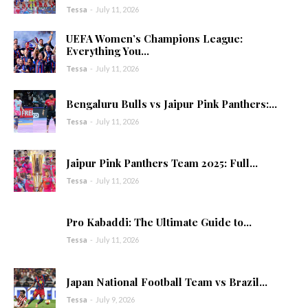
Tessa
-
July 11, 2026
UEFA Women’s Champions League:
Everything You...
Tessa
-
July 11, 2026
Bengaluru Bulls vs Jaipur Pink Panthers:...
Tessa
-
July 11, 2026
Jaipur Pink Panthers Team 2025: Full...
Tessa
-
July 11, 2026
Pro Kabaddi: The Ultimate Guide to...
Tessa
-
July 11, 2026
Japan National Football Team vs Brazil...
Tessa
-
July 9, 2026