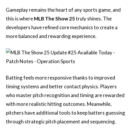
Gameplay remains the heart of any sports game, and
this is where
MLB The Show 25
truly shines. The
developers have refined core mechanics to create a
more balanced and rewarding experience.
Batting feels more responsive thanks to improved
timing systems and better contact physics. Players
who master pitch recognition and timing are rewarded
with more realistic hitting outcomes. Meanwhile,
pitchers have additional tools to keep batters guessing
through strategic pitch placement and sequencing.