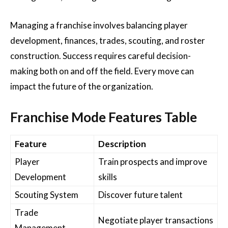
Managing a franchise involves balancing player
development, finances, trades, scouting, and roster
construction. Success requires careful decision-
making both on and off the field. Every move can
impact the future of the organization.
Franchise Mode Features Table
Feature
Description
Player
Train prospects and improve
Development
skills
Scouting System
Discover future talent
Trade
Negotiate player transactions
Management