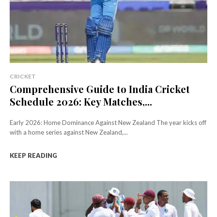
CRICKET
Comprehensive Guide to India Cricket
Schedule 2026: Key Matches,...
Early 2026: Home Dominance Against New Zealand The year kicks off
with a home series against New Zealand,...
KEEP READING