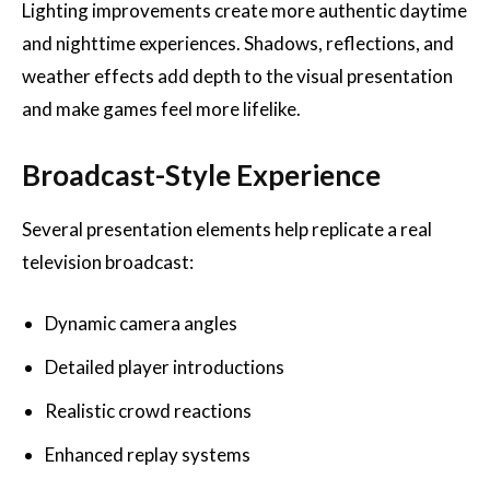
Lighting improvements create more authentic daytime
and nighttime experiences. Shadows, reflections, and
weather effects add depth to the visual presentation
and make games feel more lifelike.
Broadcast-Style Experience
Several presentation elements help replicate a real
television broadcast:
Dynamic camera angles
Detailed player introductions
Realistic crowd reactions
Enhanced replay systems