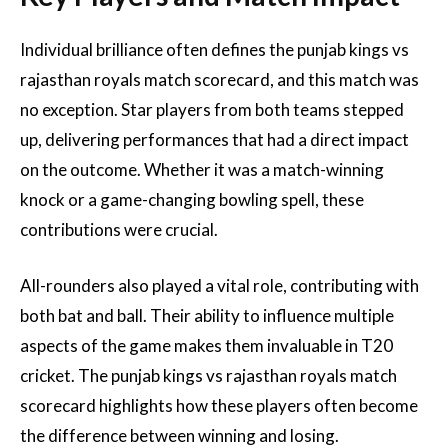
Individual brilliance often defines the punjab kings vs
rajasthan royals match scorecard, and this match was
no exception. Star players from both teams stepped
up, delivering performances that had a direct impact
on the outcome. Whether it was a match-winning
knock or a game-changing bowling spell, these
contributions were crucial.
All-rounders also played a vital role, contributing with
both bat and ball. Their ability to influence multiple
aspects of the game makes them invaluable in T20
cricket. The punjab kings vs rajasthan royals match
scorecard highlights how these players often become
the difference between winning and losing.