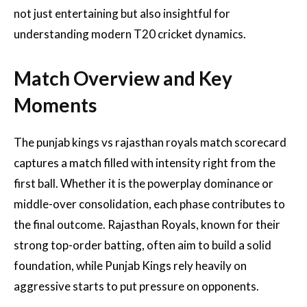
not just entertaining but also insightful for
understanding modern T20 cricket dynamics.
Match Overview and Key
Moments
The punjab kings vs rajasthan royals match scorecard
captures a match filled with intensity right from the
first ball. Whether it is the powerplay dominance or
middle-over consolidation, each phase contributes to
the final outcome. Rajasthan Royals, known for their
strong top-order batting, often aim to build a solid
foundation, while Punjab Kings rely heavily on
aggressive starts to put pressure on opponents.