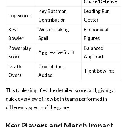
Chase/Defense
Key Batsman
Leading Run
Top Scorer
Contribution
Getter
Best
Wicket-Taking
Economical
Bowler
Spell
Figures
Powerplay
Balanced
Aggressive Start
Score
Approach
Death
Crucial Runs
Tight Bowling
Overs
Added
This table simplifies the detailed scorecard, giving a
quick overview of how both teams performed in
different aspects of the game.
Key Players and Match Impact