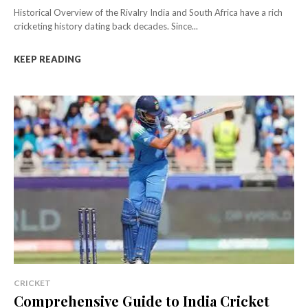
Historical Overview of the Rivalry India and South Africa have a rich
cricketing history dating back decades. Since...
KEEP READING
CRICKET
Comprehensive Guide to India Cricket