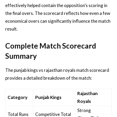
effectively helped contain the opposition’s scoring in
the final overs. The scorecard reflects how even a few
economical overs can significantly influence the match
result.
Complete Match Scorecard
Summary
The punjab kings vs rajasthan royals match scorecard
provides a detailed breakdown of the match:
Rajasthan
Category
Punjab Kings
Royals
Strong
Total Runs
Competitive Total