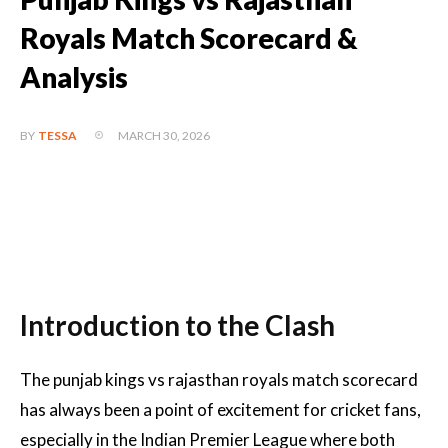
Royals Match Scorecard &
Analysis
MARCH 30, 2026
BY
TESSA
Introduction to the Clash
The punjab kings vs rajasthan royals match scorecard
has always been a point of excitement for cricket fans,
especially in the Indian Premier League where both