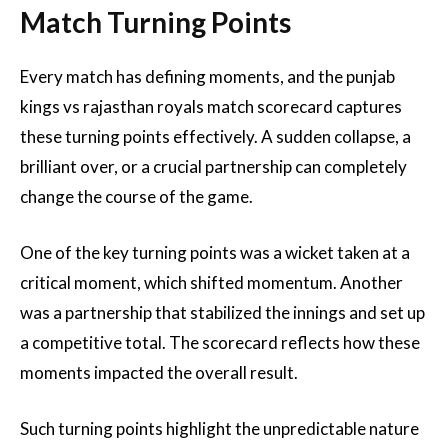
Match Turning Points
Every match has defining moments, and the punjab
kings vs rajasthan royals match scorecard captures
these turning points effectively. A sudden collapse, a
brilliant over, or a crucial partnership can completely
change the course of the game.
One of the key turning points was a wicket taken at a
critical moment, which shifted momentum. Another
was a partnership that stabilized the innings and set up
a competitive total. The scorecard reflects how these
moments impacted the overall result.
Such turning points highlight the unpredictable nature