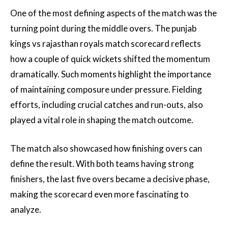
One of the most defining aspects of the match was the
turning point during the middle overs. The punjab
kings vs rajasthan royals match scorecard reflects
how a couple of quick wickets shifted the momentum
dramatically. Such moments highlight the importance
of maintaining composure under pressure. Fielding
efforts, including crucial catches and run-outs, also
played a vital role in shaping the match outcome.
The match also showcased how finishing overs can
define the result. With both teams having strong
finishers, the last five overs became a decisive phase,
making the scorecard even more fascinating to
analyze.