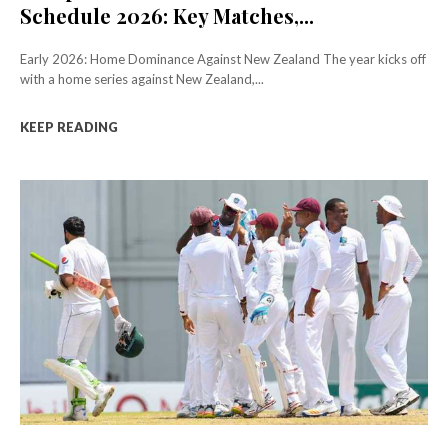
Schedule 2026: Key Matches,...
Early 2026: Home Dominance Against New Zealand The year kicks off
with a home series against New Zealand,...
KEEP READING