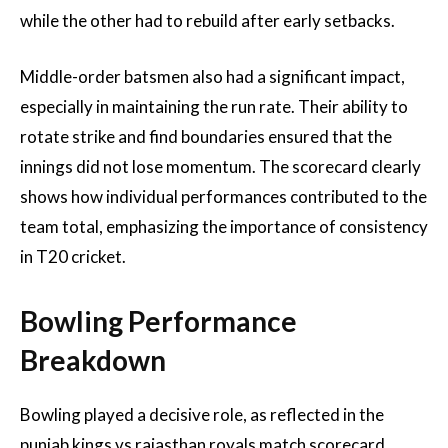
while the other had to rebuild after early setbacks.
Middle-order batsmen also had a significant impact,
especially in maintaining the run rate. Their ability to
rotate strike and find boundaries ensured that the
innings did not lose momentum. The scorecard clearly
shows how individual performances contributed to the
team total, emphasizing the importance of consistency
in T20 cricket.
Bowling Performance
Breakdown
Bowling played a decisive role, as reflected in the
punjab kings vs rajasthan royals match scorecard.