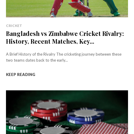
CRICKET
Bangladesh vs Zimbabwe Cricket Rivalry:
History, Recent Matches, Key...
A Brief History of the Rivalry The cricketing journey between these
two teams dates back to the early...
KEEP READING