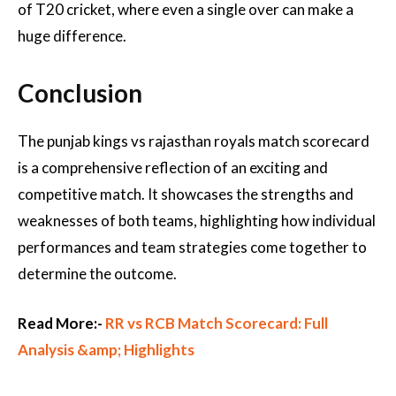
of T20 cricket, where even a single over can make a
huge difference.
Conclusion
The punjab kings vs rajasthan royals match scorecard
is a comprehensive reflection of an exciting and
competitive match. It showcases the strengths and
weaknesses of both teams, highlighting how individual
performances and team strategies come together to
determine the outcome.
Read More:-
RR vs RCB Match Scorecard: Full
Analysis &amp; Highlights