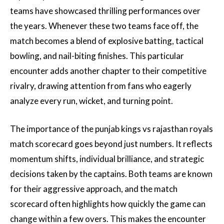
teams have showcased thrilling performances over
the years. Whenever these two teams face off, the
match becomes a blend of explosive batting, tactical
bowling, and nail-biting finishes. This particular
encounter adds another chapter to their competitive
rivalry, drawing attention from fans who eagerly
analyze every run, wicket, and turning point.
The importance of the punjab kings vs rajasthan royals
match scorecard goes beyond just numbers. It reflects
momentum shifts, individual brilliance, and strategic
decisions taken by the captains. Both teams are known
for their aggressive approach, and the match
scorecard often highlights how quickly the game can
change within a few overs. This makes the encounter