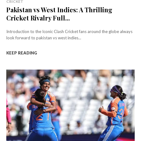
CRICKET
Pakistan vs West Indies: A Thrilling
Cricket Rivalry Full...
Introduction to the Iconic Clash Cricket fans around the globe always
look forward to pakistan vs west indies...
KEEP READING