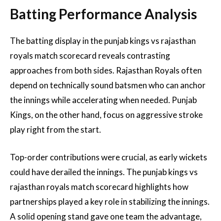
Batting Performance Analysis
The batting display in the punjab kings vs rajasthan
royals match scorecard reveals contrasting
approaches from both sides. Rajasthan Royals often
depend on technically sound batsmen who can anchor
the innings while accelerating when needed. Punjab
Kings, on the other hand, focus on aggressive stroke
play right from the start.
Top-order contributions were crucial, as early wickets
could have derailed the innings. The punjab kings vs
rajasthan royals match scorecard highlights how
partnerships played a key role in stabilizing the innings.
A solid opening stand gave one team the advantage,