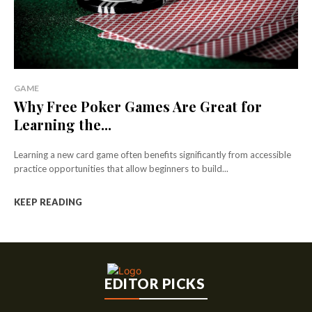
GAME
Why Free Poker Games Are Great for
Learning the...
Learning a new card game often benefits significantly from accessible
practice opportunities that allow beginners to build...
KEEP READING
EDITOR PICKS