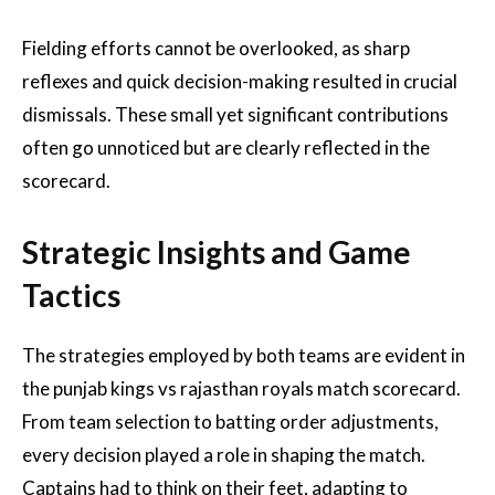
Fielding efforts cannot be overlooked, as sharp
reflexes and quick decision-making resulted in crucial
dismissals. These small yet significant contributions
often go unnoticed but are clearly reflected in the
scorecard.
Strategic Insights and Game
Tactics
The strategies employed by both teams are evident in
the punjab kings vs rajasthan royals match scorecard.
From team selection to batting order adjustments,
every decision played a role in shaping the match.
Captains had to think on their feet, adapting to