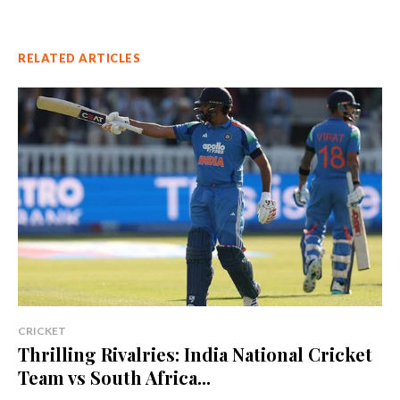
RELATED ARTICLES
CRICKET
Thrilling Rivalries: India National Cricket
Team vs South Africa...