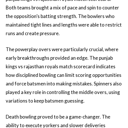
Both teams brought a mix of pace and spin to counter
the opposition’s batting strength. The bowlers who
maintained tight lines and lengths were able to restrict
runs and create pressure.
The powerplay overs were particularly crucial, where
early breakthroughs provided an edge. The punjab
kings vs rajasthan royals match scorecard indicates
how disciplined bowling can limit scoring opportunities
and force batsmen into making mistakes. Spinners also
played a key role in controlling the middle overs, using
variations to keep batsmen guessing.
Death bowling proved to be a game-changer. The
ability to execute yorkers and slower deliveries