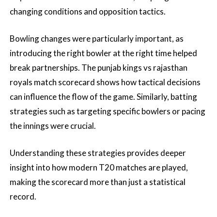
changing conditions and opposition tactics.
Bowling changes were particularly important, as
introducing the right bowler at the right time helped
break partnerships. The punjab kings vs rajasthan
royals match scorecard shows how tactical decisions
can influence the flow of the game. Similarly, batting
strategies such as targeting specific bowlers or pacing
the innings were crucial.
Understanding these strategies provides deeper
insight into how modern T20 matches are played,
making the scorecard more than just a statistical
record.