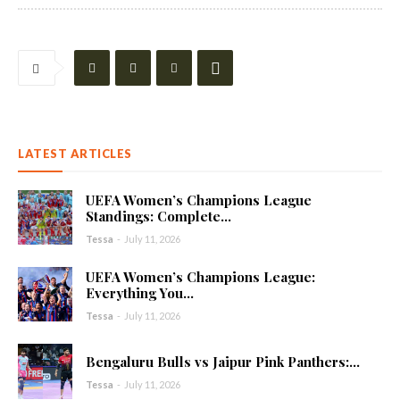
LATEST ARTICLES
UEFA Women’s Champions League
Standings: Complete...
Tessa
-
July 11, 2026
UEFA Women’s Champions League:
Everything You...
Tessa
-
July 11, 2026
Bengaluru Bulls vs Jaipur Pink Panthers:...
Tessa
-
July 11, 2026