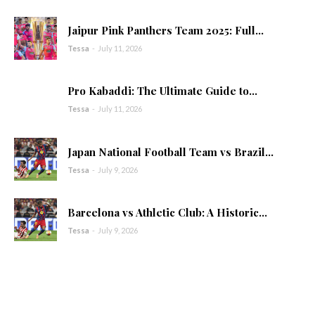
Jaipur Pink Panthers Team 2025: Full...
Tessa
-
July 11, 2026
Pro Kabaddi: The Ultimate Guide to...
Tessa
-
July 11, 2026
Japan National Football Team vs Brazil...
Tessa
-
July 9, 2026
Barcelona vs Athletic Club: A Historic...
Tessa
-
July 9, 2026