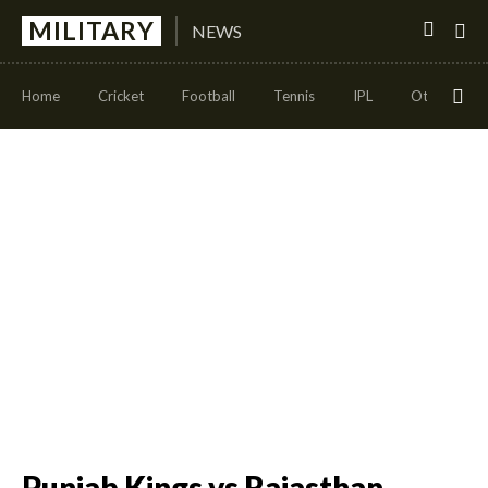
MILITARY
NEWS
Home
Cricket
Football
Tennis
IPL
Other Sport
Punjab Kings vs Rajasthan