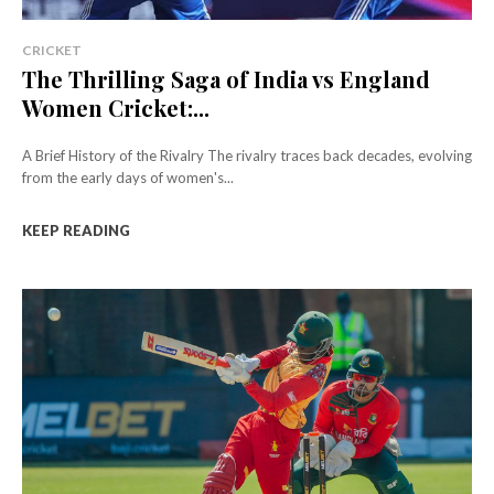
CRICKET
The Thrilling Saga of India vs England
Women Cricket:...
A Brief History of the Rivalry The rivalry traces back decades, evolving
from the early days of women's...
KEEP READING