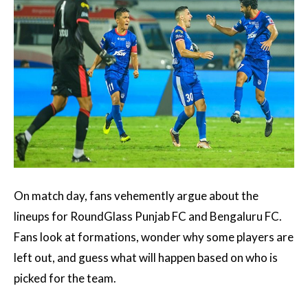
On match day, fans vehemently argue about the
lineups for RoundGlass Punjab FC and Bengaluru FC.
Fans look at formations, wonder why some players are
left out, and guess what will happen based on who is
picked for the team.