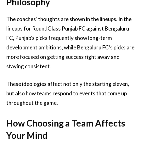
Philosophy
The coaches’ thoughts are shown in the lineups. In the
lineups for RoundGlass Punjab FC against Bengaluru
FC, Punjab’s picks frequently show long-term
development ambitions, while Bengaluru FC’s picks are
more focused on getting success right away and
staying consistent.
These ideologies affect not only the starting eleven,
but also how teams respond to events that come up
throughout the game.
How Choosing a Team Affects
Your Mind