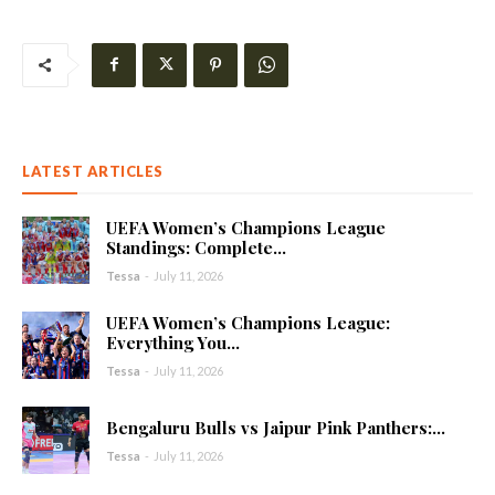
LATEST ARTICLES
UEFA Women’s Champions League
Standings: Complete...
Tessa
-
July 11, 2026
UEFA Women’s Champions League:
Everything You...
Tessa
-
July 11, 2026
Bengaluru Bulls vs Jaipur Pink Panthers:...
Tessa
-
July 11, 2026