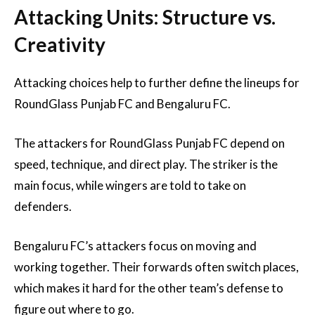
Attacking Units: Structure vs.
Creativity
Attacking choices help to further define the lineups for
RoundGlass Punjab FC and Bengaluru FC.
The attackers for RoundGlass Punjab FC depend on
speed, technique, and direct play. The striker is the
main focus, while wingers are told to take on
defenders.
Bengaluru FC’s attackers focus on moving and
working together. Their forwards often switch places,
which makes it hard for the other team’s defense to
figure out where to go.