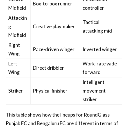
Box-to-box runner
Midfield
controller
Attackin
Tactical
g
Creative playmaker
attacking mid
Midfield
Right
Pace-driven winger
Inverted winger
Wing
Left
Work-rate wide
Direct dribbler
Wing
forward
Intelligent
Striker
Physical finisher
movement
striker
This table shows how the lineups for RoundGlass
Punjab FC and Bengaluru FC are different in terms of