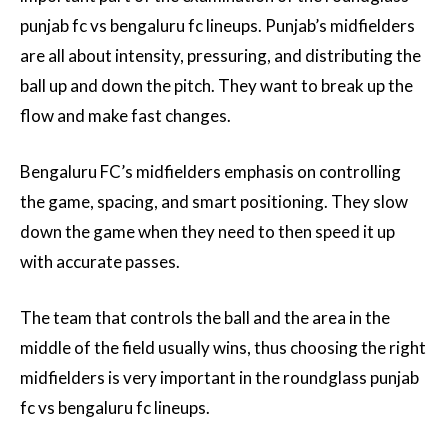
punjab fc vs bengaluru fc lineups. Punjab’s midfielders
are all about intensity, pressuring, and distributing the
ball up and down the pitch. They want to break up the
flow and make fast changes.
Bengaluru FC’s midfielders emphasis on controlling
the game, spacing, and smart positioning. They slow
down the game when they need to then speed it up
with accurate passes.
The team that controls the ball and the area in the
middle of the field usually wins, thus choosing the right
midfielders is very important in the roundglass punjab
fc vs bengaluru fc lineups.