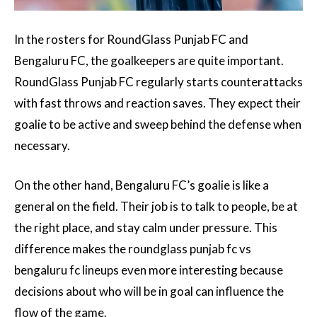
In the rosters for RoundGlass Punjab FC and
Bengaluru FC, the goalkeepers are quite important.
RoundGlass Punjab FC regularly starts counterattacks
with fast throws and reaction saves. They expect their
goalie to be active and sweep behind the defense when
necessary.
On the other hand, Bengaluru FC’s goalie is like a
general on the field. Their job is to talk to people, be at
the right place, and stay calm under pressure. This
difference makes the roundglass punjab fc vs
bengaluru fc lineups even more interesting because
decisions about who will be in goal can influence the
flow of the game.