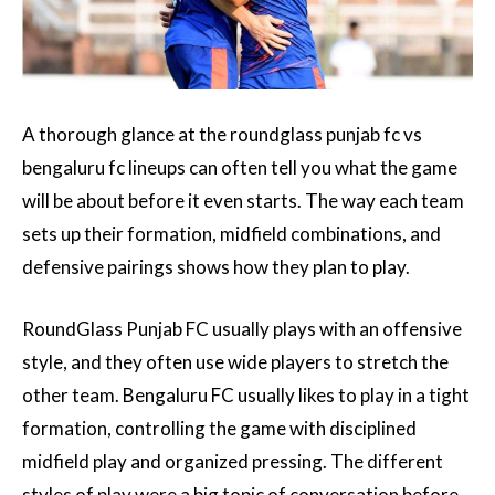
A thorough glance at the roundglass punjab fc vs
bengaluru fc lineups can often tell you what the game
will be about before it even starts. The way each team
sets up their formation, midfield combinations, and
defensive pairings shows how they plan to play.
RoundGlass Punjab FC usually plays with an offensive
style, and they often use wide players to stretch the
other team. Bengaluru FC usually likes to play in a tight
formation, controlling the game with disciplined
midfield play and organized pressing. The different
styles of play were a big topic of conversation before