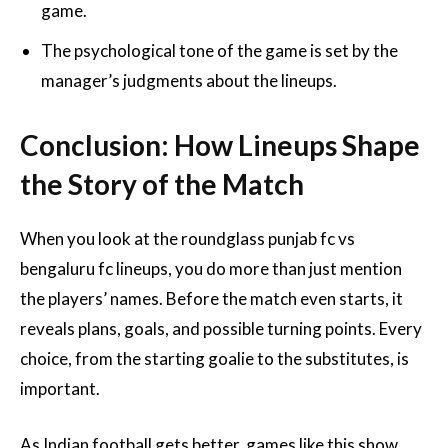
game.
The psychological tone of the game is set by the
manager’s judgments about the lineups.
Conclusion: How Lineups Shape
the Story of the Match
When you look at the roundglass punjab fc vs
bengaluru fc lineups, you do more than just mention
the players’ names. Before the match even starts, it
reveals plans, goals, and possible turning points. Every
choice, from the starting goalie to the substitutes, is
important.
As Indian football gets better, games like this show