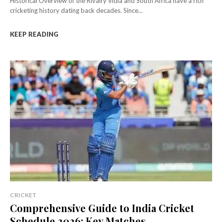
Historical Overview of the Rivalry India and South Africa have a rich
cricketing history dating back decades. Since...
KEEP READING
CRICKET
Comprehensive Guide to India Cricket
Schedule 2026: Key Matches,...