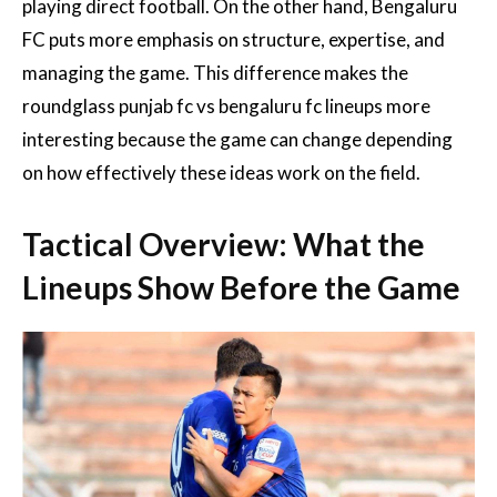
playing direct football. On the other hand, Bengaluru
FC puts more emphasis on structure, expertise, and
managing the game. This difference makes the
roundglass punjab fc vs bengaluru fc lineups more
interesting because the game can change depending
on how effectively these ideas work on the field.
Tactical Overview: What the
Lineups Show Before the Game