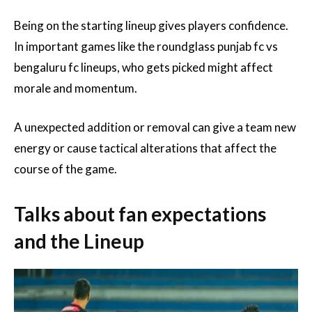
Being on the starting lineup gives players confidence.
In important games like the roundglass punjab fc vs
bengaluru fc lineups, who gets picked might affect
morale and momentum.
A unexpected addition or removal can give a team new
energy or cause tactical alterations that affect the
course of the game.
Talks about fan expectations
and the Lineup