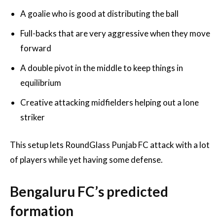
A goalie who is good at distributing the ball
Full-backs that are very aggressive when they move
forward
A double pivot in the middle to keep things in
equilibrium
Creative attacking midfielders helping out a lone
striker
This setup lets RoundGlass Punjab FC attack with a lot
of players while yet having some defense.
Bengaluru FC’s predicted
formation