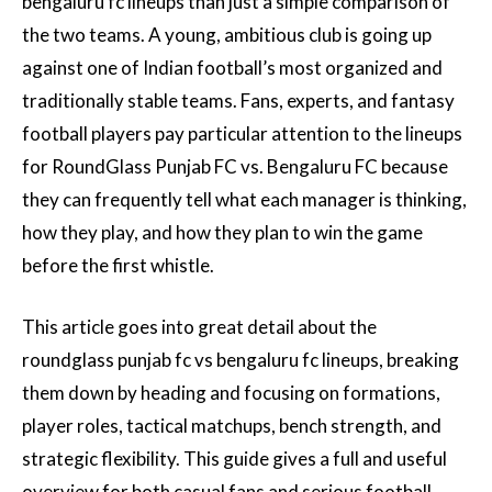
bengaluru fc lineups than just a simple comparison of
the two teams. A young, ambitious club is going up
against one of Indian football’s most organized and
traditionally stable teams. Fans, experts, and fantasy
football players pay particular attention to the lineups
for RoundGlass Punjab FC vs. Bengaluru FC because
they can frequently tell what each manager is thinking,
how they play, and how they plan to win the game
before the first whistle.
This article goes into great detail about the
roundglass punjab fc vs bengaluru fc lineups, breaking
them down by heading and focusing on formations,
player roles, tactical matchups, bench strength, and
strategic flexibility. This guide gives a full and useful
overview for both casual fans and serious football