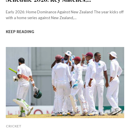
Early 2026: Home Dominance Against New Zealand The year kicks off
with a home series against New Zealand,...
KEEP READING
CRICKET