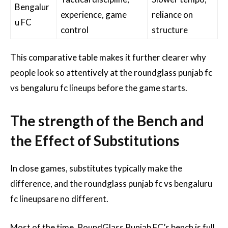
Bengalur
experience, game
reliance on
u FC
control
structure
This comparative table makes it further clearer why
people look so attentively at the roundglass punjab fc
vs bengaluru fc lineups before the game starts.
The strength of the Bench and
the Effect of Substitutions
In close games, substitutes typically make the
difference, and the roundglass punjab fc vs bengaluru
fc lineupsare no different.
Most of the time, RoundGlass Punjab FC’s bench is full