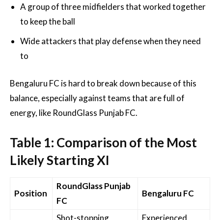
A group of three midfielders that worked together
to keep the ball
Wide attackers that play defense when they need
to
Bengaluru FC is hard to break down because of this
balance, especially against teams that are full of
energy, like RoundGlass Punjab FC.
Table 1: Comparison of the Most
Likely Starting XI
RoundGlass Punjab
Position
Bengaluru FC
FC
Shot-stopping
Experienced