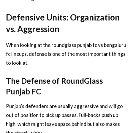
Defensive Units: Organization
vs. Aggression
When looking at the roundglass punjab fc vs bengaluru
fc lineups, defense is one of the most important things
to look at.
The Defense of RoundGlass
Punjab FC
Punjab’s defenders are usually aggressive and will go
out of position to pick up passes. Full-backs push up
high, which might leave space behind but also makes
the attack wider.