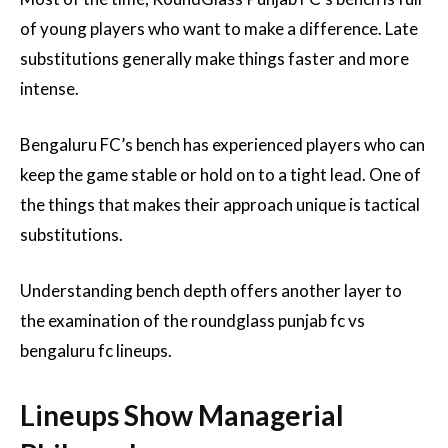
of young players who want to make a difference. Late
substitutions generally make things faster and more
intense.
Bengaluru FC’s bench has experienced players who can
keep the game stable or hold on to a tight lead. One of
the things that makes their approach unique is tactical
substitutions.
Understanding bench depth offers another layer to
the examination of the roundglass punjab fc vs
bengaluru fc lineups.
Lineups Show Managerial