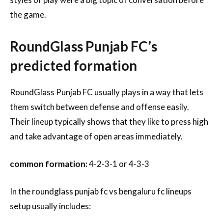
the game.
RoundGlass Punjab FC’s
predicted formation
RoundGlass Punjab FC usually plays in a way that lets
them switch between defense and offense easily.
Their lineup typically shows that they like to press high
and take advantage of open areas immediately.
common formation:
4-2-3-1 or 4-3-3
In the roundglass punjab fc vs bengaluru fc lineups
setup usually includes: