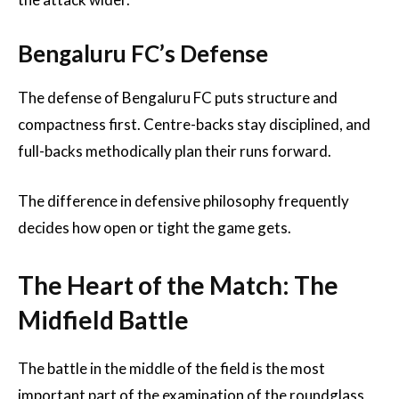
Bengaluru FC’s Defense
The defense of Bengaluru FC puts structure and
compactness first. Centre-backs stay disciplined, and
full-backs methodically plan their runs forward.
The difference in defensive philosophy frequently
decides how open or tight the game gets.
The Heart of the Match: The
Midfield Battle
The battle in the middle of the field is the most
important part of the examination of the roundglass