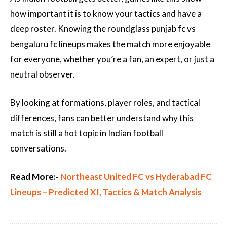
how important it is to know your tactics and have a
deep roster. Knowing the roundglass punjab fc vs
bengaluru fc lineups makes the match more enjoyable
for everyone, whether you’re a fan, an expert, or just a
neutral observer.
By looking at formations, player roles, and tactical
differences, fans can better understand why this
match is still a hot topic in Indian football
conversations.
Read More:-
Northeast United FC vs Hyderabad FC
Lineups – Predicted XI, Tactics & Match Analysis