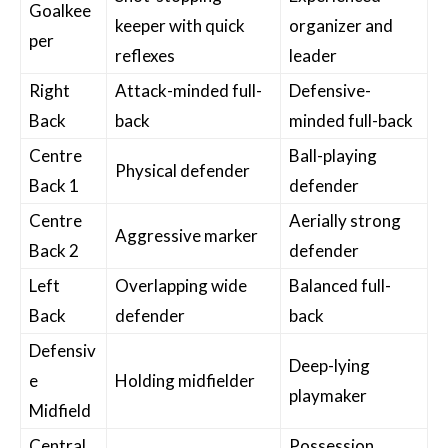
Goalkee
keeper with quick
organizer and
per
reflexes
leader
Right
Attack-minded full-
Defensive-
Back
back
minded full-back
Centre
Ball-playing
Physical defender
Back 1
defender
Centre
Aerially strong
Aggressive marker
Back 2
defender
Left
Overlapping wide
Balanced full-
Back
defender
back
Defensiv
Deep-lying
e
Holding midfielder
playmaker
Midfield
Central
Possession