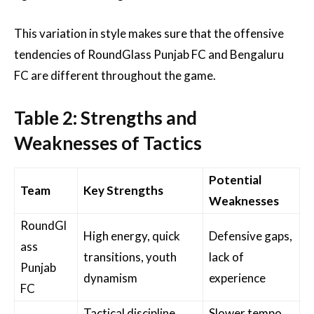
This variation in style makes sure that the offensive
tendencies of RoundGlass Punjab FC and Bengaluru
FC are different throughout the game.
Table 2: Strengths and
Weaknesses of Tactics
Potential
Team
Key Strengths
Weaknesses
RoundGl
High energy, quick
Defensive gaps,
ass
transitions, youth
lack of
Punjab
dynamism
experience
FC
Tactical discipline,
Slower tempo,