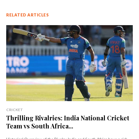
RELATED ARTICLES
CRICKET
Thrilling Rivalries: India National Cricket
Team vs South Africa...