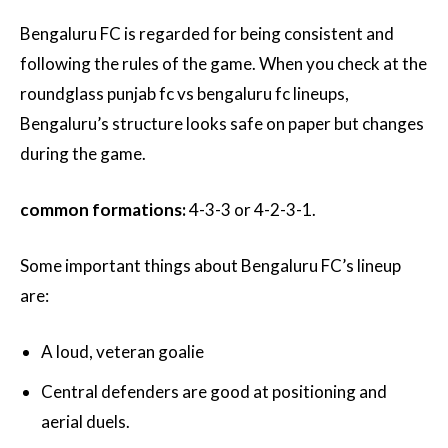
Bengaluru FC is regarded for being consistent and
following the rules of the game. When you check at the
roundglass punjab fc vs bengaluru fc lineups,
Bengaluru’s structure looks safe on paper but changes
during the game.
common formations:
4-3-3 or 4-2-3-1.
Some important things about Bengaluru FC’s lineup
are:
A loud, veteran goalie
Central defenders are good at positioning and
aerial duels.