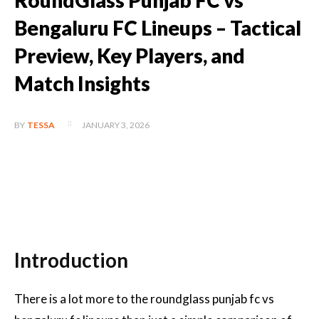
RoundGlass Punjab FC vs
Bengaluru FC Lineups – Tactical
Preview, Key Players, and
Match Insights
JANUARY 3, 2026
BY
TESSA
Introduction
There is a lot more to the roundglass punjab fc vs