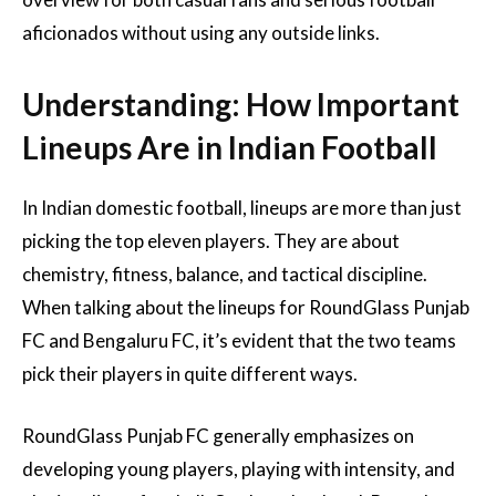
aficionados without using any outside links.
Understanding: How Important
Lineups Are in Indian Football
In Indian domestic football, lineups are more than just
picking the top eleven players. They are about
chemistry, fitness, balance, and tactical discipline.
When talking about the lineups for RoundGlass Punjab
FC and Bengaluru FC, it’s evident that the two teams
pick their players in quite different ways.
RoundGlass Punjab FC generally emphasizes on
developing young players, playing with intensity, and