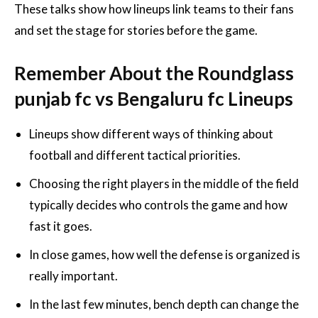
These talks show how lineups link teams to their fans
and set the stage for stories before the game.
Remember About the Roundglass
punjab fc vs Bengaluru fc Lineups
Lineups show different ways of thinking about
football and different tactical priorities.
Choosing the right players in the middle of the field
typically decides who controls the game and how
fast it goes.
In close games, how well the defense is organized is
really important.
In the last few minutes, bench depth can change the