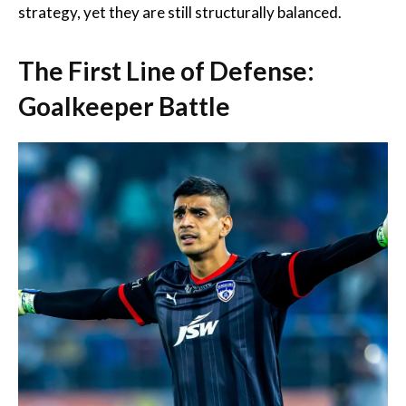
strategy, yet they are still structurally balanced.
The First Line of Defense:
Goalkeeper Battle