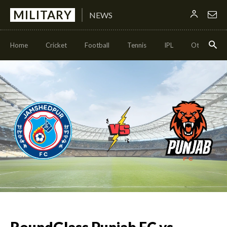
MILITARY
NEWS
Home
Cricket
Football
Tennis
IPL
Other Sport