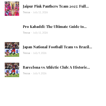
Jaipur Pink Panthers Team 2025: Full...
Tessa
-
July 11, 2026
Pro Kabaddi: The Ultimate Guide to...
Tessa
-
July 11, 2026
Japan National Football Team vs Brazil...
Tessa
-
July 9, 2026
Barcelona vs Athletic Club: A Historic...
Tessa
-
July 9, 2026