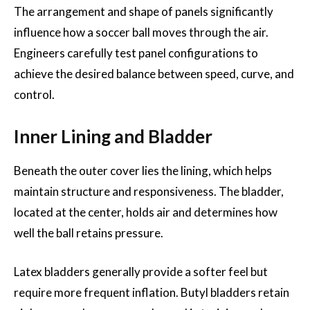
The arrangement and shape of panels significantly
influence how a soccer ball moves through the air.
Engineers carefully test panel configurations to
achieve the desired balance between speed, curve, and
control.
Inner Lining and Bladder
Beneath the outer cover lies the lining, which helps
maintain structure and responsiveness. The bladder,
located at the center, holds air and determines how
well the ball retains pressure.
Latex bladders generally provide a softer feel but
require more frequent inflation. Butyl bladders retain