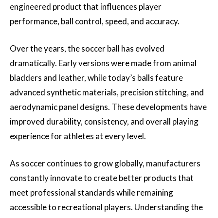
engineered product that influences player
performance, ball control, speed, and accuracy.
Over the years, the soccer ball has evolved
dramatically. Early versions were made from animal
bladders and leather, while today’s balls feature
advanced synthetic materials, precision stitching, and
aerodynamic panel designs. These developments have
improved durability, consistency, and overall playing
experience for athletes at every level.
As soccer continues to grow globally, manufacturers
constantly innovate to create better products that
meet professional standards while remaining
accessible to recreational players. Understanding the