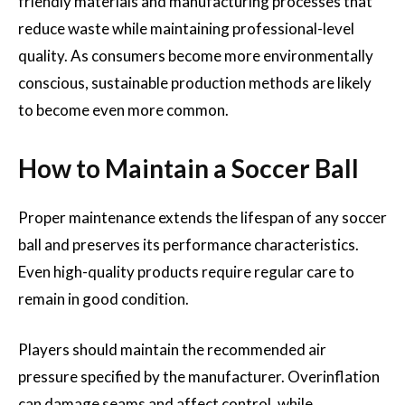
friendly materials and manufacturing processes that
reduce waste while maintaining professional-level
quality. As consumers become more environmentally
conscious, sustainable production methods are likely
to become even more common.
How to Maintain a Soccer Ball
Proper maintenance extends the lifespan of any soccer
ball and preserves its performance characteristics.
Even high-quality products require regular care to
remain in good condition.
Players should maintain the recommended air
pressure specified by the manufacturer. Overinflation
can damage seams and affect control, while