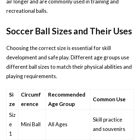
air longer and are commonly used in training and
recreational balls.
Soccer Ball Sizes and Their Uses
Choosing the correct size is essential for skill
development and safe play. Different age groups use
different ball sizes to match their physical abilities and
playing requirements.
Si
Circumf
Recommended
Common Use
ze
erence
Age Group
Siz
Skill practice
e
Mini Ball
All Ages
and souvenirs
1