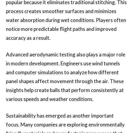
popular because it eliminates traditional stitching. This
process creates smoother surfaces and minimizes
water absorption during wet conditions. Players often
notice more predictable flight paths and improved
accuracy as a result.
Advanced aerodynamic testing also plays a major role
in modern development. Engineers use wind tunnels
and computer simulations to analyze how different
panel shapes affect movement through the air. These
insights help create balls that perform consistently at
various speeds and weather conditions.
Sustainability has emerged as another important
focus. Many companies are exploring environmentally