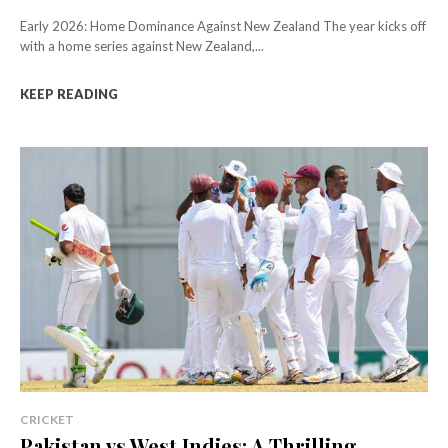
Early 2026: Home Dominance Against New Zealand The year kicks off
with a home series against New Zealand,...
KEEP READING
CRICKET
Pakistan vs West Indies: A Thrilling