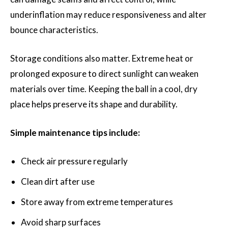
underinflation may reduce responsiveness and alter
bounce characteristics.
Storage conditions also matter. Extreme heat or
prolonged exposure to direct sunlight can weaken
materials over time. Keeping the ball in a cool, dry
place helps preserve its shape and durability.
Simple maintenance tips include:
Check air pressure regularly
Clean dirt after use
Store away from extreme temperatures
Avoid sharp surfaces