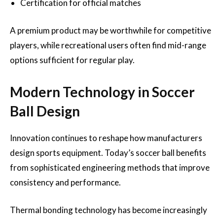
Certification for official matches
A premium product may be worthwhile for competitive
players, while recreational users often find mid-range
options sufficient for regular play.
Modern Technology in Soccer
Ball Design
Innovation continues to reshape how manufacturers
design sports equipment. Today’s soccer ball benefits
from sophisticated engineering methods that improve
consistency and performance.
Thermal bonding technology has become increasingly