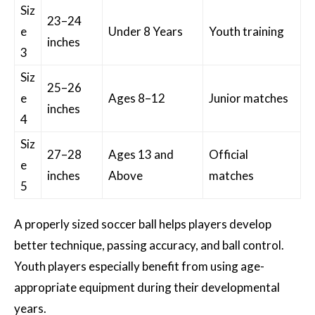
Siz
23–24
e
Under 8 Years
Youth training
inches
3
Siz
25–26
e
Ages 8–12
Junior matches
inches
4
Siz
27–28
Ages 13 and
Official
e
inches
Above
matches
5
A properly sized soccer ball helps players develop
better technique, passing accuracy, and ball control.
Youth players especially benefit from using age-
appropriate equipment during their developmental
years.