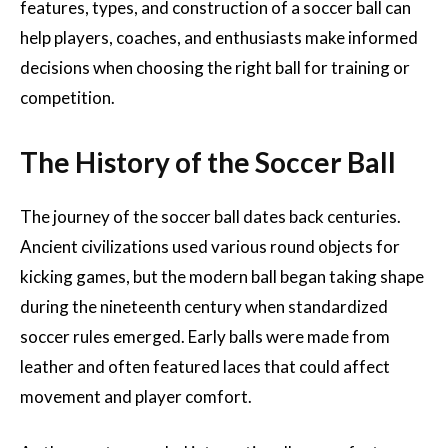
features, types, and construction of a soccer ball can
help players, coaches, and enthusiasts make informed
decisions when choosing the right ball for training or
competition.
The History of the Soccer Ball
The journey of the soccer ball dates back centuries.
Ancient civilizations used various round objects for
kicking games, but the modern ball began taking shape
during the nineteenth century when standardized
soccer rules emerged. Early balls were made from
leather and often featured laces that could affect
movement and player comfort.