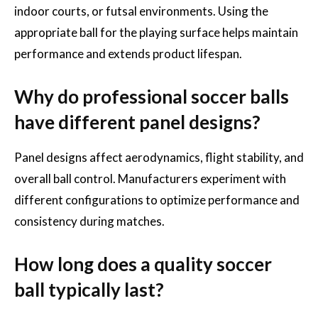
indoor courts, or futsal environments. Using the
appropriate ball for the playing surface helps maintain
performance and extends product lifespan.
Why do professional soccer balls
have different panel designs?
Panel designs affect aerodynamics, flight stability, and
overall ball control. Manufacturers experiment with
different configurations to optimize performance and
consistency during matches.
How long does a quality soccer
ball typically last?