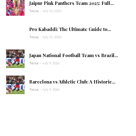
Jaipur Pink Panthers Team 2025: Full...
Tessa
-
July 11, 2026
Pro Kabaddi: The Ultimate Guide to...
Tessa
-
July 11, 2026
Japan National Football Team vs Brazil...
Tessa
-
July 9, 2026
Barcelona vs Athletic Club: A Historic...
Tessa
-
July 9, 2026