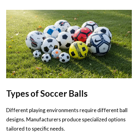
Types of Soccer Balls
Different playing environments require different ball
designs. Manufacturers produce specialized options
tailored to specific needs.