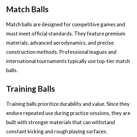
Match Balls
Match balls are designed for competitive games and
must meet official standards. They feature premium
materials, advanced aerodynamics, and precise
construction methods. Professional leagues and
international tournaments typically use top-tier match
balls.
Training Balls
Training balls prioritize durability and value. Since they
endure repeated use during practice sessions, they are
built with stronger materials that can withstand
constant kicking and rough playing surfaces.