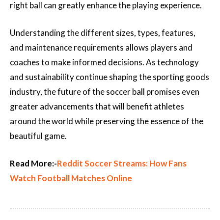
right ball can greatly enhance the playing experience.
Understanding the different sizes, types, features,
and maintenance requirements allows players and
coaches to make informed decisions. As technology
and sustainability continue shaping the sporting goods
industry, the future of the soccer ball promises even
greater advancements that will benefit athletes
around the world while preserving the essence of the
beautiful game.
Read More:-
Reddit Soccer Streams: How Fans
Watch Football Matches Online