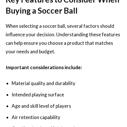
Buying a Soccer Ball
When selecting a soccer ball, several factors should
influence your decision. Understanding these features
can help ensure you choose a product that matches
your needs and budget.
Important considerations include:
Material quality and durability
Intended playing surface
Age and skill level of players
Air retention capability