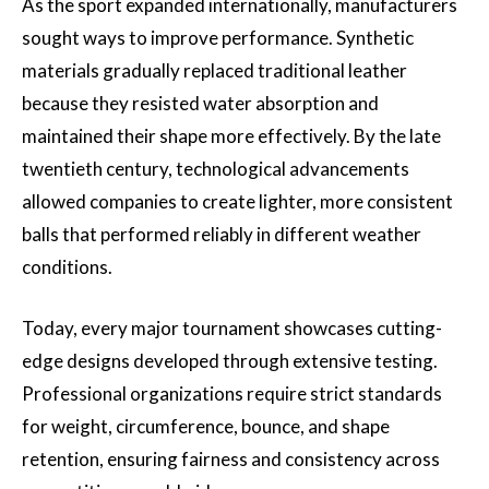
As the sport expanded internationally, manufacturers
sought ways to improve performance. Synthetic
materials gradually replaced traditional leather
because they resisted water absorption and
maintained their shape more effectively. By the late
twentieth century, technological advancements
allowed companies to create lighter, more consistent
balls that performed reliably in different weather
conditions.
Today, every major tournament showcases cutting-
edge designs developed through extensive testing.
Professional organizations require strict standards
for weight, circumference, bounce, and shape
retention, ensuring fairness and consistency across