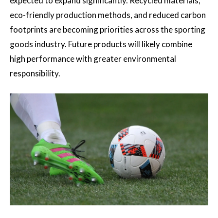
expected to expand significantly. Recycled materials,
eco-friendly production methods, and reduced carbon
footprints are becoming priorities across the sporting
goods industry. Future products will likely combine
high performance with greater environmental
responsibility.