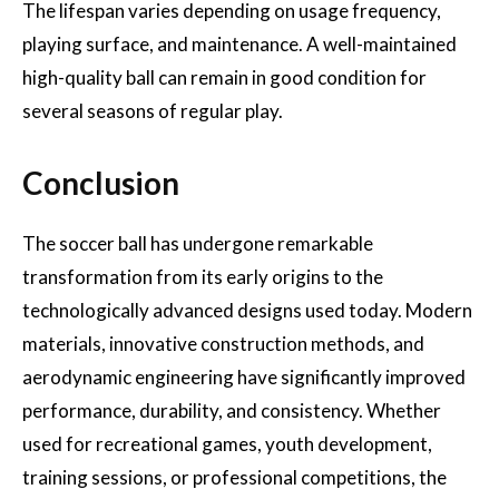
The lifespan varies depending on usage frequency,
playing surface, and maintenance. A well-maintained
high-quality ball can remain in good condition for
several seasons of regular play.
Conclusion
The soccer ball has undergone remarkable
transformation from its early origins to the
technologically advanced designs used today. Modern
materials, innovative construction methods, and
aerodynamic engineering have significantly improved
performance, durability, and consistency. Whether
used for recreational games, youth development,
training sessions, or professional competitions, the