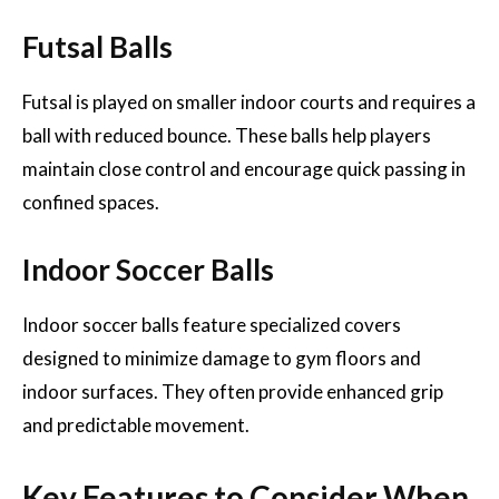
Futsal Balls
Futsal is played on smaller indoor courts and requires a
ball with reduced bounce. These balls help players
maintain close control and encourage quick passing in
confined spaces.
Indoor Soccer Balls
Indoor soccer balls feature specialized covers
designed to minimize damage to gym floors and
indoor surfaces. They often provide enhanced grip
and predictable movement.
Key Features to Consider When