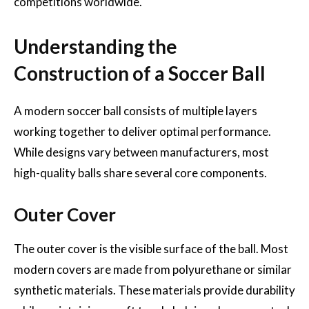
competitions worldwide.
Understanding the
Construction of a Soccer Ball
A modern soccer ball consists of multiple layers
working together to deliver optimal performance.
While designs vary between manufacturers, most
high-quality balls share several core components.
Outer Cover
The outer cover is the visible surface of the ball. Most
modern covers are made from polyurethane or similar
synthetic materials. These materials provide durability