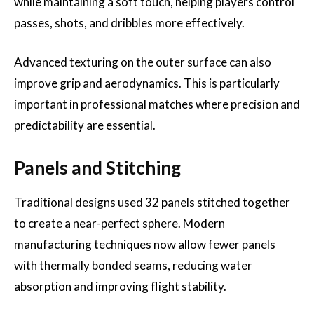
while maintaining a soft touch, helping players control
passes, shots, and dribbles more effectively.
Advanced texturing on the outer surface can also
improve grip and aerodynamics. This is particularly
important in professional matches where precision and
predictability are essential.
Panels and Stitching
Traditional designs used 32 panels stitched together
to create a near-perfect sphere. Modern
manufacturing techniques now allow fewer panels
with thermally bonded seams, reducing water
absorption and improving flight stability.