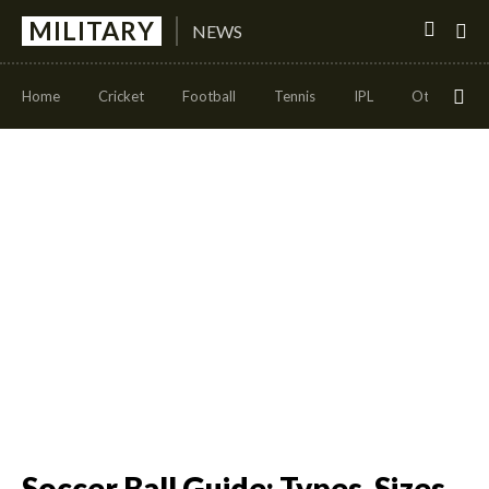
MILITARY
NEWS
Home
Cricket
Football
Tennis
IPL
Other Sport
Soccer Ball Guide: Types, Sizes,