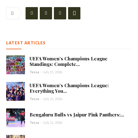
LATEST ARTICLES
UEFA Women’s Champions League
Standings: Complete...
Tessa
-
July 11, 2026
UEFA Women’s Champions League:
Everything You...
Tessa
-
July 11, 2026
Bengaluru Bulls vs Jaipur Pink Panthers:...
Tessa
-
July 11, 2026