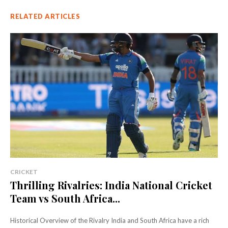
RELATED ARTICLES
CRICKET
Thrilling Rivalries: India National Cricket
Team vs South Africa...
Historical Overview of the Rivalry India and South Africa have a rich