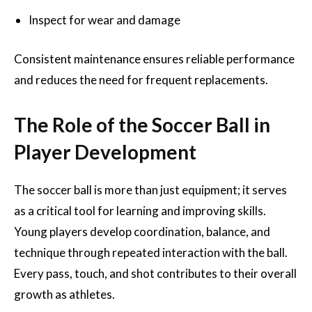
Inspect for wear and damage
Consistent maintenance ensures reliable performance
and reduces the need for frequent replacements.
The Role of the Soccer Ball in
Player Development
The soccer ball is more than just equipment; it serves
as a critical tool for learning and improving skills.
Young players develop coordination, balance, and
technique through repeated interaction with the ball.
Every pass, touch, and shot contributes to their overall
growth as athletes.