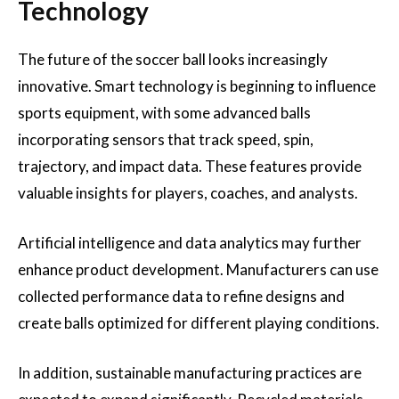
Technology
The future of the soccer ball looks increasingly
innovative. Smart technology is beginning to influence
sports equipment, with some advanced balls
incorporating sensors that track speed, spin,
trajectory, and impact data. These features provide
valuable insights for players, coaches, and analysts.
Artificial intelligence and data analytics may further
enhance product development. Manufacturers can use
collected performance data to refine designs and
create balls optimized for different playing conditions.
In addition, sustainable manufacturing practices are