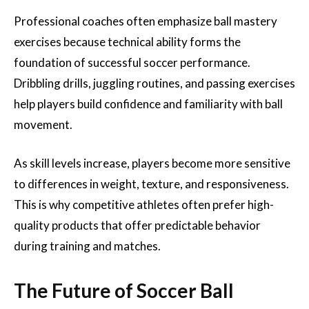
Professional coaches often emphasize ball mastery
exercises because technical ability forms the
foundation of successful soccer performance.
Dribbling drills, juggling routines, and passing exercises
help players build confidence and familiarity with ball
movement.
As skill levels increase, players become more sensitive
to differences in weight, texture, and responsiveness.
This is why competitive athletes often prefer high-
quality products that offer predictable behavior
during training and matches.
The Future of Soccer Ball