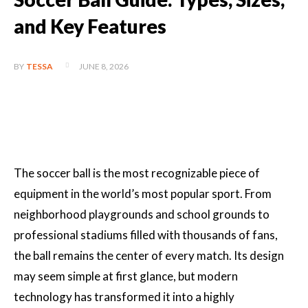
and Key Features
JUNE 8, 2026
BY
TESSA
The soccer ball is the most recognizable piece of
equipment in the world’s most popular sport. From
neighborhood playgrounds and school grounds to
professional stadiums filled with thousands of fans,
the ball remains the center of every match. Its design
may seem simple at first glance, but modern
technology has transformed it into a highly