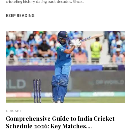
cricketing history dating back decades. Since...
KEEP READING
CRICKET
Comprehensive Guide to India Cricket
Schedule 2026: Key Matches,...