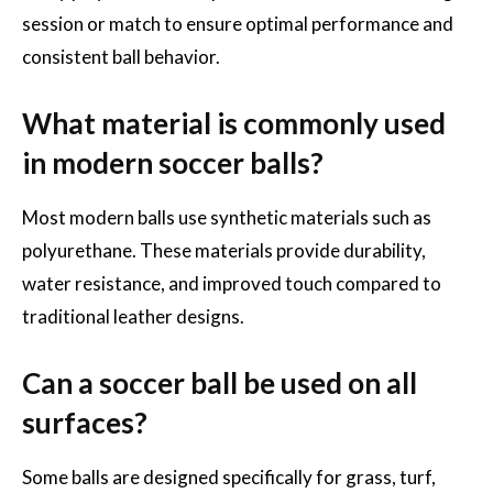
session or match to ensure optimal performance and
consistent ball behavior.
What material is commonly used
in modern soccer balls?
Most modern balls use synthetic materials such as
polyurethane. These materials provide durability,
water resistance, and improved touch compared to
traditional leather designs.
Can a soccer ball be used on all
surfaces?
Some balls are designed specifically for grass, turf,