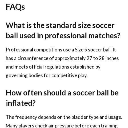
FAQs
What is the standard size soccer
ball used in professional matches?
Professional competitions use a Size 5 soccer ball. It
has a circumference of approximately 27 to 28 inches
and meets official regulations established by
governing bodies for competitive play.
How often should a soccer ball be
inflated?
The frequency depends on the bladder type and usage.
Many players check air pressure before each training