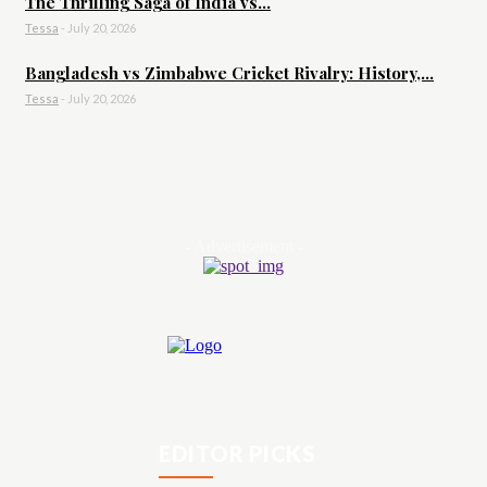
The Thrilling Saga of India vs...
Tessa
-
July 20, 2026
Bangladesh vs Zimbabwe Cricket Rivalry: History,...
Tessa
-
July 20, 2026
- Advertisement -
EDITOR PICKS