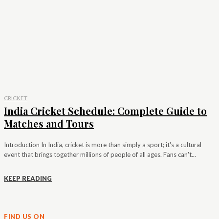
CRICKET
India Cricket Schedule: Complete Guide to
Matches and Tours
Introduction In India, cricket is more than simply a sport; it's a cultural
event that brings together millions of people of all ages. Fans can't...
KEEP READING
FIND US ON