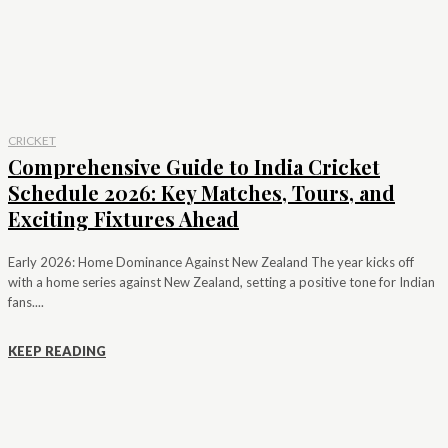
CRICKET
Comprehensive Guide to India Cricket
Schedule 2026: Key Matches, Tours, and
Exciting Fixtures Ahead
Early 2026: Home Dominance Against New Zealand The year kicks off
with a home series against New Zealand, setting a positive tone for Indian
fans....
KEEP READING