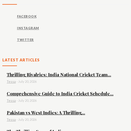
FACEBOOK
INSTAGRAM
TWITTER
LATEST ARTICLES
Thrilling Rivalries: India National Cricket Team...
Tessa
-
July 20, 2026
Comprehensive Guide to India Cricket Schedule...
Tessa
-
July 20, 2026
Pakistan vs West Indies: A Thrilling...
Tessa
-
July 20, 2026