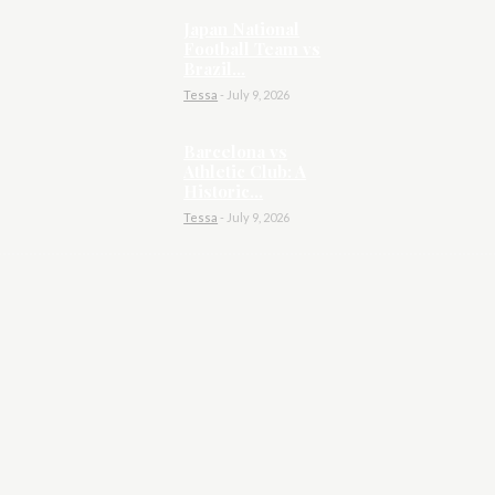
Japan National
Football Team vs
Brazil...
Tessa
-
July 9, 2026
Barcelona vs
Athletic Club: A
Historic...
Tessa
-
July 9, 2026