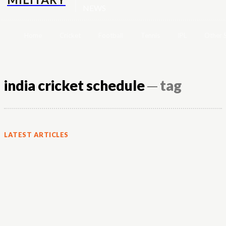
NEWS
Home
Cricket
Football
Tennis
IPL
Other 
india cricket schedule
─ tag
LATEST ARTICLES