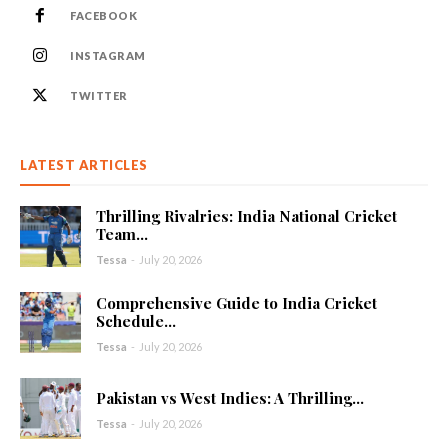
FACEBOOK
INSTAGRAM
TWITTER
LATEST ARTICLES
Thrilling Rivalries: India National Cricket
Team...
Tessa
-
July 20, 2026
Comprehensive Guide to India Cricket
Schedule...
Tessa
-
July 20, 2026
Pakistan vs West Indies: A Thrilling...
Tessa
-
July 20, 2026