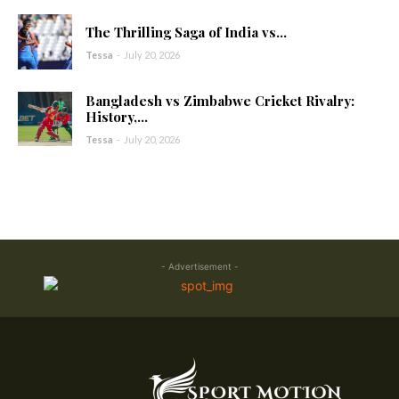
The Thrilling Saga of India vs...
Tessa
-
July 20, 2026
Bangladesh vs Zimbabwe Cricket Rivalry:
History,...
Tessa
-
July 20, 2026
- Advertisement -