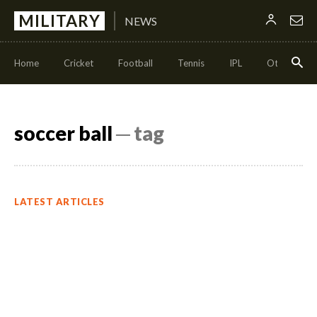
MILITARY
NEWS
Home
Cricket
Football
Tennis
IPL
Other Sport
soccer ball
─ tag
LATEST ARTICLES