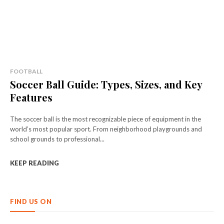
FOOTBALL
Soccer Ball Guide: Types, Sizes, and Key
Features
The soccer ball is the most recognizable piece of equipment in the
world’s most popular sport. From neighborhood playgrounds and
school grounds to professional...
KEEP READING
FIND US ON