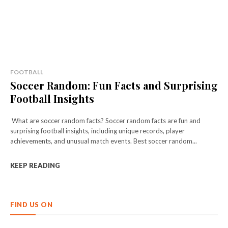
FOOTBALL
Soccer Random: Fun Facts and Surprising
Football Insights
What are soccer random facts? Soccer random facts are fun and
surprising football insights, including unique records, player
achievements, and unusual match events. Best soccer random...
KEEP READING
FIND US ON