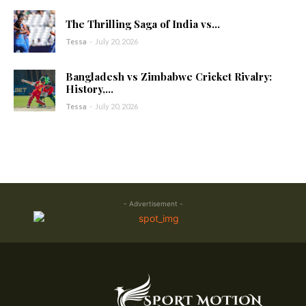
The Thrilling Saga of India vs...
Tessa
-
July 20, 2026
Bangladesh vs Zimbabwe Cricket Rivalry:
History,...
Tessa
-
July 20, 2026
- Advertisement -