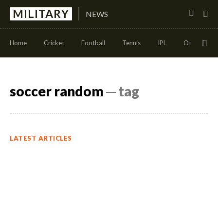
MILITARY
NEWS
Home
Cricket
Football
Tennis
IPL
Other Sport
soccer random
─ tag
LATEST ARTICLES