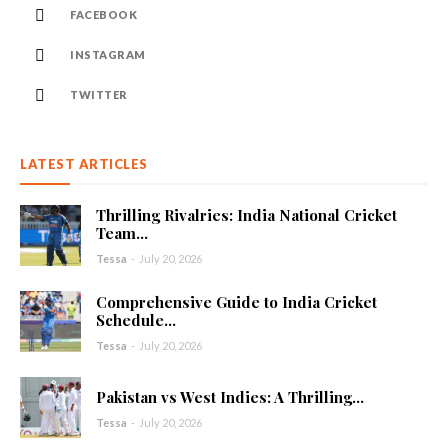
FACEBOOK
INSTAGRAM
TWITTER
LATEST ARTICLES
Thrilling Rivalries: India National Cricket
Team...
Tessa
-
July 20, 2026
Comprehensive Guide to India Cricket
Schedule...
Tessa
-
July 20, 2026
Pakistan vs West Indies: A Thrilling...
Tessa
-
July 20, 2026