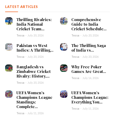
LATEST ARTICLES
Thrilling Rivalries:
Comprehensive
India National
Guide to India
Cricket Team...
Cricket Schedule...
Tessa
-
July 20, 2026
Tessa
-
July 20, 2026
Pakistan vs West
The Thrilling Saga
Indies: A Thrilling...
of India vs...
Tessa
-
July 20, 2026
Tessa
-
July 20, 2026
Bangladesh vs
Why Free Poker
Zimbabwe Cricket
Games Are Great...
Rivalry: History,...
Tessa
-
July 16, 2026
Tessa
-
July 20, 2026
UEFA Women’s
UEFA Women’s
Champions League
Champions League:
Standings:
Everything You...
Complete...
Tessa
-
July 11, 2026
Tessa
-
July 11, 2026