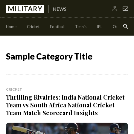
MILITARY
NEWS
Home
Cricket
Football
Tennis
IPL
Other Sport
Sample Category Title
CRICKET
Thrilling Rivalries: India National Cricket
Team vs South Africa National Cricket
Team Match Scorecard Insights