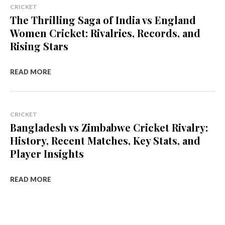
CRICKET
The Thrilling Saga of India vs England
Women Cricket: Rivalries, Records, and
Rising Stars
READ MORE
CRICKET
Bangladesh vs Zimbabwe Cricket Rivalry:
History, Recent Matches, Key Stats, and
Player Insights
READ MORE