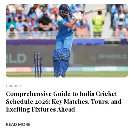
CRICKET
Comprehensive Guide to India Cricket
Schedule 2026: Key Matches, Tours, and
Exciting Fixtures Ahead
READ MORE