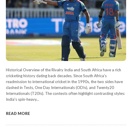
Historical Overview of the Rivalry India and South Africa have a rich
cricketing history dating back decades. Since South Africa's
readmission to international cricket in the 1990s, the two sides have
clashed in Tests, One Day Internationals (ODIs), and Twenty20
Internationals (T20Is). The contests often highlight contrasting styles:
India's spin-heavy...
READ MORE