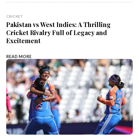
CRICKET
Pakistan vs West Indies: A Thrilling
Cricket Rivalry Full of Legacy and
Excitement
READ MORE