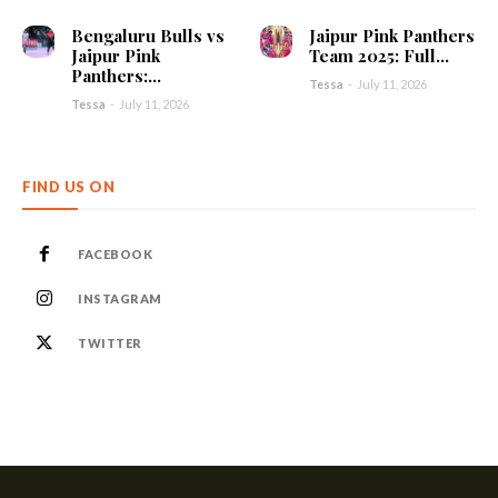
Bengaluru Bulls vs
Jaipur Pink Panthers
Jaipur Pink
Team 2025: Full...
Panthers:...
Tessa
-
July 11, 2026
Tessa
-
July 11, 2026
FIND US ON
FACEBOOK
INSTAGRAM
TWITTER