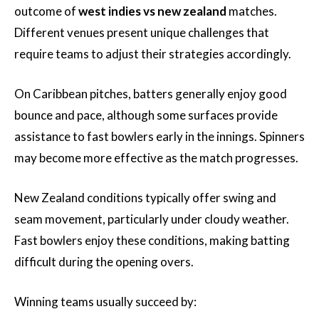
outcome of
west indies vs new zealand
matches.
Different venues present unique challenges that
require teams to adjust their strategies accordingly.
On Caribbean pitches, batters generally enjoy good
bounce and pace, although some surfaces provide
assistance to fast bowlers early in the innings. Spinners
may become more effective as the match progresses.
New Zealand conditions typically offer swing and
seam movement, particularly under cloudy weather.
Fast bowlers enjoy these conditions, making batting
difficult during the opening overs.
Winning teams usually succeed by: