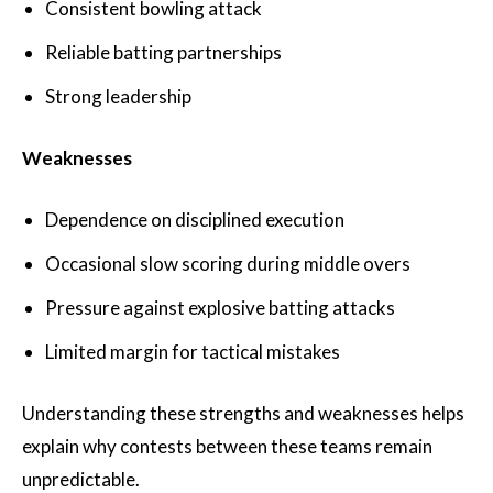
Consistent bowling attack
Reliable batting partnerships
Strong leadership
Weaknesses
Dependence on disciplined execution
Occasional slow scoring during middle overs
Pressure against explosive batting attacks
Limited margin for tactical mistakes
Understanding these strengths and weaknesses helps
explain why contests between these teams remain
unpredictable.