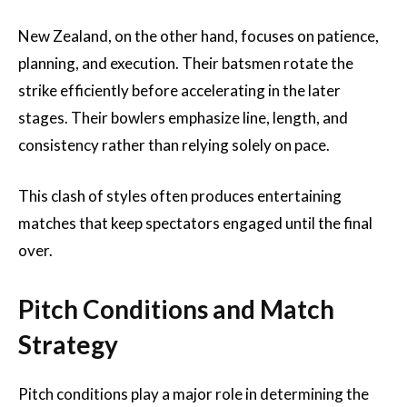
New Zealand, on the other hand, focuses on patience,
planning, and execution. Their batsmen rotate the
strike efficiently before accelerating in the later
stages. Their bowlers emphasize line, length, and
consistency rather than relying solely on pace.
This clash of styles often produces entertaining
matches that keep spectators engaged until the final
over.
Pitch Conditions and Match
Strategy
Pitch conditions play a major role in determining the