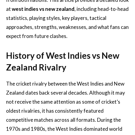
at
west indies vs new zealand
, including head-to-head
statistics, playing styles, key players, tactical
approaches, strengths, weaknesses, and what fans can
expect from future clashes.
History of West Indies vs New
Zealand Rivalry
The cricket rivalry between the West Indies and New
Zealand dates back several decades. Although it may
not receive the same attention as some of cricket’s
oldest rivalries, it has consistently featured
competitive matches across all formats. During the
1970s and 1980s, the West Indies dominated world