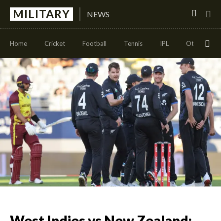
MILITARY
NEWS
Home
Cricket
Football
Tennis
IPL
Other Sport
West Indies vs New Zealand: