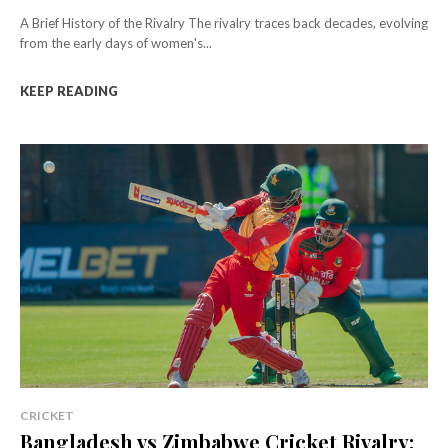
A Brief History of the Rivalry The rivalry traces back decades, evolving
from the early days of women's...
KEEP READING
CRICKET
Bangladesh vs Zimbabwe Cricket Rivalry: