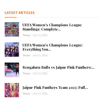
LATEST ARTICLES
UEFA Women’s Champions League
Standings: Complete...
Tessa
-
July 11, 2026
UEFA Women’s Champions League:
Everything You...
Tessa
-
July 11, 2026
Bengaluru Bulls vs Jaipur Pink Panthers:...
Tessa
-
July 11, 2026
Jaipur Pink Panthers Team 2025: Full...
Tessa
-
July 11, 2026