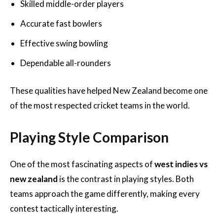
Skilled middle-order players
Accurate fast bowlers
Effective swing bowling
Dependable all-rounders
These qualities have helped New Zealand become one
of the most respected cricket teams in the world.
Playing Style Comparison
One of the most fascinating aspects of
west indies vs
new zealand
is the contrast in playing styles. Both
teams approach the game differently, making every
contest tactically interesting.