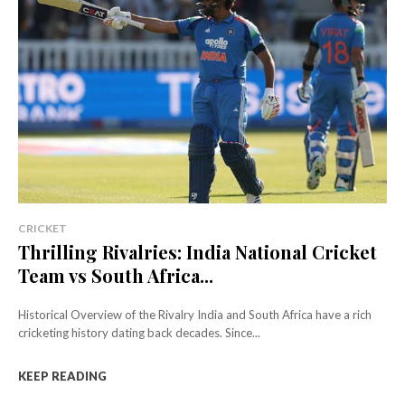
CRICKET
Thrilling Rivalries: India National Cricket
Team vs South Africa...
Historical Overview of the Rivalry India and South Africa have a rich
cricketing history dating back decades. Since...
KEEP READING