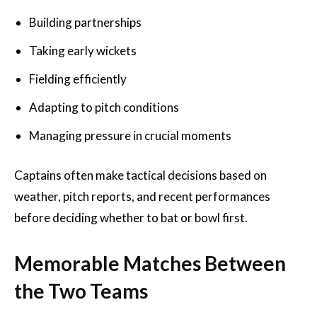
Building partnerships
Taking early wickets
Fielding efficiently
Adapting to pitch conditions
Managing pressure in crucial moments
Captains often make tactical decisions based on
weather, pitch reports, and recent performances
before deciding whether to bat or bowl first.
Memorable Matches Between
the Two Teams