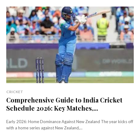
CRICKET
Comprehensive Guide to India Cricket
Schedule 2026: Key Matches,...
Early 2026: Home Dominance Against New Zealand The year kicks off
with a home series against New Zealand,...