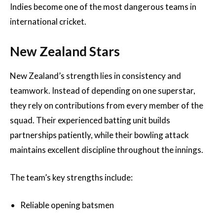
Indies become one of the most dangerous teams in
international cricket.
New Zealand Stars
New Zealand’s strength lies in consistency and
teamwork. Instead of depending on one superstar,
they rely on contributions from every member of the
squad. Their experienced batting unit builds
partnerships patiently, while their bowling attack
maintains excellent discipline throughout the innings.
The team’s key strengths include:
Reliable opening batsmen