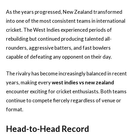
As the years progressed, New Zealand transformed
into one of the most consistent teams in international
cricket. The West Indies experienced periods of
rebuilding but continued producing talented all-
rounders, aggressive batters, and fast bowlers
capable of defeating any opponent on their day.
The rivalry has become increasingly balanced in recent
years, making every
west indies vs new zealand
encounter exciting for cricket enthusiasts. Both teams
continue to compete fiercely regardless of venue or
format.
Head-to-Head Record