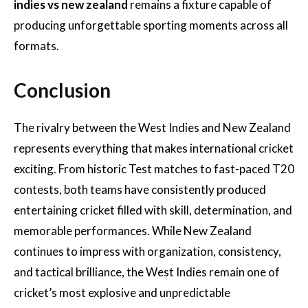
indies vs new zealand
remains a fixture capable of
producing unforgettable sporting moments across all
formats.
Conclusion
The rivalry between the West Indies and New Zealand
represents everything that makes international cricket
exciting. From historic Test matches to fast-paced T20
contests, both teams have consistently produced
entertaining cricket filled with skill, determination, and
memorable performances. While New Zealand
continues to impress with organization, consistency,
and tactical brilliance, the West Indies remain one of
cricket’s most explosive and unpredictable