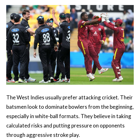
The West Indies usually prefer attacking cricket. Their
batsmen look to dominate bowlers from the beginning,
especially in white-ball formats. They believe in taking
calculated risks and putting pressure on opponents
through aggressive stroke play.