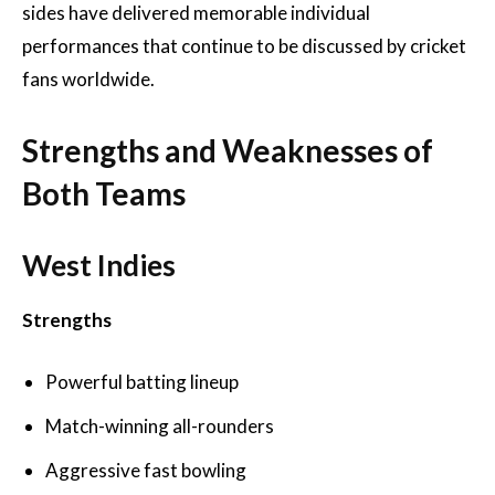
sides have delivered memorable individual
performances that continue to be discussed by cricket
fans worldwide.
Strengths and Weaknesses of
Both Teams
West Indies
Strengths
Powerful batting lineup
Match-winning all-rounders
Aggressive fast bowling