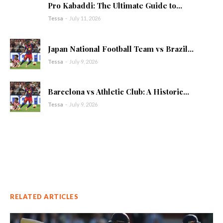
Pro Kabaddi: The Ultimate Guide to...
Tessa
-
July 11, 2026
Japan National Football Team vs Brazil...
Tessa
-
July 9, 2026
Barcelona vs Athletic Club: A Historic...
Tessa
-
July 9, 2026
RELATED ARTICLES