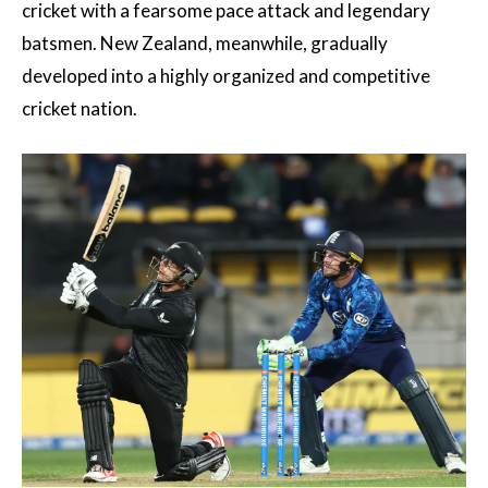
cricket with a fearsome pace attack and legendary
batsmen. New Zealand, meanwhile, gradually
developed into a highly organized and competitive
cricket nation.