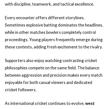
with discipline, teamwork, and tactical excellence.
Every encounter offers different storylines.
Sometimes explosive batting dominates the headlines,
while in other matches bowlers completely control
proceedings. Young players frequently emerge during
these contests, adding fresh excitement to the rivalry.
Supporters also enjoy watching contrasting cricket
philosophies compete on the same field. The balance
between aggression and precision makes every match
enjoyable for both casual viewers and dedicated
cricket followers.
As international cricket continues to evolve,
west