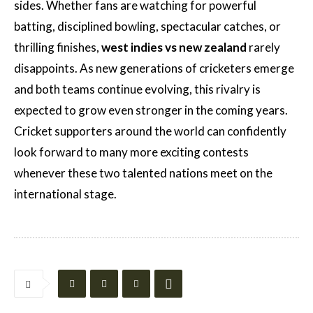
sides. Whether fans are watching for powerful
batting, disciplined bowling, spectacular catches, or
thrilling finishes,
west indies vs new zealand
rarely
disappoints. As new generations of cricketers emerge
and both teams continue evolving, this rivalry is
expected to grow even stronger in the coming years.
Cricket supporters around the world can confidently
look forward to many more exciting contests
whenever these two talented nations meet on the
international stage.