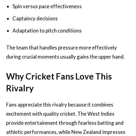
Spin versus pace effectiveness
Captaincy decisions
Adaptation to pitch conditions
The team that handles pressure more effectively
during crucial moments usually gains the upper hand.
Why Cricket Fans Love This
Rivalry
Fans appreciate this rivalry because it combines
excitement with quality cricket. The West Indies
provide entertainment through fearless batting and
athletic performances, while New Zealand impresses