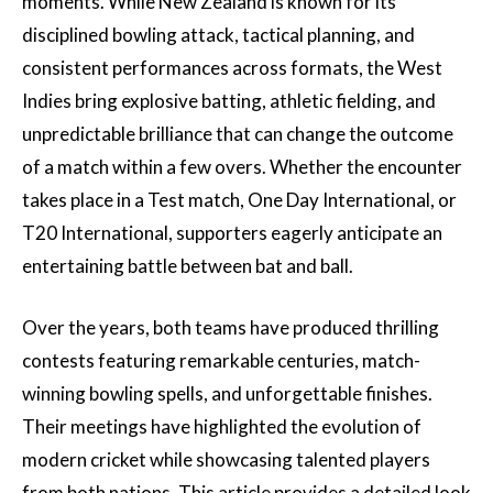
moments. While New Zealand is known for its
disciplined bowling attack, tactical planning, and
consistent performances across formats, the West
Indies bring explosive batting, athletic fielding, and
unpredictable brilliance that can change the outcome
of a match within a few overs. Whether the encounter
takes place in a Test match, One Day International, or
T20 International, supporters eagerly anticipate an
entertaining battle between bat and ball.
Over the years, both teams have produced thrilling
contests featuring remarkable centuries, match-
winning bowling spells, and unforgettable finishes.
Their meetings have highlighted the evolution of
modern cricket while showcasing talented players
from both nations. This article provides a detailed look