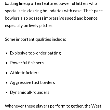
batting lineup often features powerful hitters who
specialize in clearing boundaries with ease. Their pace
bowlers also possess impressive speed and bounce,
especially on lively pitches.
Some important qualities include:
Explosive top-order batting
Powerful finishers
Athletic fielders
Aggressive fast bowlers
Dynamic all-rounders
Whenever these players perform together, the West