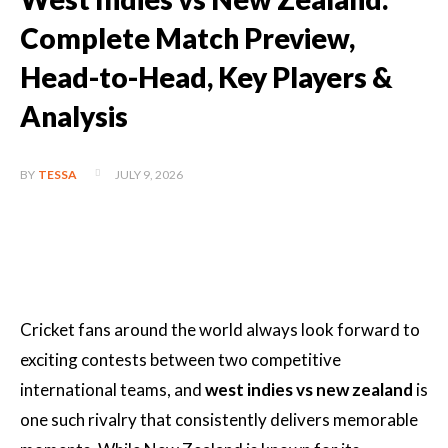
Complete Match Preview,
Head-to-Head, Key Players &
Analysis
JULY 9, 2026
BY
TESSA
Cricket fans around the world always look forward to
exciting contests between two competitive
international teams, and
west indies vs new zealand
is
one such rivalry that consistently delivers memorable