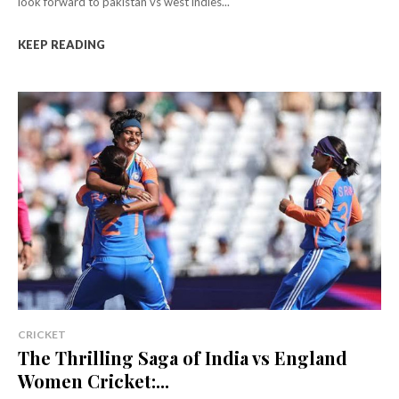
look forward to pakistan vs west indies...
KEEP READING
CRICKET
The Thrilling Saga of India vs England
Women Cricket:...