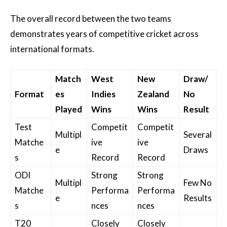
The overall record between the two teams
demonstrates years of competitive cricket across
international formats.
Match
West
New
Draw/
Format
es
Indies
Zealand
No
Played
Wins
Wins
Result
Test
Competit
Competit
Multipl
Several
Matche
ive
ive
e
Draws
s
Record
Record
ODI
Strong
Strong
Multipl
Few No
Matche
Performa
Performa
e
Results
s
nces
nces
T20
Closely
Closely