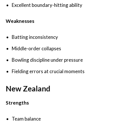
Excellent boundary-hitting ability
Weaknesses
Batting inconsistency
Middle-order collapses
Bowling discipline under pressure
Fielding errors at crucial moments
New Zealand
Strengths
Team balance