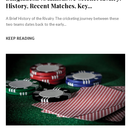
History, Recent Matches, Key...
A Brief History of the Rivalry The cricketing journey between these
two teams dates back to the early...
KEEP READING