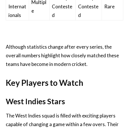
Multipl
Internat
Conteste
Conteste
Rare
e
ionals
d
d
Although statistics change after every series, the
overall numbers highlight how closely matched these
teams have become in modern cricket.
Key Players to Watch
West Indies Stars
The West Indies squad is filled with exciting players
capable of changing a game within a few overs. Their