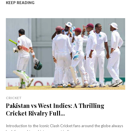
KEEP READING
CRICKET
Pakistan vs West Indies: A Thrilling
Cricket Rivalry Full...
Introduction to the Iconic Clash Cricket fans around the globe always