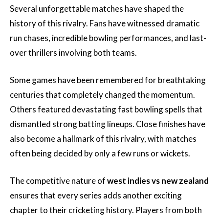
Several unforgettable matches have shaped the
history of this rivalry. Fans have witnessed dramatic
run chases, incredible bowling performances, and last-
over thrillers involving both teams.
Some games have been remembered for breathtaking
centuries that completely changed the momentum.
Others featured devastating fast bowling spells that
dismantled strong batting lineups. Close finishes have
also become a hallmark of this rivalry, with matches
often being decided by only a few runs or wickets.
The competitive nature of
west indies vs new zealand
ensures that every series adds another exciting
chapter to their cricketing history. Players from both