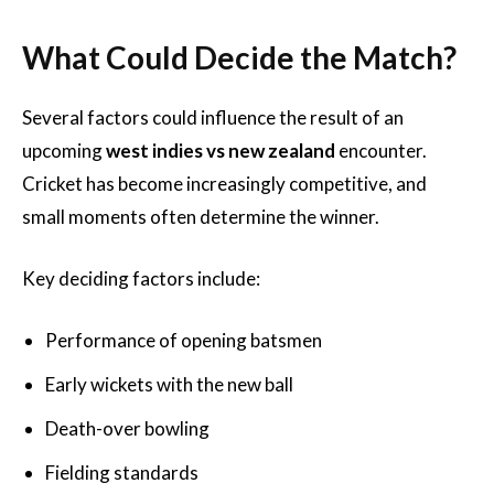
What Could Decide the Match?
Several factors could influence the result of an
upcoming
west indies vs new zealand
encounter.
Cricket has become increasingly competitive, and
small moments often determine the winner.
Key deciding factors include:
Performance of opening batsmen
Early wickets with the new ball
Death-over bowling
Fielding standards