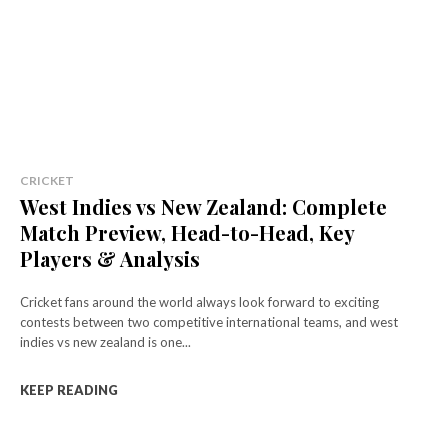
CRICKET
West Indies vs New Zealand: Complete
Match Preview, Head-to-Head, Key
Players & Analysis
Cricket fans around the world always look forward to exciting
contests between two competitive international teams, and west
indies vs new zealand is one...
KEEP READING