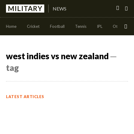
MILITARY
NEWS
Home
Cricket
Football
Tennis
IPL
Other Sport
west indies vs new zealand
─
tag
LATEST ARTICLES