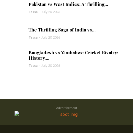
Pakistan vs West Indies: A Thrilling...
Tessa
-
July 20, 2026
The Thrilling Saga of India vs...
Tessa
-
July 20, 2026
Bangladesh vs Zimbabwe Cricket Rivalry:
History,...
Tessa
-
July 20, 2026
- Advertisement -