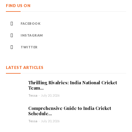
FIND US ON
FACEBOOK
INSTAGRAM
TWITTER
LATEST ARTICLES
Thrilling Rivalries: India National Cricket
Team...
Tessa
-
July 20, 2026
Comprehensive Guide to India Cricket
Schedule...
Tessa
-
July 20, 2026